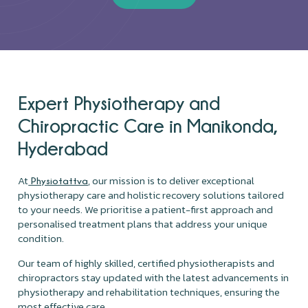
Expert Physiotherapy and
Chiropractic Care in Manikonda,
Hyderabad
At
, our mission is to deliver exceptional
Physiotattva
physiotherapy care and holistic recovery solutions tailored
to your needs. We prioritise a patient-first approach and
personalised treatment plans that address your unique
condition.
Our team of highly skilled, certified physiotherapists and
chiropractors stay updated with the latest advancements in
physiotherapy and rehabilitation techniques, ensuring the
most effective care.