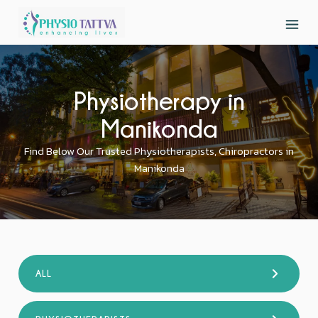
Physiotherapy in
Manikonda
Find Below Our Trusted Physiotherapists, Chiropractors in
Manikonda
ALL