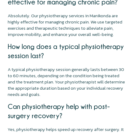
effective for managing chronic pain?
Absolutely. Our physiotherapy services in Manikonda are
highly effective for managing chronic pain. We use targeted
exercises and therapeutic techniques to alleviate pain,
improve mobility, and enhance your overall well-being.
How long does a typical physiotherapy
session last?
A typical physiotherapy session generally lasts between 30
to 60 minutes, depending on the condition being treated
and the treatment plan. Your physiotherapist will determine
the appropriate duration based on your individual recovery
needs and goals.
Can physiotherapy help with post-
surgery recovery?
Yes, physiotherapy helps speed up recovery after surgery. It