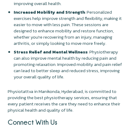
improving overall health.
Increased Mobility and Strength
: Personalized
exercises help improve strength and flexibility, making it
easier to move with less pain. These sessions are
designed to enhance mobility and restore function,
whether you're recovering from an injury, managing
arthritis, or simply looking to move more freely.
Stress Relief and Mental Wellness
: Physiotherapy
can also improve mental health by reducing pain and
promoting relaxation. Improved mobility and pain relief
can lead to better sleep and reduced stress, improving
your overall quality of life.
Physiotattva in Manikonda, Hyderabad, is committed to
providing the best physiotherapy services, ensuring that
every patient receives the care they need to enhance their
physical health and quality of life.
Connect With Us