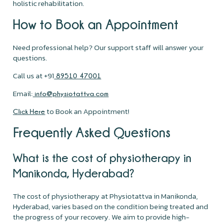
holistic rehabilitation.
How to Book an Appointment
Need professional help? Our support staff will answer your
questions.
Call us at +91
89510 47001
Email:
info@physiotattva.com
to Book an Appointment!
Click Here
Frequently Asked Questions
What is the cost of physiotherapy in
Manikonda, Hyderabad?
The cost of physiotherapy at Physiotattva in Manikonda,
Hyderabad, varies based on the condition being treated and
the progress of your recovery. We aim to provide high-