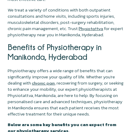
We treat a variety of conditions with both outpatient
consultations and home visits, including sports injuries,
musculoskeletal disorders, post-surgery rehabilitation,
chronic pain management, etc. Trust
for expert
Physiotattva
physiotherapy near you in Manikonda, Hyderabad.
Benefits of Physiotherapy in
Manikonda, Hyderabad
Physiotherapy offers a wide range of benefits that can
significantly improve your quality of life. Whether you're
dealing with
, recovering from surgery, or seeking
chronic pain
to enhance your mobility, our expert physiotherapists at
Physiotattva, Manikonda, are here to help. By focusing on
personalised care and advanced techniques, physiotherapy
in Manikonda ensures that each patient receives the most
effective treatment for their unique needs.
Below are some key benefits you can expect from
our physiotherapy services.