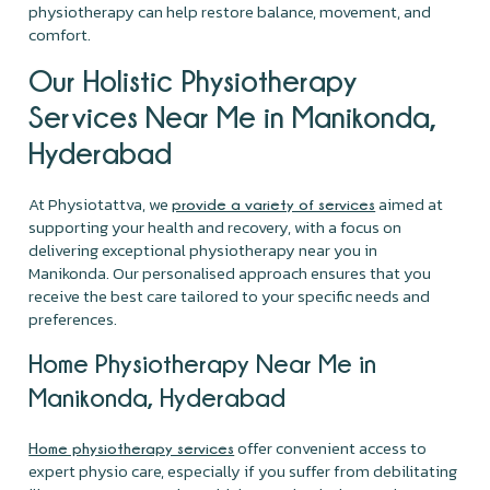
physiotherapy can help restore balance, movement, and
comfort.
Our Holistic Physiotherapy
Services Near Me in Manikonda,
Hyderabad
At Physiotattva, we
aimed at
provide a variety of services
supporting your health and recovery, with a focus on
delivering exceptional physiotherapy near you in
Manikonda. Our personalised approach ensures that you
receive the best care tailored to your specific needs and
preferences.
Home Physiotherapy Near Me in
Manikonda, Hyderabad
offer convenient access to
Home physiotherapy services
expert physio care, especially if you suffer from debilitating