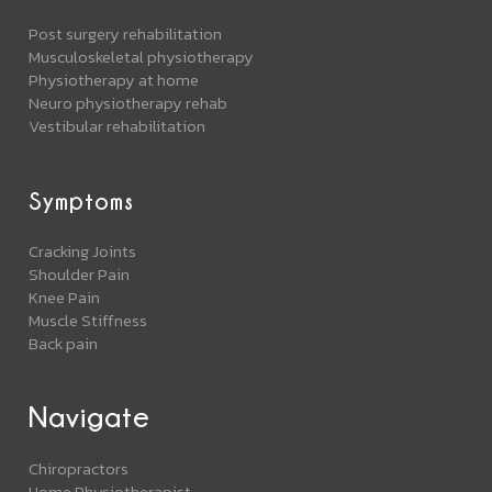
Post surgery rehabilitation
Musculoskeletal physiotherapy
Physiotherapy at home
Neuro physiotherapy rehab
Vestibular rehabilitation
Symptoms
Cracking Joints
Shoulder Pain
Knee Pain
Muscle Stiffness
Back pain
Navigate
Chiropractors
Home Physiotherapist