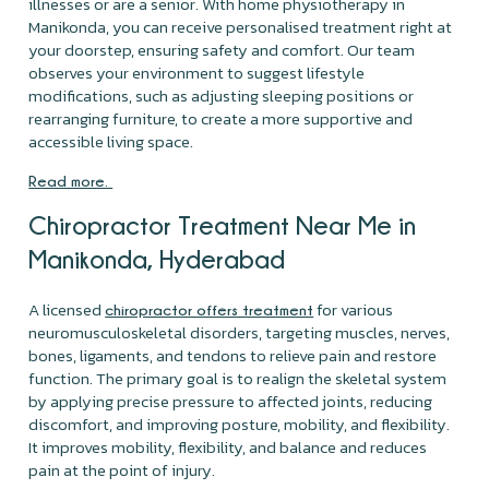
illnesses or are a senior. With home physiotherapy in
Manikonda, you can receive personalised treatment right at
your doorstep, ensuring safety and comfort. Our team
observes your environment to suggest lifestyle
modifications, such as adjusting sleeping positions or
rearranging furniture, to create a more supportive and
accessible living space.
Read more.
Chiropractor Treatment Near Me in
Manikonda, Hyderabad
A licensed
for various
chiropractor offers treatment
neuromusculoskeletal disorders, targeting muscles, nerves,
bones, ligaments, and tendons to relieve pain and restore
function. The primary goal is to realign the skeletal system
by applying precise pressure to affected joints, reducing
discomfort, and improving posture, mobility, and flexibility.
It improves mobility, flexibility, and balance and reduces
pain at the point of injury.