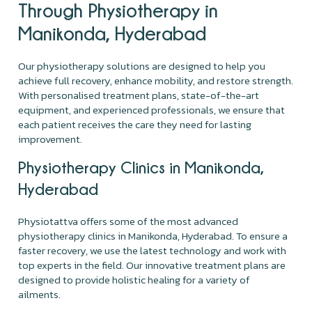
Through Physiotherapy in
Manikonda, Hyderabad
Our physiotherapy solutions are designed to help you
achieve full recovery, enhance mobility, and restore strength.
With personalised treatment plans, state-of-the-art
equipment, and experienced professionals, we ensure that
each patient receives the care they need for lasting
improvement.
Physiotherapy Clinics in Manikonda,
Hyderabad
Physiotattva offers some of the most advanced
physiotherapy clinics in Manikonda, Hyderabad. To ensure a
faster recovery, we use the latest technology and work with
top experts in the field. Our innovative treatment plans are
designed to provide holistic healing for a variety of
ailments.