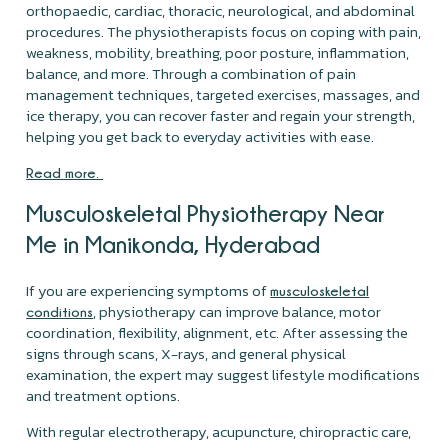
orthopaedic, cardiac, thoracic, neurological, and abdominal
procedures. The physiotherapists focus on coping with pain,
weakness, mobility, breathing, poor posture, inflammation,
balance, and more. Through a combination of pain
management techniques, targeted exercises, massages, and
ice therapy, you can recover faster and regain your strength,
helping you get back to everyday activities with ease.
Read more.
Musculoskeletal Physiotherapy Near
Me in Manikonda, Hyderabad
If you are experiencing symptoms of
musculoskeletal
, physiotherapy can improve balance, motor
conditions
coordination, flexibility, alignment, etc. After assessing the
signs through scans, X-rays, and general physical
examination, the expert may suggest lifestyle modifications
and treatment options.
With regular electrotherapy, acupuncture, chiropractic care,