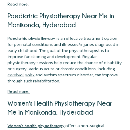
Read more.
Paediatric Physiotherapy Near Me in
Manikonda, Hyderabad
is an effective treatment option
Paediatric physiotherapy
for perinatal conditions and illnesses/injuries diagnosed in
early childhood. The goal of the physiotherapist is to
improve functioning and development. Regular
physiotherapy sessions help reduce the chance of disability
or surgery. Various acute or chronic conditions, including
and autism spectrum disorder, can improve
cerebral palsy
through such rehabilitation.
Read more.
Women's Health Physiotherapy Near
Me in Manikonda, Hyderabad
offers a non-surgical
Women's health physiotherapy