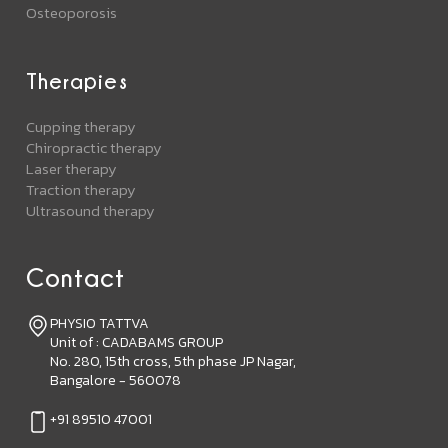
Osteoporosis
Therapies
Cupping therapy
Chiropractic therapy
Laser therapy
Traction therapy
Ultrasound therapy
Contact
PHYSIO TATTVA
Unit of : CADABAMS GROUP
No. 280, 15th cross, 5th phase JP Nagar,
Bangalore - 560078
+91 89510 47001