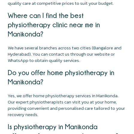
quality care at competitive prices to suit your budget.
Where can I find the best
physiotherapy clinic near me in
Manikonda?
We have several branches across two cities (Bangalore and
Hyderabad). You can contact us through our website or
WhatsApp to obtain quality services.
Do you offer home physiotherapy in
Manikonda?
Yes, we offer home physiotherapy services in Manikonda.
Our expert physiotherapists can visit you at your home,
providing convenient and personalised care tailored to your
recovery needs.
Is physiotherapy in Manikonda