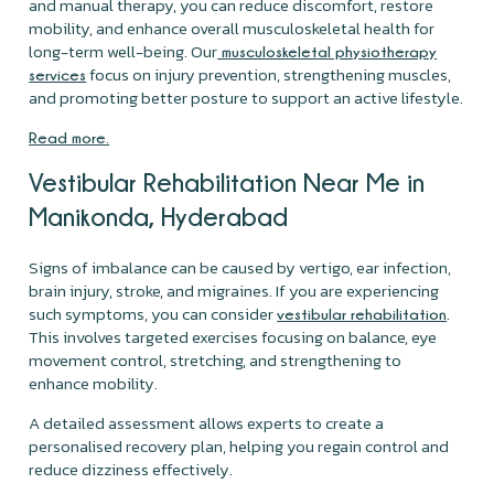
and manual therapy, you can reduce discomfort, restore
mobility, and enhance overall musculoskeletal health for
long-term well-being. Our
musculoskeletal physiotherapy
focus on injury prevention, strengthening muscles,
services
and promoting better posture to support an active lifestyle.
Read more.
Vestibular Rehabilitation Near Me in
Manikonda, Hyderabad
Signs of imbalance can be caused by vertigo, ear infection,
brain injury, stroke, and migraines. If you are experiencing
such symptoms, you can consider
.
vestibular rehabilitation
This involves targeted exercises focusing on balance, eye
movement control, stretching, and strengthening to
enhance mobility.
A detailed assessment allows experts to create a
personalised recovery plan, helping you regain control and
reduce dizziness effectively.