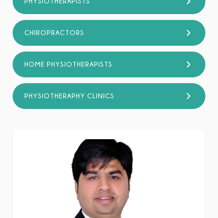
PHYSIOTHERAPISTS
CHIROPRACTORS
HOME PHYSIOTHERAPISTS
PHYSIOTHERAPHY CLINICS