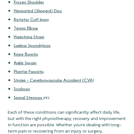
Frozen Shoulder
Herniated (Slipped) Disc
Rotator Cuff Injury
Tennis Elbow
Hamstring Strain
Lumbar Spondylosis
Knee Bursitis
Ankle Sprain
Plantar Fasciitis
)
Stroke - Cerebrovascular Accident (CVA
Scoliosis
etc.
Spinal Stenosis
Each of these conditions can significantly affect daily life,
but with the right physiotherapy, recovery and improvement
in function are possible. Whether you’re dealing with long-
term pain or recovering from an injury or surgery,