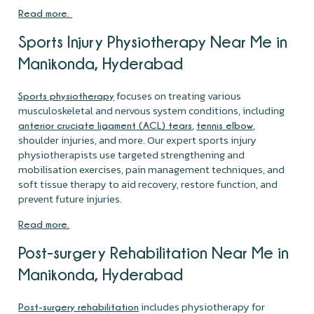
Read more.
Sports Injury Physiotherapy Near Me in
Manikonda, Hyderabad
focuses on treating various
Sports physiotherapy
musculoskeletal and nervous system conditions, including
,
,
anterior cruciate ligament (ACL) tears
tennis elbow
shoulder injuries, and more. Our expert sports injury
physiotherapists use targeted strengthening and
mobilisation exercises, pain management techniques, and
soft tissue therapy to aid recovery, restore function, and
prevent future injuries.
Read more.
Post-surgery Rehabilitation Near Me in
Manikonda, Hyderabad
includes physiotherapy for
Post-surgery rehabilitation