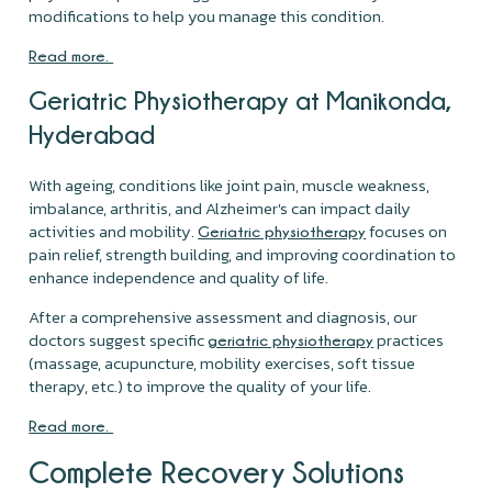
modifications to help you manage this condition.
Read more.
Geriatric Physiotherapy at Manikonda,
Hyderabad
With ageing, conditions like joint pain, muscle weakness,
imbalance, arthritis, and Alzheimer's can impact daily
activities and mobility.
focuses on
Geriatric physiotherapy
pain relief, strength building, and improving coordination to
enhance independence and quality of life.
After a comprehensive assessment and diagnosis, our
doctors suggest specific
practices
geriatric physiotherapy
(massage, acupuncture, mobility exercises, soft tissue
therapy, etc.) to improve the quality of your life.
Read more.
Complete Recovery Solutions