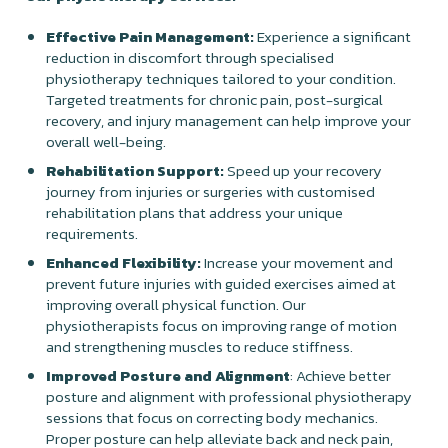
Effective Pain Management:
Experience a significant
reduction in discomfort through specialised
physiotherapy techniques tailored to your condition.
Targeted treatments for chronic pain, post-surgical
recovery, and injury management can help improve your
overall well-being.
Rehabilitation Support:
Speed up your recovery
journey from injuries or surgeries with customised
rehabilitation plans that address your unique
requirements.
Enhanced Flexibility:
Increase your movement and
prevent future injuries with guided exercises aimed at
improving overall physical function. Our
physiotherapists focus on improving range of motion
and strengthening muscles to reduce stiffness.
Improved Posture and Alignment
: Achieve better
posture and alignment with professional physiotherapy
sessions that focus on correcting body mechanics.
Proper posture can help alleviate back and neck pain,