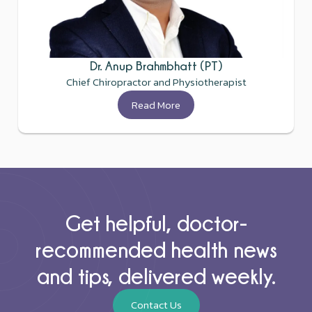
Dr. Anup Brahmbhatt (PT)
Chief Chiropractor and Physiotherapist
Read More
Get helpful, doctor-
recommended health news
and tips, delivered weekly.
Contact Us