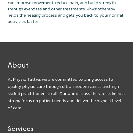
can improve movement, reduce pain, and build strength
through exercises and other treatments. Physiotherapy
helps the healing process and gets you back to your normal
activities faster.
About
At Physio Tattva, we are committed to bring access to
quality physio care through ultra-modern clinics and high-
skilled practitioners to all. Our world-class therapists keep a
strong focus on patient needs and deliver the highest level
of care.
Services