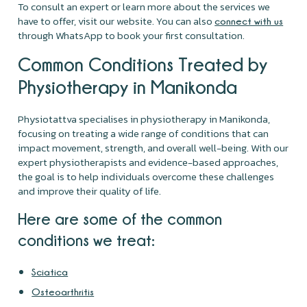
To consult an expert or learn more about the services we
have to offer, visit our website. You can also
connect with us
through WhatsApp to book your first consultation.
Common Conditions Treated by
Physiotherapy in Manikonda
Physiotattva specialises in physiotherapy in Manikonda,
focusing on treating a wide range of conditions that can
impact movement, strength, and overall well-being. With our
expert physiotherapists and evidence-based approaches,
the goal is to help individuals overcome these challenges
and improve their quality of life.
Here are some of the common
conditions we treat:
Sciatica
Osteoarthritis