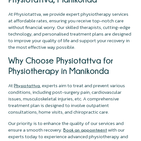
At Physiotattva, we provide expert physiotherapy services
at affordable rates, ensuring you receive top-notch care
without financial worry. Our skilled therapists, cutting-edge
technology, and personalised treatment plans are designed
to improve your quality of life and support your recovery in
the most effective way possible.
Why Choose Physiotattva for
Physiotherapy in Manikonda
At
, experts aim to treat and prevent various
Physiotattva
conditions, including post-surgery pain, cardiovascular
issues, musculoskeletal injuries, etc. A comprehensive
treatment plan is designed to involve outpatient
consultations, home visits, and chiropractic care.
Our priority is to enhance the quality of our services and
ensure a smooth recovery.
with our
Book an appointment
experts today to experience advanced physiotherapy and