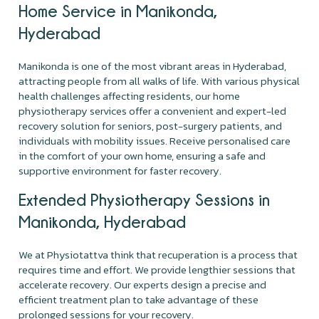
Home Service in Manikonda,
Hyderabad
Manikonda is one of the most vibrant areas in Hyderabad,
attracting people from all walks of life. With various physical
health challenges affecting residents, our home
physiotherapy services offer a convenient and expert-led
recovery solution for seniors, post-surgery patients, and
individuals with mobility issues. Receive personalised care
in the comfort of your own home, ensuring a safe and
supportive environment for faster recovery.
Extended Physiotherapy Sessions in
Manikonda, Hyderabad
We at Physiotattva think that recuperation is a process that
requires time and effort. We provide lengthier sessions that
accelerate recovery. Our experts design a precise and
efficient treatment plan to take advantage of these
prolonged sessions for your recovery.