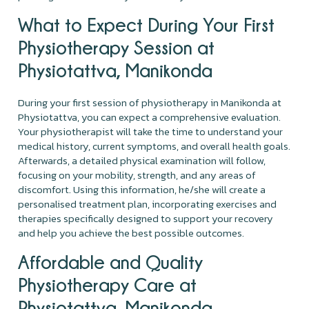
What to Expect During Your First
Physiotherapy Session at
Physiotattva, Manikonda
During your first session of physiotherapy in Manikonda at
Physiotattva, you can expect a comprehensive evaluation.
Your physiotherapist will take the time to understand your
medical history, current symptoms, and overall health goals.
Afterwards, a detailed physical examination will follow,
focusing on your mobility, strength, and any areas of
discomfort. Using this information, he/she will create a
personalised treatment plan, incorporating exercises and
therapies specifically designed to support your recovery
and help you achieve the best possible outcomes.
Affordable and Quality
Physiotherapy Care at
Physiotattva, Manikonda