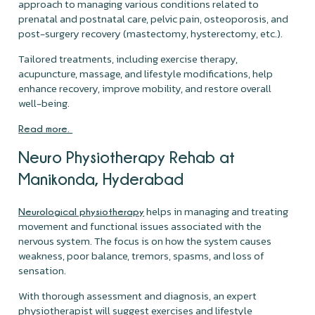
approach to managing various conditions related to
prenatal and postnatal care, pelvic pain, osteoporosis, and
post-surgery recovery (mastectomy, hysterectomy, etc.).
Tailored treatments, including exercise therapy,
acupuncture, massage, and lifestyle modifications, help
enhance recovery, improve mobility, and restore overall
well-being.
Read more.
Neuro Physiotherapy Rehab at
Manikonda, Hyderabad
helps in managing and treating
Neurological physiotherapy
movement and functional issues associated with the
nervous system. The focus is on how the system causes
weakness, poor balance, tremors, spasms, and loss of
sensation.
With thorough assessment and diagnosis, an expert
physiotherapist will suggest exercises and lifestyle