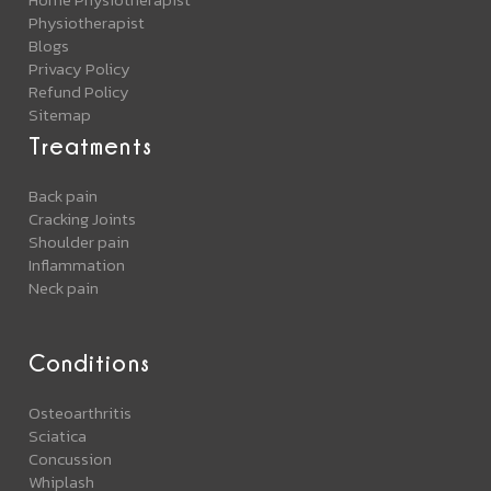
Physiotherapist
Blogs
Privacy Policy
Refund Policy
Sitemap
Treatments
Back pain
Cracking Joints
Shoulder pain
Inflammation
Neck pain
Conditions
Osteoarthritis
Sciatica
Concussion
Whiplash