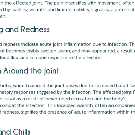
in the affected joint. The pain intensifies with movement, often
 by swelling, warmth, and limited mobility, signaling a potential
ion.
ng and Redness
d redness indicate acute joint inflammation due to infection. T
int becomes visibly swollen, warm, and may appear red, a result 
lood flow and immune response to the infection.
 Around the Joint
rthritis, warmth around the joint arises due to increased blood fl
atory responses triggered by the infection. The affected joint 
 usual as a result of heightened circulation and the body's
combat the infection. This localized warmth, often accompanie
d redness, signifies the presence of acute inflammation within t
nd Chills