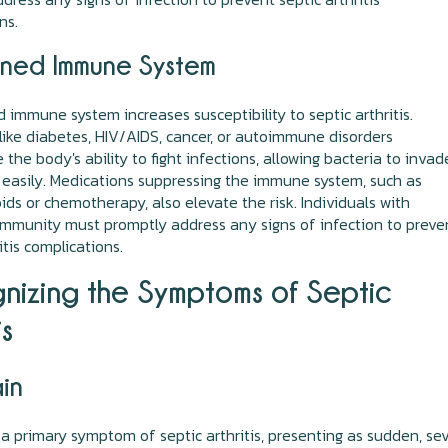
ns.
ned Immune System
immune system increases susceptibility to septic arthritis.
like diabetes, HIV/AIDS, cancer, or autoimmune disorders
the body's ability to fight infections, allowing bacteria to invad
 easily. Medications suppressing the immune system, such as
oids or chemotherapy, also elevate the risk. Individuals with
mmunity must promptly address any signs of infection to preve
itis complications.
nizing the Symptoms of Septic
is
ain
 a primary symptom of septic arthritis, presenting as sudden, se