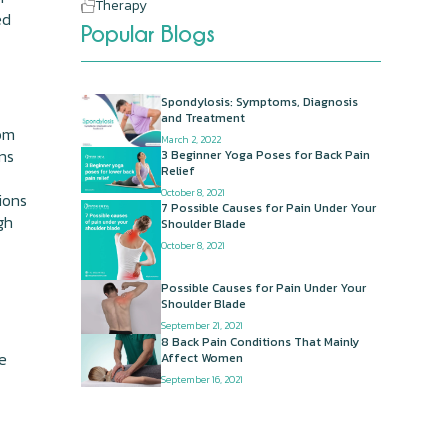
Therapy
ed
Popular Blogs
Spondylosis: Symptoms, Diagnosis
and Treatment
rom
March 2, 2022
ons
3 Beginner Yoga Poses for Back Pain
Relief
October 8, 2021
ions
7 Possible Causes for Pain Under Your
gh
Shoulder Blade
October 8, 2021
Possible Causes for Pain Under Your
Shoulder Blade
September 21, 2021
8 Back Pain Conditions That Mainly
he
Affect Women
September 16, 2021