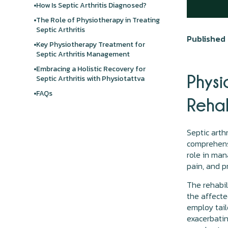
How Is Septic Arthritis Diagnosed?
The Role of Physiotherapy in Treating
Septic Arthritis
Published 
Key Physiotherapy Treatment for
Septic Arthritis Management
Embracing a Holistic Recovery for
Physi
Septic Arthritis with Physiotattva
FAQs
Rehab
Septic arth
comprehensi
role in man
pain, and p
The rehabil
the affected
employ tail
exacerbati