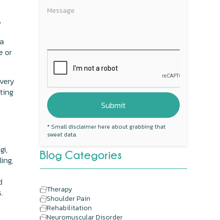
,
 a
e or
overy
ating
* Small disclaimer here about grabbing that
sweet data.
gi,
Blog Categories
ling,
d
Therapy
.
Shoulder Pain
Rehabilitation
Neuromuscular Disorder