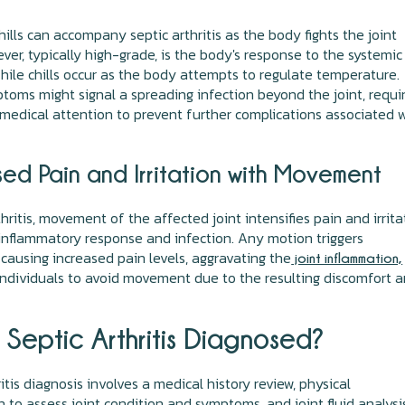
hills can accompany septic arthritis as the body fights the joint
Fever, typically high-grade, is the body's response to the systemic
while chills occur as the body attempts to regulate temperature.
oms might signal a spreading infection beyond the joint, requi
edical attention to prevent further complications associated 
sed Pain and Irritation with Movement
thritis, movement of the affected joint intensifies pain and irrita
inflammatory response and infection. Any motion triggers
 causing increased pain levels, aggravating the
joint inflammation,
ndividuals to avoid movement due to the resulting discomfort 
 Septic Arthritis Diagnosed?
itis diagnosis involves a medical history review, physical
 to assess joint condition and symptoms, and joint fluid analysi