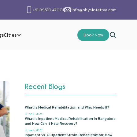
+91 89510 47001
info@physiotattva.com
gs
Cities
Book Now
Recent Blogs
What Is Medical Rehabilitation and Who Needs It?
June 11, 2026
What Is Inpatient Medical Rehabilitation in Bangalore
and How Can It Help Recovery?
June 4, 2026
Inpatient vs. Outpatient Stroke Rehabilitation: How