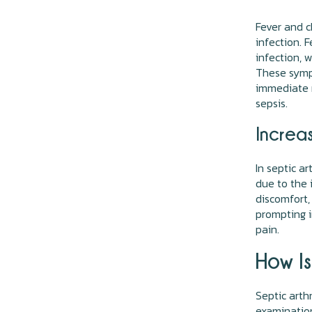
Fever and c
infection. 
infection, 
These sympt
immediate m
sepsis.
Increa
In septic ar
due to the 
discomfort,
prompting i
pain.
How Is
Septic arthr
examination