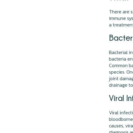
There are s
immune syst
a treatment
Bacteri
Bacterial i
bacteria en
Common bac
species. On
joint damag
drainage to
Viral I
Viral infect
bloodborne 
causes, vir
diagnosis a