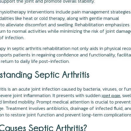
support the joint and promote overall stability.
hysiotherapy interventions include pain management strategies
alities like heat or cold therapy, along with gentle manual
to alleviate discomfort and swelling. Rehabilitation emphasizes
urn to normal activities while minimizing the risk of joint damag
of infection.
y in septic arthritis rehabilitation not only aids in physical rec
pports patients in regaining confidence and functionality, facilit
return to daily life post-infection.
tanding Septic Arthritis
itis is an acute joint infection caused by bacteria, viruses, or fun
severe joint inflammation. It presents with sudden
, swel
joint pain
 limited mobility. Prompt medical attention is crucial to prevent
e. Treatment involves antibiotics, drainage of infected fluid, an
ion to restore joint function and prevent long-term complications
auses Septic Arthritis?