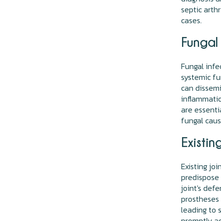
septic arth
cases.
Fungal 
Fungal infec
systemic fu
can dissemi
inflammatio
are essenti
fungal caus
Existin
Existing joi
predispose 
joint's defe
prostheses o
leading to s
promptly ad