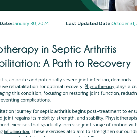
Date:
January 30, 2024
Last Updated Date:
October 31,
otherapy in Septic Arthritis
ilitation: A Path to Recovery
ritis, an acute and potentially severe joint infection, demands
ve rehabilitation for optimal recovery.
plays a cr
Physiotherapy
aging this condition, focusing on restoring joint function, reduci
reventing complications.
itation journey for septic arthritis begins post-treatment to ens
 joint regains its mobility, strength, and stability. Physiotherapi
ored exercises that gradually increase joint range of motion wit
ng
These exercises also aim to strengthen surround
inflammation.