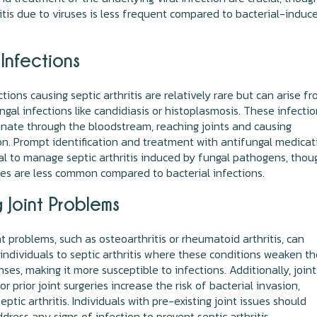
ritis due to viruses is less frequent compared to bacterial-induc
Infections
tions causing septic arthritis are relatively rare but can arise f
ngal infections like candidiasis or histoplasmosis. These infecti
nate through the bloodstream, reaching joints and causing
n. Prompt identification and treatment with antifungal medicat
al to manage septic arthritis induced by fungal pathogens, thou
es are less common compared to bacterial infections.
g Joint Problems
nt problems, such as osteoarthritis or rheumatoid arthritis, can
individuals to septic arthritis where these conditions weaken t
nses, making it more susceptible to infections. Additionally, joint
r prior joint surgeries increase the risk of bacterial invasion,
eptic arthritis. Individuals with pre-existing joint issues should
dress any signs of infection to prevent septic arthritis