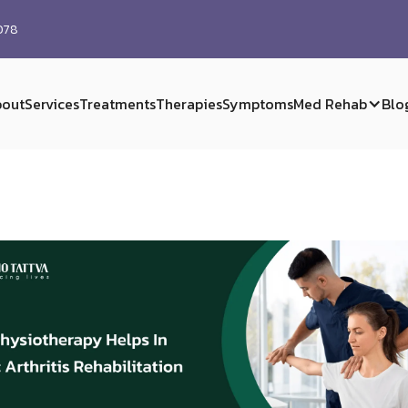
0078
out
Services
Treatments
Therapies
Symptoms
Med Rehab
Blo