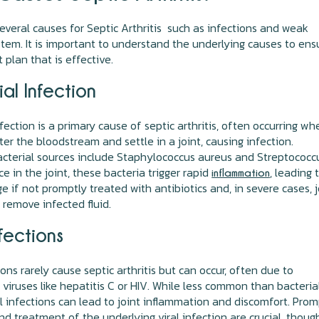
everal causes for Septic Arthritis such as infections and weak
em. It is important to understand the underlying causes to ens
 plan that is effective.
al Infection
nfection is a primary cause of septic arthritis, often occurring wh
ter the bloodstream and settle in a joint, causing infection.
terial sources include Staphylococcus aureus and Streptococc
ce in the joint, these bacteria trigger rapid
, leading 
inflammation
e if not promptly treated with antibiotics and, in severe cases, j
 remove infected fluid.
nfections
ions rarely cause septic arthritis but can occur, often due to
viruses like hepatitis C or HIV. While less common than bacteria
al infections can lead to joint inflammation and discomfort. Pro
nd treatment of the underlying viral infection are crucial, thoug