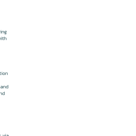
ring
with
tion
and
and
s via