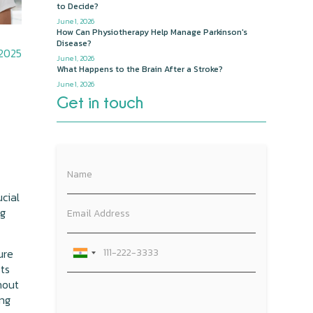
to Decide?
June 1, 2026
How Can Physiotherapy Help Manage Parkinson's
Disease?
 2025
June 1, 2026
What Happens to the Brain After a Stroke?
June 1, 2026
Get in touch
ucial
ng
ure
sts
hout
ing