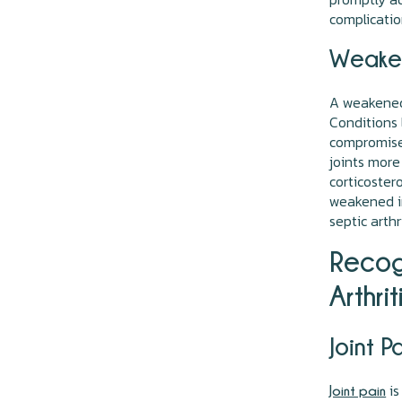
complicatio
Weake
A weakened 
Conditions 
compromise 
joints more
corticoster
weakened i
septic arthr
Recog
Arthrit
Joint P
is
Joint pain