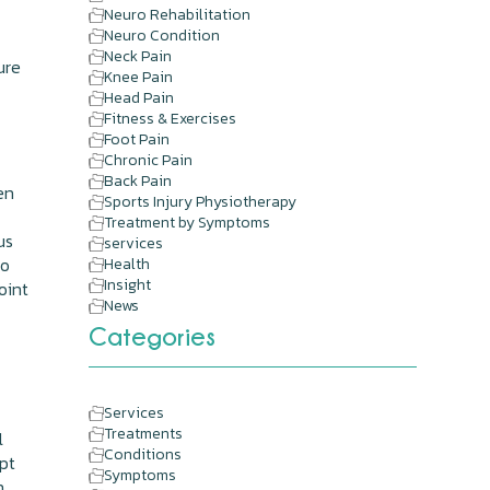
Neuro Rehabilitation
Neuro Condition
Neck Pain
ure
Knee Pain
Head Pain
Fitness & Exercises
Foot Pain
Chronic Pain
Back Pain
en
Sports Injury Physiotherapy
Treatment by Symptoms
us
services
to
Health
Insight
oint
News
Categories
Services
Treatments
l
Conditions
mpt
Symptoms
h