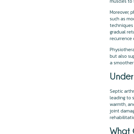
muscles to 
Moreover, p
such as mod
techniques 
gradual ret
recurrence 
Physiotherap
but also su
a smoother 
Unders
Septic arthr
leading to 
warmth, and
joint damag
rehabilitat
What C