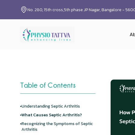
No. 280, 15th cross,5th phase JP Nagar, Bangalore - 56
Ab
Table of Contents
Understanding Septic Arthritis
What Causes Septic Arthritis?
Recognizing the Symptoms of Septic
Arthritis