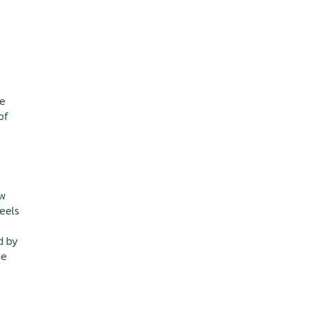
he
of
ow
feels
d by
he