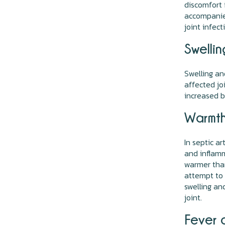
discomfort 
accompanied
joint infect
Swelli
Swelling an
affected jo
increased b
Warmth
In septic a
and inflamm
warmer than
attempt to 
swelling an
joint.
Fever a