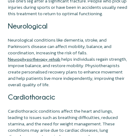
use one's leg after a significant fracture. People who pick up
injuries during sports or have been in accidents usually need
this treatment to return to optimal functioning.
Neurological
Neurological conditions like dementia, stroke, and
Parkinson's disease can affect mobility, balance, and
coordination, increasing the risk of falls.
helps individuals regain strength,
Neurophysiotherapy rehab
improve balance, and restore mobility. Physiotherapists
create personalised recovery plans to enhance movement
and help patients live more independently, improving their
overall quality of life.
Cardiothoracic
Cardiothoracic conditions affect the heart and lungs,
leading to issues such as breathing difficulties, reduced
stamina, and the need for weight management. These
conditions may arise due to cardiac diseases, lung