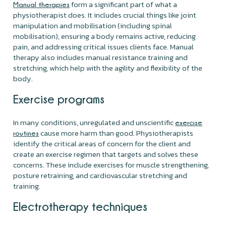
form a significant part of what a
Manual therapies
physiotherapist does. It includes crucial things like joint
manipulation and mobilisation (including spinal
mobilisation), ensuring a body remains active, reducing
pain, and addressing critical issues clients face. Manual
therapy also includes manual resistance training and
stretching, which help with the agility and flexibility of the
body.
Exercise programs
In many conditions, unregulated and unscientific
exercise
cause more harm than good. Physiotherapists
routines
identify the critical areas of concern for the client and
create an exercise regimen that targets and solves these
concerns. These include exercises for muscle strengthening,
posture retraining, and cardiovascular stretching and
training.
Electrotherapy techniques