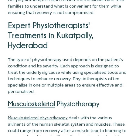
families to understand what is convenient for them while
ensuring that recovery is not compromised.
Expert Physiotherapists'
Treatments in Kukatpally,
Hyderabad
The type of physiotherapy used depends on the patient’s
condition and its severity. Each approach is designed to
treat the underlying cause while using specialised tools and
techniques to enhance recovery. Physiotherapists often
specialise in one or multiple areas to ensure effective and
personalised.
Musculoskeletal
Physiotherapy
deals with the various
Musculoskeletal physiotherapy
ailments of the human skeletal system and muscles. These
could range from recovery after a muscle tear to learning to