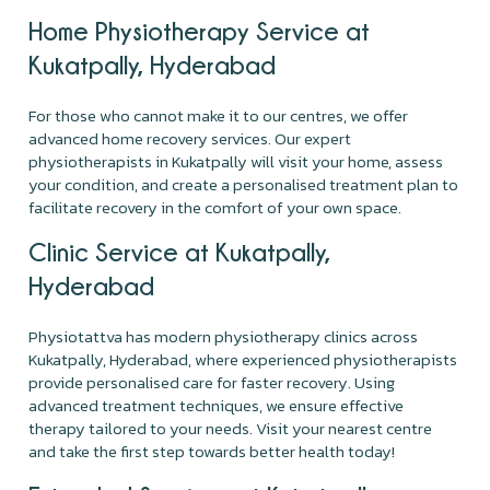
Home Physiotherapy Service at
Kukatpally, Hyderabad
For those who cannot make it to our centres, we offer
advanced home recovery services. Our expert
physiotherapists in Kukatpally will visit your home, assess
your condition, and create a personalised treatment plan to
facilitate recovery in the comfort of your own space.
Clinic Service at Kukatpally,
Hyderabad
Physiotattva has modern physiotherapy clinics across
Kukatpally, Hyderabad, where experienced physiotherapists
provide personalised care for faster recovery. Using
advanced treatment techniques, we ensure effective
therapy tailored to your needs. Visit your nearest centre
and take the first step towards better health today!