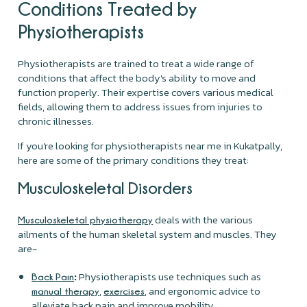
Conditions Treated by
Physiotherapists
Physiotherapists are trained to treat a wide range of
conditions that affect the body's ability to move and
function properly. Their expertise covers various medical
fields, allowing them to address issues from injuries to
chronic illnesses.
If you're looking for physiotherapists near me in Kukatpally,
here are some of the primary conditions they treat:
Musculoskeletal Disorders
deals with the various
Musculoskeletal physiotherapy
ailments of the human skeletal system and muscles. They
are-
:
Physiotherapists use techniques such as
Back Pain
,
, and ergonomic advice to
manual therapy
exercises
alleviate back pain and improve mobility.