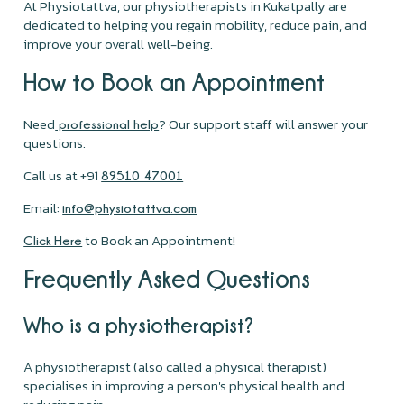
At Physiotattva, our physiotherapists in Kukatpally are
dedicated to helping you regain mobility, reduce pain, and
improve your overall well-being.
How to Book an Appointment
Need
? Our support staff will answer your
professional help
questions.
Call us at +91
89510 47001
Email:
info@physiotattva.com
to Book an Appointment!
Click Here
Frequently Asked Questions
Who is a physiotherapist?
A physiotherapist (also called a physical therapist)
specialises in improving a person's physical health and