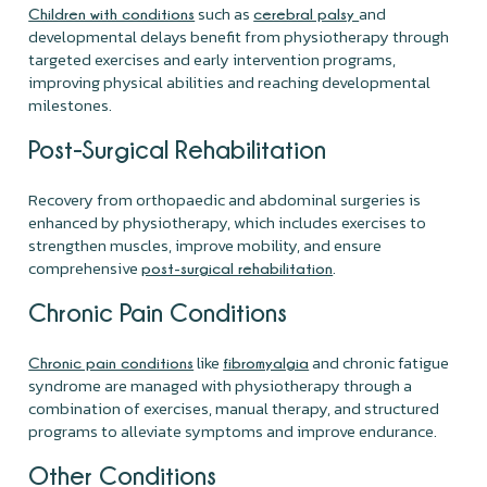
such as
and
Children with conditions
cerebral palsy
developmental delays benefit from physiotherapy through
targeted exercises and early intervention programs,
improving physical abilities and reaching developmental
milestones.
Post-Surgical Rehabilitation
Recovery from orthopaedic and abdominal surgeries is
enhanced by physiotherapy, which includes exercises to
strengthen muscles, improve mobility, and ensure
comprehensive
.
post-surgical rehabilitation
Chronic Pain Conditions
like
and chronic fatigue
Chronic pain conditions
fibromyalgia
syndrome are managed with physiotherapy through a
combination of exercises, manual therapy, and structured
programs to alleviate symptoms and improve endurance.
Other Conditions