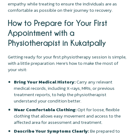
empathy while treating to ensure the individuals are as
comfortable as possible on their journey to recovery.
How to Prepare for Your First
Appointment with a
Physiotherapist in Kukatpally
Getting ready for your first physiotherapy session is simple,
with a little preparation. Here’s how to make the most of
your visit:
Bring Your Medical History:
Carry any relevant
medical records, including X-rays, MRIs, or previous
treatment reports, to help the physiotherapist
understand your condition better.
Wear Comfortable Clothing:
Opt for loose, flexible
clothing that allows easy movement and access to the
affected area for assessment and treatment.
Describe Your Symptoms Clearly:
Be prepared to