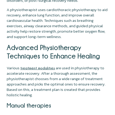
disorders, or post-surgical recovery needs.
A physiotherapist uses cardiothoracic physiotherapy to aid
recovery, enhance lung function, and improve overall
cardiovascular health. Techniques such as breathing
exercises, airway clearance methods, and guided physical
activity help restore strength, promote better oxygen flow,
and support long-term wellness.
Advanced Physiotherapy
Techniques to Enhance Healing
Various
are used in physiotherapy to
treatment modalities
accelerate recovery. After a thorough assessment, the
physiotherapist chooses from a wide range of treatment
approaches and picks the optimal ones to ensure recovery.
Based on this, a treatment plan is created that provides
holistic healing.
Manual therapies