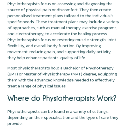
Physiotherapists focus on assessing and diagnosing the
source of physical pain or discomfort. They then create
personalised treatment plans tailored to the individual’s
specific needs. These treatment plans may include a variety
of approaches, such as manual therapy, exercise programs,
and electrotherapy, to accelerate the healing process.
Physiotherapists focus on restoring muscle strength, joint
flexibility, and overall body function. By improving
movement, reducing pain, and supporting daily activity,
they help enhance patients' quality of life.
Most physiotherapists hold a Bachelor of Physiotherapy
(BPT) or Master of Physiotherapy (MPT) degree, equipping
them with the advanced knowledge needed to effectively
treat a range of physical issues.
Where do Physiotherapists Work?
Physiotherapists can be found in a variety of settings,
depending on their specialisation and the type of care they
provide: