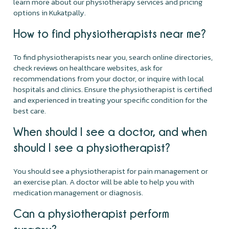
learn more about our physiotherapy services and pricing
options in Kukatpally.
How to find physiotherapists near me?
To find physiotherapists near you, search online directories,
check reviews on healthcare websites, ask for
recommendations from your doctor, or inquire with local
hospitals and clinics. Ensure the physiotherapist is certified
and experienced in treating your specific condition for the
best care.
When should I see a doctor, and when
should I see a physiotherapist?
You should see a physiotherapist for pain management or
an exercise plan. A doctor will be able to help you with
medication management or diagnosis.
Can a physiotherapist perform
surgery?