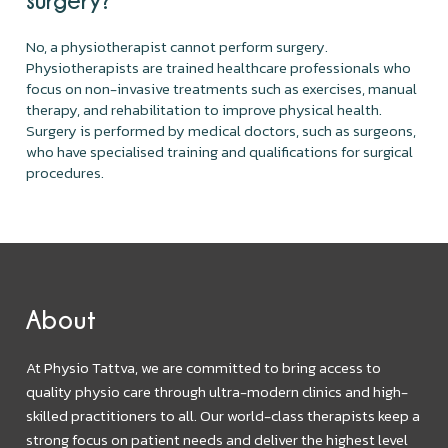
No, a physiotherapist cannot perform surgery.
Physiotherapists are trained healthcare professionals who
focus on non-invasive treatments such as exercises, manual
therapy, and rehabilitation to improve physical health.
Surgery is performed by medical doctors, such as surgeons,
who have specialised training and qualifications for surgical
procedures.
About
At Physio Tattva, we are committed to bring access to
quality physio care through ultra-modern clinics and high-
skilled practitioners to all. Our world-class therapists keep a
strong focus on patient needs and deliver the highest level