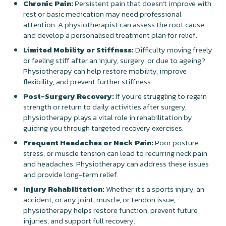
Chronic Pain:
Persistent pain that doesn’t improve with
rest or basic medication may need professional
attention. A physiotherapist can assess the root cause
and develop a personalised treatment plan for relief.
Limited Mobility or Stiffness:
Difficulty moving freely
or feeling stiff after an injury, surgery, or due to ageing?
Physiotherapy can help restore mobility, improve
flexibility, and prevent further stiffness.
Post-Surgery Recovery:
If you're struggling to regain
strength or return to daily activities after surgery,
physiotherapy plays a vital role in rehabilitation by
guiding you through targeted recovery exercises.
Frequent Headaches or Neck Pain:
Poor posture,
stress, or muscle tension can lead to recurring neck pain
and headaches. Physiotherapy can address these issues
and provide long-term relief.
Injury Rehabilitation:
Whether it's a sports injury, an
accident, or any joint, muscle, or tendon issue,
physiotherapy helps restore function, prevent future
injuries, and support full recovery.