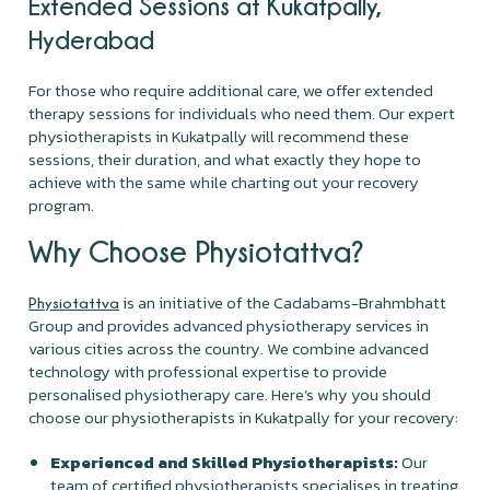
Extended Sessions at Kukatpally,
Hyderabad
For those who require additional care, we offer extended
therapy sessions for individuals who need them. Our expert
physiotherapists in Kukatpally will recommend these
sessions, their duration, and what exactly they hope to
achieve with the same while charting out your recovery
program.
Why Choose Physiotattva?
is an initiative of the Cadabams-Brahmbhatt
Physiotattva
Group and provides advanced physiotherapy services in
various cities across the country. We combine advanced
technology with professional expertise to provide
personalised physiotherapy care. Here’s why you should
choose our physiotherapists in Kukatpally for your recovery:
Experienced and Skilled Physiotherapists:
Our
team of certified physiotherapists specialises in treating