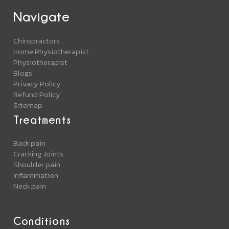
Navigate
Chiropractors
Home Physiotherapist
Physiotherapist
Blogs
Privacy Policy
Refund Policy
Sitemap
Treatments
Back pain
Cracking Joints
Shoulder pain
Inflammation
Neck pain
Conditions