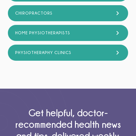
CHIROPRACTORS
HOME PHYSIOTHERAPISTS
PHYSIOTHERAPHY CLINICS
Get helpful, doctor-
recommended health news
and tips, delivered weekly.