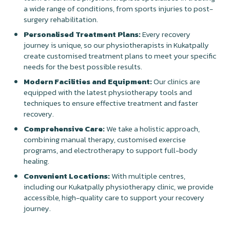
a wide range of conditions, from sports injuries to post-
surgery rehabilitation.
Personalised Treatment Plans:
Every recovery
journey is unique, so our physiotherapists in Kukatpally
create customised treatment plans to meet your specific
needs for the best possible results.
Modern Facilities and Equipment:
Our clinics are
equipped with the latest physiotherapy tools and
techniques to ensure effective treatment and faster
recovery.
Comprehensive Care:
We take a holistic approach,
combining manual therapy, customised exercise
programs, and electrotherapy to support full-body
healing.
Convenient Locations:
With multiple centres,
including our Kukatpally physiotherapy clinic, we provide
accessible, high-quality care to support your recovery
journey.