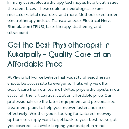
In many cases, electrotherapy techniques help treat issues
the client faces. These could be neurological issues,
musculoskeletal disorders, and more. Methods used under
electrotherapy include Transcutaneous Electrical Nerve
Stimulation (TENS), laser therapy, diathermy, and
ultrasound.
Get the Best Physiotherapist in
Kukatpally – Quality Care at an
Affordable Price
At
, we believe high-quality physiotherapy
Physiotattva
should be accessible to everyone. That's why we offer
expert care from our team of skilled physiotherapists in our
state-of-the-art centres, all at an affordable price. Our
professionals use the latest equipment and personalised
treatment plans to help you recover faster and more
effectively. Whether you're looking for tailored recovery
options or simply want to get back to your best, we’ve got
you covered—all while keeping your budget in mind.