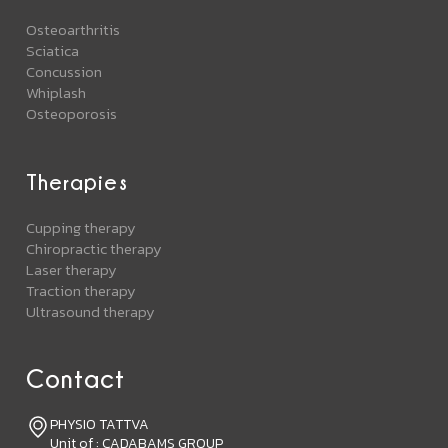
Osteoarthritis
Sciatica
Concussion
Whiplash
Osteoporosis
Therapies
Cupping therapy
Chiropractic therapy
Laser therapy
Traction therapy
Ultrasound therapy
Contact
PHYSIO TATTVA
Unit of : CADABAMS GROUP