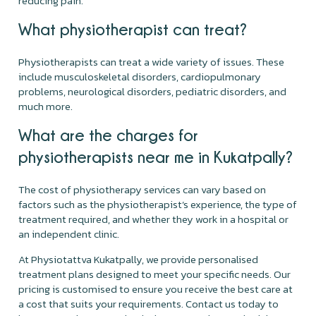
reducing pain.
What physiotherapist can treat?
Physiotherapists can treat a wide variety of issues. These
include musculoskeletal disorders, cardiopulmonary
problems, neurological disorders, pediatric disorders, and
much more.
What are the charges for
physiotherapists near me in Kukatpally?
The cost of physiotherapy services can vary based on
factors such as the physiotherapist’s experience, the type of
treatment required, and whether they work in a hospital or
an independent clinic.
At Physiotattva Kukatpally, we provide personalised
treatment plans designed to meet your specific needs. Our
pricing is customised to ensure you receive the best care at
a cost that suits your requirements. Contact us today to