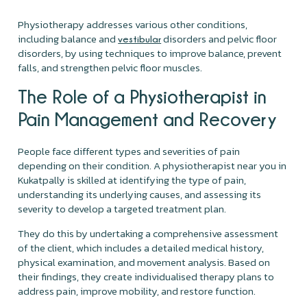
Physiotherapy addresses various other conditions,
including balance and
disorders and pelvic floor
vestibular
disorders, by using techniques to improve balance, prevent
falls, and strengthen pelvic floor muscles.
The Role of a Physiotherapist in
Pain Management and Recovery
People face different types and severities of pain
depending on their condition. A physiotherapist near you in
Kukatpally is skilled at identifying the type of pain,
understanding its underlying causes, and assessing its
severity to develop a targeted treatment plan.
They do this by undertaking a comprehensive assessment
of the client, which includes a detailed medical history,
physical examination, and movement analysis. Based on
their findings, they create individualised therapy plans to
address pain, improve mobility, and restore function.