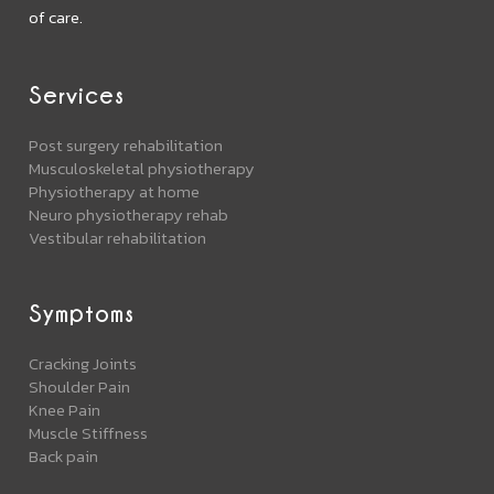
of care.
Services
Post surgery rehabilitation
Musculoskeletal physiotherapy
Physiotherapy at home
Neuro physiotherapy rehab
Vestibular rehabilitation
Symptoms
Cracking Joints
Shoulder Pain
Knee Pain
Muscle Stiffness
Back pain