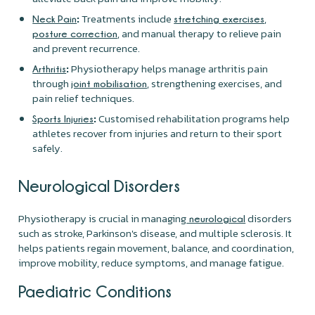
:
Treatments include
,
Neck Pain
stretching exercises
, and manual therapy to relieve pain
posture correction
and prevent recurrence.
:
Physiotherapy helps manage arthritis pain
Arthritis
through
, strengthening exercises, and
joint mobilisation
pain relief techniques.
:
Customised rehabilitation programs help
Sports Injuries
athletes recover from injuries and return to their sport
safely.
Neurological Disorders
Physiotherapy is crucial in managing
disorders
neurological
such as stroke, Parkinson's disease, and multiple sclerosis. It
helps patients regain movement, balance, and coordination,
improve mobility, reduce symptoms, and manage fatigue.
Paediatric Conditions