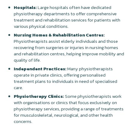
Hospitals:
Large hospitals often have dedicated
physiotherapy departments to offer comprehensive
treatment and rehabilitation services for patients with
various physical conditions.
Nursing Homes & Rehabilitation Centres:
Physiotherapists assist elderly individuals and those
recovering from surgeries or injuries in nursing homes
and rehabilitation centres, helping improve mobility and
quality of life.
Independent Practices:
Many physiotherapists
operate in private clinics, offering personalised
treatment plans to individuals in need of specialised
care.
Physiotherapy Clinics:
Some physiotherapists work
with organisations or clinics that focus exclusively on
physiotherapy services, providing a range of treatments
for musculoskeletal, neurological, and other health
concerns.