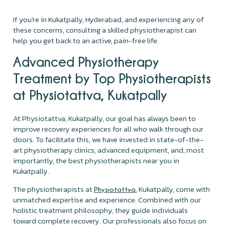
If you're in Kukatpally, Hyderabad, and experiencing any of
these concerns, consulting a skilled physiotherapist can
help you get back to an active, pain-free life.
Advanced Physiotherapy
Treatment by Top Physiotherapists
at Physiotattva, Kukatpally
At Physiotattva, Kukatpally, our goal has always been to
improve recovery experiences for all who walk through our
doors. To facilitate this, we have invested in state-of-the-
art physiotherapy clinics, advanced equipment, and, most
importantly, the best physiotherapists near you in
Kukatpally.
The physiotherapists at
, Kukatpally, come with
Physiotattva
unmatched expertise and experience. Combined with our
holistic treatment philosophy, they guide individuals
toward complete recovery. Our professionals also focus on