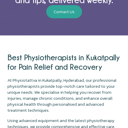
Contact Us
Best Physiotherapists in Kukatpally
for Pain Relief and Recovery
At Physiotattva in Kukatpally, Hyderabad, our professional
physiotherapists provide top-notch care tailored to your
unique needs. We specialise in helping you recover from
injuries, manage chronic conditions, and enhance overall
physical health through personalised and advanced
treatment techniques.
Using advanced equipment and the latest physiotherapy
techniques, we provide comprehensive and effective care.