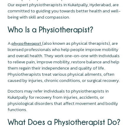
Our expert physiotherapists in Kukatpally, Hyderabad, are
committed to guiding you towards better health and well-
being with skill and compassion.
Who Is a Physiotherapist?
A
(also known as physical therapists), are
physiotherapist
licensed professionals who help people improve mobility
and overall health. They work one-on-one with individuals
to relieve pain, improve mobility, restore balance and help
them regain their independence and quality of life.
Physiotherapists treat various physical ailments, often
caused by injuries, chronic conditions, or surgical recovery.
Doctors may refer individuals to physiotherapists in
Kukatpally for recovery from injuries, accidents, or
physiological disorders that affect movement and bodily
functions.
What Does a Physiotherapist Do?