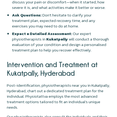
discuss your pain or discomfort—when it started, how
severe it is, and what activities make it better or worse.
Ask Questions:
Don’t hesitate to clarify your
treatment plan, expected recovery time, and any
exercises you may need to do at home.
Expect a Detailed Assessment:
Our expert
physiotherapists in
Kukatpally
will conduct a thorough
evaluation of your condition and design a personalised
treatment plan to help you recover effectively.
Intervention and Treatment at
Kukatpally, Hyderabad
Post-identification, physiotherapists near you in Kukatpally,
Hyderabad, chart out a dedicated treatment plan for the
individual. Physiotattva employs the most advanced
treatment options tailored to fit an individual's unique
needs.
Our physiotherapists also consult the individuals and their