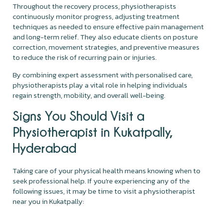
Throughout the recovery process, physiotherapists
continuously monitor progress, adjusting treatment
techniques as needed to ensure effective pain management
and long-term relief. They also educate clients on posture
correction, movement strategies, and preventive measures
to reduce the risk of recurring pain or injuries.
By combining expert assessment with personalised care,
physiotherapists play a vital role in helping individuals
regain strength, mobility, and overall well-being.
Signs You Should Visit a
Physiotherapist in Kukatpally,
Hyderabad
Taking care of your physical health means knowing when to
seek professional help. If you're experiencing any of the
following issues, it may be time to visit a physiotherapist
near you in Kukatpally: