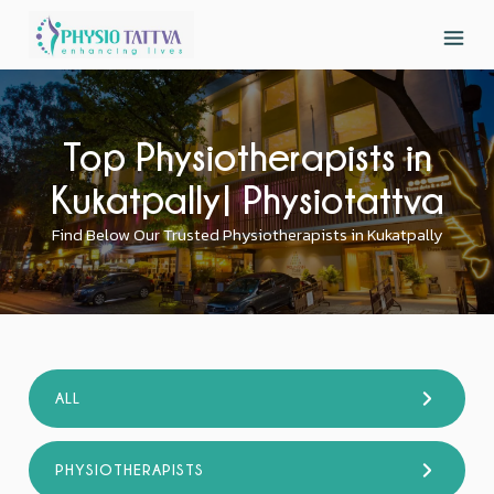
Top Physiotherapists in
Kukatpally| Physiotattva
Find Below Our Trusted Physiotherapists in Kukatpally
ALL
PHYSIOTHERAPISTS