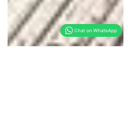
Arekere