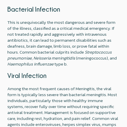
Bacterial Infection
This is unequivocally the most dangerous and severe form
of the illness, classified as a critical medical emergency. If
not treated rapidly and aggressively with intravenous
antibiotics, it can lead to permanent disabilities such as
deafness, brain damage, limb loss, or prove fatal within
hours. Common bacterial culprits include
Streptococcus
pneumoniae
,
Neisseria meningitidis
(meningococcus), and
Haemophilus influenzae
type b.
Viral Infection
Among the most frequent causes of Meningitis, the viral
form is typically less severe than bacterial meningitis. Most
individuals, particularly those with healthy immune
systems, recover fully over time without requiring specific
antiviral treatment. Management is focused on supportive
care, including rest, hydration, and pain relief. Common viral
agents include enteroviruses, herpes simplex virus, mumps