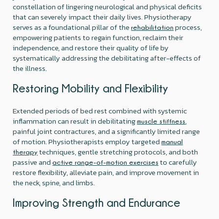
constellation of lingering neurological and physical deficits
that can severely impact their daily lives. Physiotherapy
serves as a foundational pillar of the
process,
rehabilitation
empowering patients to regain function, reclaim their
independence, and restore their quality of life by
systematically addressing the debilitating after-effects of
the illness.
Restoring Mobility and Flexibility
Extended periods of bed rest combined with systemic
inflammation can result in debilitating
,
muscle stiffness
painful joint contractures, and a significantly limited range
of motion. Physiotherapists employ targeted
manual
techniques, gentle stretching protocols, and both
therapy
passive and
to carefully
active range-of-motion exercises
restore flexibility, alleviate pain, and improve movement in
the neck, spine, and limbs.
Improving Strength and Endurance