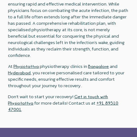
ensuring rapid and effective medical intervention. While
physicians focus on combating the acute infection, the path
to a full life often extends long after the immediate danger
has passed. A comprehensive rehabilitation plan, with
specialised physiotherapy at its core, is not merely
beneficial but essential for conquering the physical and
neurological challenges left in the infection's wake, guiding
individuals as they reclaim their strength, function, and
confidence.
At
physiotherapy clinics in
and
Physiotattva
Bangalore
, you receive personalised care tailored to your
Hyderabad
specific needs, ensuring effective results and comfort
throughout your journey to recovery.
Don’t wait to start your recovery!
Get in touch with
for more details! Contact us at
Physiotattva
+91 89510
.
47001