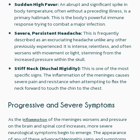
Sudden High Fever:
An abrupt and significant spike in
body temperature, often without a preceding illness, is a
primary hallmark. This is the body's powerful immune
response trying to combat a major infection.
Severe, Persistent Headache:
This is frequently
described as an excruciating headache unlike any other
previously experienced. It is intense, relentless, and often
worsens with movement or light, stemming from the
increased pressure within the skull.
Stiff Neck (Nuchal Rigidity):
This is one of the most
specific signs. The inflammation of the meninges causes
severe pain and resistance when attempting to flex the
neck forward to touch the chin to the chest.
Progressive and Severe Symptoms
As the i
of the meninges worsens and pressure
nflammation
on the brain and spinal cord increases, more severe
neurological symptoms begin to emerge. The appearance
of any of these advanced Meningitis signs and symptoms