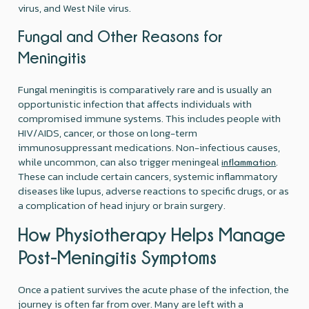
virus, and West Nile virus.
Fungal and Other Reasons for
Meningitis
Fungal meningitis is comparatively rare and is usually an
opportunistic infection that affects individuals with
compromised immune systems. This includes people with
HIV/AIDS, cancer, or those on long-term
immunosuppressant medications. Non-infectious causes,
while uncommon, can also trigger meningeal
.
inflammation
These can include certain cancers, systemic inflammatory
diseases like lupus, adverse reactions to specific drugs, or as
a complication of head injury or brain surgery.
How Physiotherapy Helps Manage
Post-Meningitis Symptoms
Once a patient survives the acute phase of the infection, the
journey is often far from over. Many are left with a