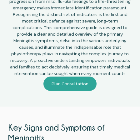
progression from mild, flu-like feelings to a life-threatening
emergency makes immediate identification paramount.
Recognising the distinct set of indicators is the first and
most critical defence against severe, long-term
complications. This comprehensive guide is designed to
provide a clear and detailed overview of the primary
Meningitis symptoms, delve into the various underlying
causes, and illuminate the indispensable role that
physiotherapy plays in navigating the complex journey to
recovery. A proactive understanding empowers individuals
and families to act decisively, ensuring that timely medical
intervention can be sought when every moment counts.
Plan Consultation
Key Signs and Symptoms of
Meningitis