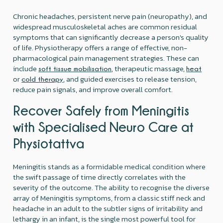
Chronic headaches, persistent nerve pain (neuropathy), and
widespread musculoskeletal aches are common residual
symptoms that can significantly decrease a person's quality
of life. Physiotherapy offers a range of effective, non-
pharmacological pain management strategies. These can
include
, therapeutic massage,
soft tissue mobilisation
heat
or
, and guided exercises to release tension,
cold therapy
reduce pain signals, and improve overall comfort.
Recover Safely from Meningitis
with Specialised Neuro Care at
Physiotattva
Meningitis stands as a formidable medical condition where
the swift passage of time directly correlates with the
severity of the outcome. The ability to recognise the diverse
array of Meningitis symptoms, from a classic stiff neck and
headache in an adult to the subtler signs of irritability and
lethargy in an infant, is the single most powerful tool for