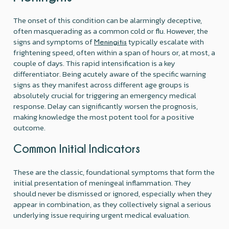
The onset of this condition can be alarmingly deceptive,
often masquerading as a common cold or flu. However, the
signs and symptoms of
typically escalate with
Meningitis
frightening speed, often within a span of hours or, at most, a
couple of days. This rapid intensification is a key
differentiator. Being acutely aware of the specific warning
signs as they manifest across different age groups is
absolutely crucial for triggering an emergency medical
response. Delay can significantly worsen the prognosis,
making knowledge the most potent tool for a positive
outcome.
Common Initial Indicators
These are the classic, foundational symptoms that form the
initial presentation of meningeal inflammation. They
should never be dismissed or ignored, especially when they
appear in combination, as they collectively signal a serious
underlying issue requiring urgent medical evaluation.