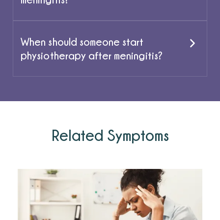
When should someone start
physiotherapy after meningitis?
Related Symptoms