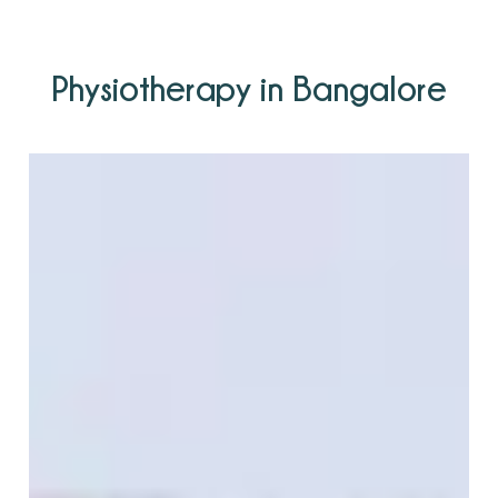
Physiotherapy in Bangalore