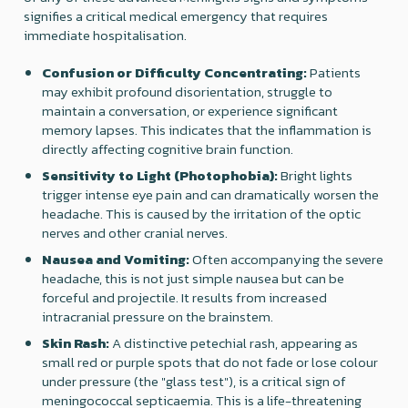
signifies a critical medical emergency that requires
immediate hospitalisation.
Confusion or Difficulty Concentrating:
Patients
may exhibit profound disorientation, struggle to
maintain a conversation, or experience significant
memory lapses. This indicates that the inflammation is
directly affecting cognitive brain function.
Sensitivity to Light (Photophobia):
Bright lights
trigger intense eye pain and can dramatically worsen the
headache. This is caused by the irritation of the optic
nerves and other cranial nerves.
Nausea and Vomiting:
Often accompanying the severe
headache, this is not just simple nausea but can be
forceful and projectile. It results from increased
intracranial pressure on the brainstem.
Skin Rash:
A distinctive petechial rash, appearing as
small red or purple spots that do not fade or lose colour
under pressure (the "glass test"), is a critical sign of
meningococcal septicaemia. This is a life-threatening