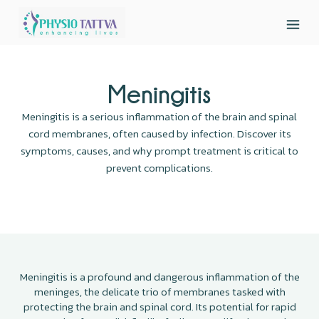
Meningitis
Meningitis is a serious inflammation of the brain and spinal
cord membranes, often caused by infection. Discover its
symptoms, causes, and why prompt treatment is critical to
prevent complications.
Meningitis is a profound and dangerous inflammation of the
meninges, the delicate trio of membranes tasked with
protecting the brain and spinal cord. Its potential for rapid