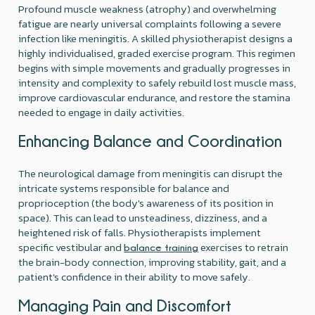
Profound muscle weakness (atrophy) and overwhelming
fatigue are nearly universal complaints following a severe
infection like meningitis. A skilled physiotherapist designs a
highly individualised, graded exercise program. This regimen
begins with simple movements and gradually progresses in
intensity and complexity to safely rebuild lost muscle mass,
improve cardiovascular endurance, and restore the stamina
needed to engage in daily activities.
Enhancing Balance and Coordination
The neurological damage from meningitis can disrupt the
intricate systems responsible for balance and
proprioception (the body's awareness of its position in
space). This can lead to unsteadiness, dizziness, and a
heightened risk of falls. Physiotherapists implement
specific vestibular and
exercises to retrain
balance training
the brain-body connection, improving stability, gait, and a
patient's confidence in their ability to move safely.
Managing Pain and Discomfort