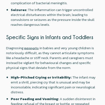
complication of bacterial meningitis.
Seizures:
The inflammation can trigger uncontrolled
electrical disturbances within the brain, leading to
convulsions or seizures as the pressure inside the skull
reaches dangerous levels.
Specific Signs in Infants and Toddlers
Diagnosing
in babies and very young children is
meningitis
notoriously difficult, as they cannot articulate symptoms
like a headache or stiff neck. Parents and caregivers must
instead be vigilant for behavioural changes and specific
physical signs that deviate from the norm.
High-Pitched Crying or Irritability:
The infant may
emit a shrill, piercing cry that is unusual and may be
inconsolable, indicating significant pain or neurological
distress.
Poor Feeding and Vomiting:
A sudden disinterest in
feeding, refusal of the breast or bottle, or repeated