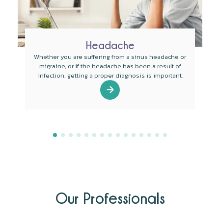
Headache
Whether you are suffering from a sinus headache or
migraine, or if the headache has been a result of
infection, getting a proper diagnosis is important.
Our Professionals