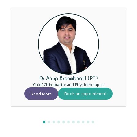
Dr. Anup Brahmbhatt (PT)
Chief Chiropractor and Physiotherapist
Read More
Book an appointment