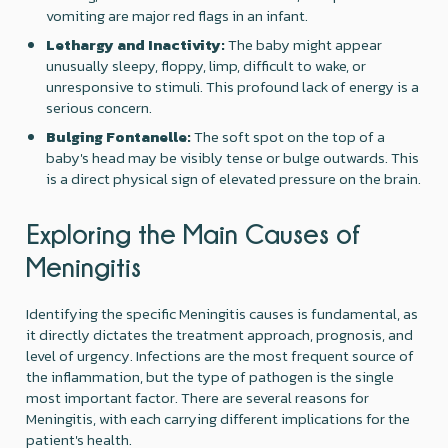
vomiting are major red flags in an infant.
Lethargy and Inactivity:
The baby might appear
unusually sleepy, floppy, limp, difficult to wake, or
unresponsive to stimuli. This profound lack of energy is a
serious concern.
Bulging Fontanelle:
The soft spot on the top of a
baby's head may be visibly tense or bulge outwards. This
is a direct physical sign of elevated pressure on the brain.
Exploring the Main Causes of
Meningitis
Identifying the specific Meningitis causes is fundamental, as
it directly dictates the treatment approach, prognosis, and
level of urgency. Infections are the most frequent source of
the inflammation, but the type of pathogen is the single
most important factor. There are several reasons for
Meningitis, with each carrying different implications for the
patient's health.