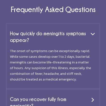
Frequently Asked Questions
How quickly do meningitis symptoms
appear?
The onset of symptoms can be exceptionally rapid.
While some cases develop over 1 to 2 days, bacterial
meningitis can become life-threatening in a matter
of hours. Any suspicion of this illness, especially the
combination of fever, headache, and stiff neck,
should be treated as a medical emergency.
Can you recover fully from
meningitis?