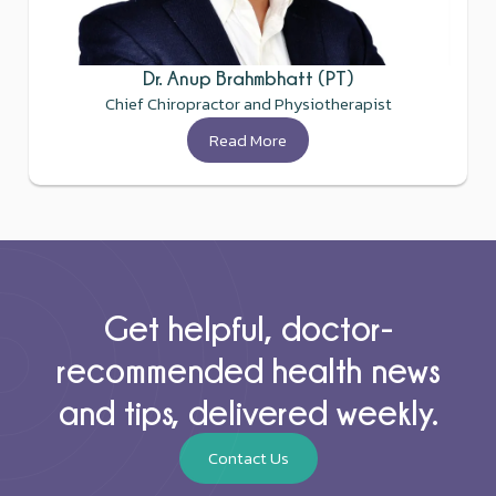
Dr. Anup Brahmbhatt (PT)
Chief Chiropractor and Physiotherapist
Read More
Get helpful, doctor-
recommended health news
and tips, delivered weekly.
Contact Us