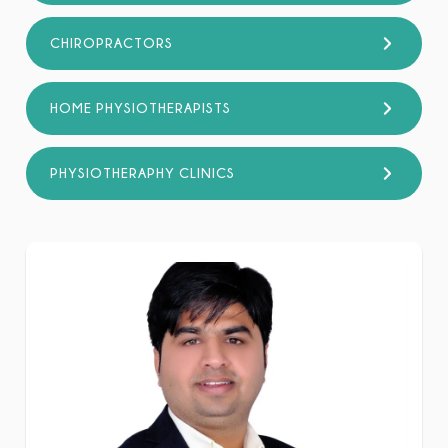
CHIROPRACTORS
HOME PHYSIOTHERAPISTS
PHYSIOTHERAPHY CLINICS