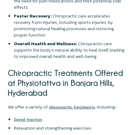
the need for pain medications and their potential side
effects.
Faster Recovery:
Chiropractic care accelerates
recovery from injuries, including sports injuries, by
promoting natural healing processes and restoring
proper function.
Overall Health and Wellness:
Chiropractic care
supports the body's natural ability to heal itself, leading
to improved overall health and well-being.
Chiropractic Treatments Offered
at Physiotattva in Banjara Hills,
Hyderabad
We offer a variety of
, including-
chiropractic treatments
Spinal traction
Relaxation and strengthening exercises