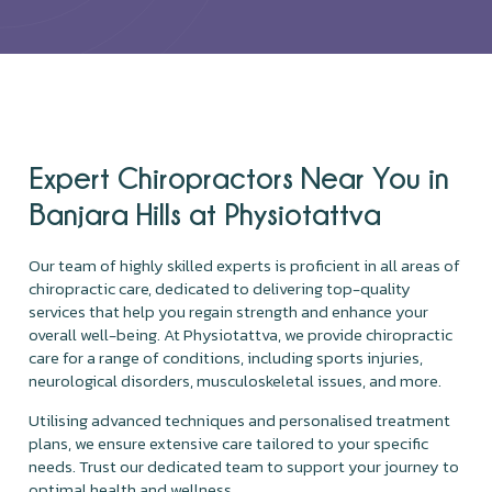
Expert Chiropractors Near You in
Banjara Hills at Physiotattva
Our team of highly skilled experts is proficient in all areas of
chiropractic care, dedicated to delivering top-quality
services that help you regain strength and enhance your
overall well-being. At Physiotattva, we provide chiropractic
care for a range of conditions, including sports injuries,
neurological disorders, musculoskeletal issues, and more.
Utilising advanced techniques and personalised treatment
plans, we ensure extensive care tailored to your specific
needs. Trust our dedicated team to support your journey to
optimal health and wellness.