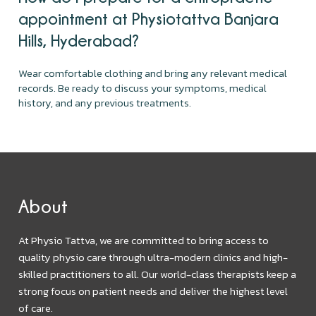
appointment at Physiotattva Banjara
Hills, Hyderabad?
Wear comfortable clothing and bring any relevant medical
records. Be ready to discuss your symptoms, medical
history, and any previous treatments.
About
At Physio Tattva, we are committed to bring access to
quality physio care through ultra-modern clinics and high-
skilled practitioners to all. Our world-class therapists keep a
strong focus on patient needs and deliver the highest level
of care.