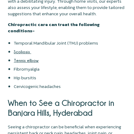
with a debilitating injury. Through home visits, our experts
also assess your lifestyle, enabling them to provide tailored
suggestions that enhance your overall health.
Chiropractic care can treat the following
conditions-
Temporal Mandibular Joint (TMJ) problems
Scoliosis
Tennis elbow
Fibromyalgia
Hip bursitis
Cervicogenic headaches
When to See a Chiropractor in
Banjara Hills, Hyderabad
Seeing a chiropractor can be beneficial when experiencing
persistent back or neck pain, headaches, joint pain, or