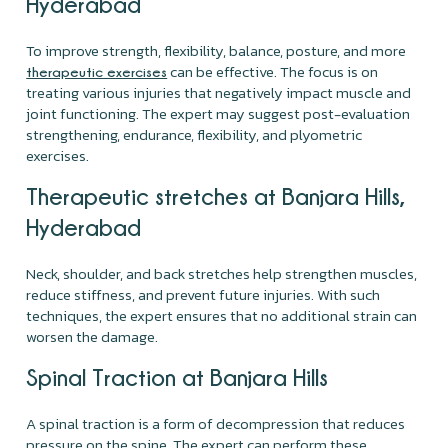
Hyderabad
To improve strength, flexibility, balance, posture, and more
can be effective. The focus is on
therapeutic exercises
treating various injuries that negatively impact muscle and
joint functioning. The expert may suggest post-evaluation
strengthening, endurance, flexibility, and plyometric
exercises.
Therapeutic stretches at Banjara Hills,
Hyderabad
Neck, shoulder, and back stretches help strengthen muscles,
reduce stiffness, and prevent future injuries. With such
techniques, the expert ensures that no additional strain can
worsen the damage.
Spinal Traction at Banjara Hills
A spinal traction is a form of decompression that reduces
pressure on the spine. The expert can perform these