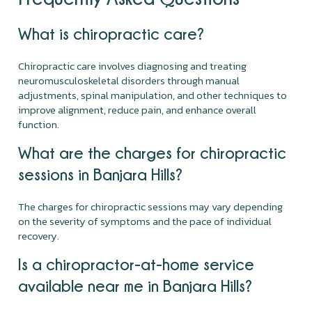
What is chiropractic care?
Chiropractic care involves diagnosing and treating
neuromusculoskeletal disorders through manual
adjustments, spinal manipulation, and other techniques to
improve alignment, reduce pain, and enhance overall
function.
What are the charges for chiropractic
sessions in Banjara Hills?
The charges for chiropractic sessions may vary depending
on the severity of symptoms and the pace of individual
recovery.
Is a chiropractor-at-home service
available near me in Banjara Hills?