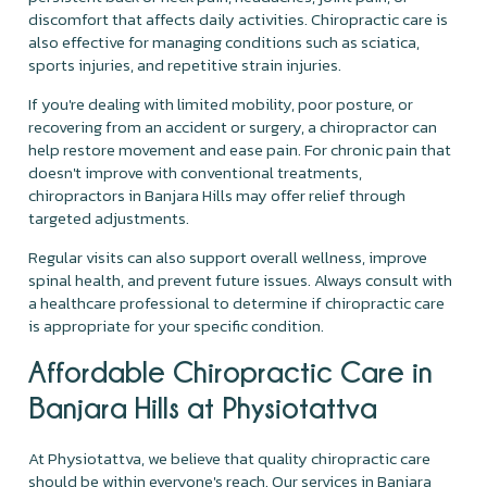
discomfort that affects daily activities. Chiropractic care is
also effective for managing conditions such as sciatica,
sports injuries, and repetitive strain injuries.
If you're dealing with limited mobility, poor posture, or
recovering from an accident or surgery, a chiropractor can
help restore movement and ease pain. For chronic pain that
doesn't improve with conventional treatments,
chiropractors in Banjara Hills may offer relief through
targeted adjustments.
Regular visits can also support overall wellness, improve
spinal health, and prevent future issues. Always consult with
a healthcare professional to determine if chiropractic care
is appropriate for your specific condition.
Affordable Chiropractic Care in
Banjara Hills at Physiotattva
At Physiotattva, we believe that quality chiropractic care
should be within everyone's reach. Our services in Banjara