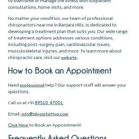
to overcome or manage the illness with outpatient
consultations, home visits, and more.
No matter your condition, our team of professional
chiropractors near me in Banjara Hills, is dedicated to
developing a treatment plan that suits you. Our wide range
of treatment options addresses various conditions,
including post-surgery pain, cardiovascular issues,
musculoskeletal injuries, and more. To learn more about
chiropractic care, visit our
.
website
How to Book an Appointment
Need
help? Our support staff will answer your
professional
questions.
Call us at +91
89510 47001
Email:
info@physiotattva.com
to Book an Appointment!
Click Here
Frequently Asked Questions