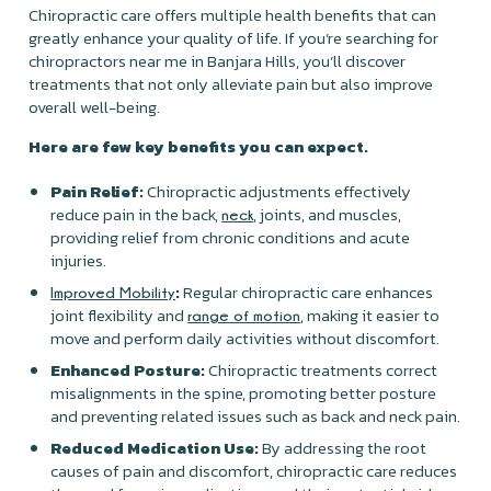
Chiropractic care offers multiple health benefits that can
greatly enhance your quality of life. If you’re searching for
chiropractors near me in Banjara Hills, you’ll discover
treatments that not only alleviate pain but also improve
overall well-being.
Here are few key benefits you can expect.
Pain Relief:
Chiropractic adjustments effectively
reduce pain in the back,
, joints, and muscles,
neck
providing relief from chronic conditions and acute
injuries.
:
Regular chiropractic care enhances
Improved Mobility
joint flexibility and
, making it easier to
range of motion
move and perform daily activities without discomfort.
Enhanced Posture:
Chiropractic treatments correct
misalignments in the spine, promoting better posture
and preventing related issues such as back and neck pain.
Reduced Medication Use:
By addressing the root
causes of pain and discomfort, chiropractic care reduces