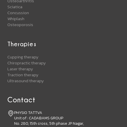
Osteoarthritis
Sciatica
Concussion
Whiplash
Osteoporosis
Therapies
Cupping therapy
Chiropractic therapy
Laser therapy
Traction therapy
Ultrasound therapy
Contact
PHYSIO TATTVA
Unit of : CADABAMS GROUP
No. 280, 15th cross, 5th phase JP Nagar,