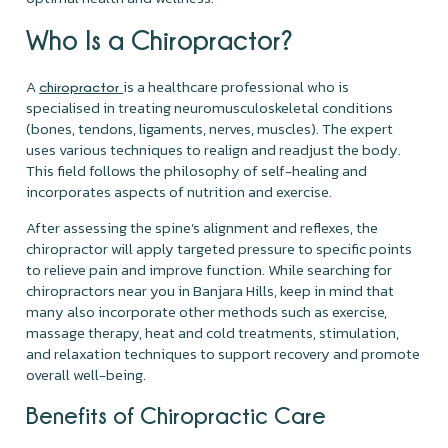
Who Is a Chiropractor?
A
is a healthcare professional who is
chiropractor
specialised in treating neuromusculoskeletal conditions
(bones, tendons, ligaments, nerves, muscles). The expert
uses various techniques to realign and readjust the body.
This field follows the philosophy of self-healing and
incorporates aspects of nutrition and exercise.
After assessing the spine’s alignment and reflexes, the
chiropractor will apply targeted pressure to specific points
to relieve pain and improve function. While searching for
chiropractors near you in Banjara Hills, keep in mind that
many also incorporate other methods such as exercise,
massage therapy, heat and cold treatments, stimulation,
and relaxation techniques to support recovery and promote
overall well-being.
Benefits of Chiropractic Care