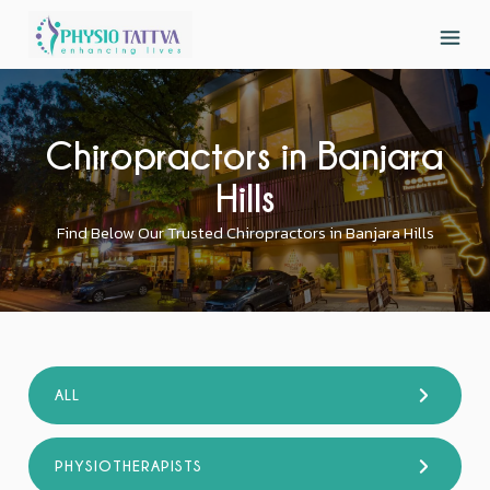
Chiropractors in Banjara
Hills
Find Below Our Trusted Chiropractors in Banjara Hills
ALL
PHYSIOTHERAPISTS