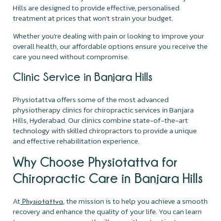
Hills are designed to provide effective, personalised
treatment at prices that won't strain your budget.
Whether you're dealing with pain or looking to improve your
overall health, our affordable options ensure you receive the
care you need without compromise.
Clinic Service in Banjara Hills
Physiotattva offers some of the most advanced
physiotherapy clinics for chiropractic services in Banjara
Hills, Hyderabad. Our clinics combine state-of-the-art
technology with skilled chiropractors to provide a unique
and effective rehabilitation experience.
Why Choose Physiotattva for
Chiropractic Care in Banjara Hills
At
, the mission is to help you achieve a smooth
Physiotattva
recovery and enhance the quality of your life. You can learn