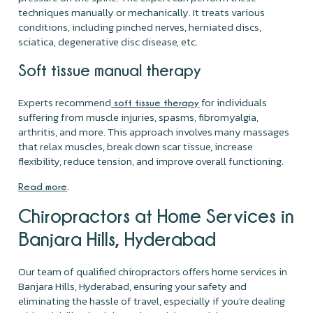
techniques manually or mechanically. It treats various
conditions, including pinched nerves, herniated discs,
sciatica, degenerative disc disease, etc.
Soft tissue manual therapy
Experts recommend
for individuals
soft tissue therapy
suffering from muscle injuries, spasms, fibromyalgia,
arthritis, and more. This approach involves many massages
that relax muscles, break down scar tissue, increase
flexibility, reduce tension, and improve overall functioning.
.
Read more
Chiropractors at Home Services in
Banjara Hills, Hyderabad
Our team of qualified chiropractors offers home services in
Banjara Hills, Hyderabad, ensuring your safety and
eliminating the hassle of travel, especially if you're dealing