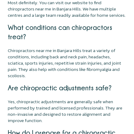
Most definitely. You can visit our website to find
chiropractors near me in Banjara Hills. We have multiple
centres and a large team readily available for home services.
What conditions can chiropractors
treat?
Chiropractors near me in Banjara Hills treat a variety of
conditions, including back and neck pain, headaches,
sciatica, sports injuries, repetitive strain injuries, and joint
pain. They also help with conditions like fibromyalgia and
scoliosis.
Are chiropractic adjustments safe?
Yes, chiropractic adjustments are generally safe when
performed by trained and licensed professionals. They are
non-invasive and designed to restore alignment and
improve function.
How do I prepare for a chiropractic