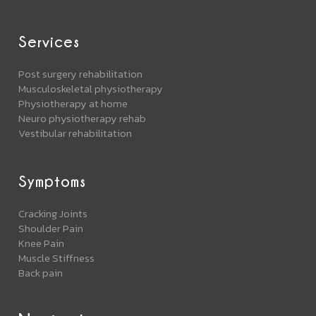
Services
Post surgery rehabilitation
Musculoskeletal physiotherapy
Physiotherapy at home
Neuro physiotherapy rehab
Vestibular rehabilitation
Symptoms
Cracking Joints
Shoulder Pain
Knee Pain
Muscle Stiffness
Back pain