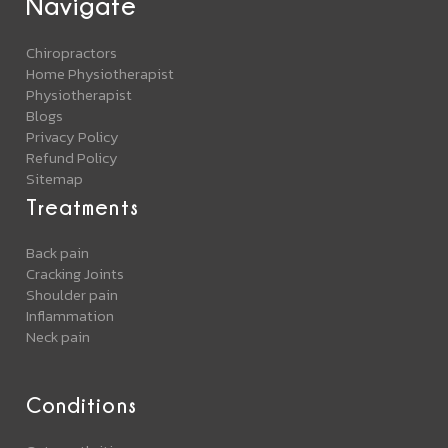
Navigate
Chiropractors
Home Physiotherapist
Physiotherapist
Blogs
Privacy Policy
Refund Policy
Sitemap
Treatments
Back pain
Cracking Joints
Shoulder pain
Inflammation
Neck pain
Conditions