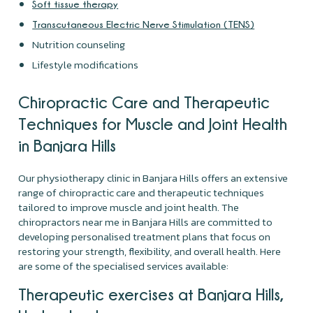
Soft tissue therapy
Transcutaneous Electric Nerve Stimulation (TENS)
Nutrition counseling
Lifestyle modifications
Chiropractic Care and Therapeutic
Techniques for Muscle and Joint Health
in Banjara Hills
Our physiotherapy clinic in Banjara Hills offers an extensive
range of chiropractic care and therapeutic techniques
tailored to improve muscle and joint health. The
chiropractors near me in Banjara Hills are committed to
developing personalised treatment plans that focus on
restoring your strength, flexibility, and overall health. Here
are some of the specialised services available:
Therapeutic exercises at Banjara Hills,