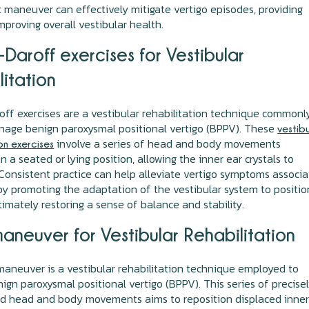
maneuver can effectively mitigate vertigo episodes, providing
improving overall vestibular health.
Daroff exercises for Vestibular
litation
ff exercises are a vestibular rehabilitation technique commonl
nage benign paroxysmal positional vertigo (BPPV). These
vestib
involve a series of head and body movements
on exercises
n a seated or lying position, allowing the inner ear crystals to
 Consistent practice can help alleviate vertigo symptoms associ
y promoting the adaptation of the vestibular system to positio
timately restoring a sense of balance and stability.
maneuver for Vestibular Rehabilitation
aneuver is a vestibular rehabilitation technique employed to
ign paroxysmal positional vertigo (BPPV). This series of precise
ed head and body movements aims to reposition displaced inner