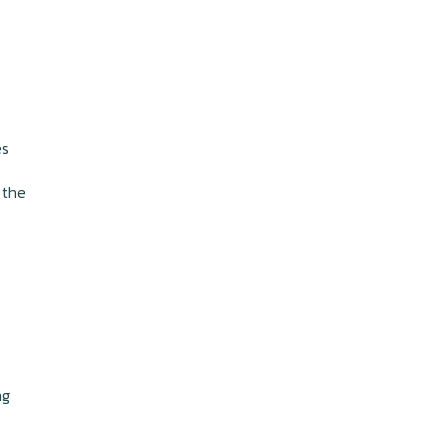
,
es
 the
ng