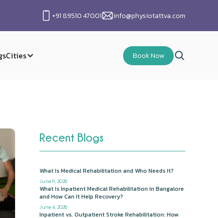
+91 89510 47001
info@physiotattva.com
gs
Cities
Book Now
Recent Blogs
What Is Medical Rehabilitation and Who Needs It?
June 11, 2026
What Is Inpatient Medical Rehabilitation in Bangalore
and How Can It Help Recovery?
June 4, 2026
Inpatient vs. Outpatient Stroke Rehabilitation: How