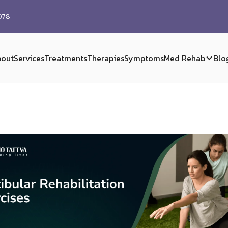
0078
out
Services
Treatments
Therapies
Symptoms
Med Rehab
Blo