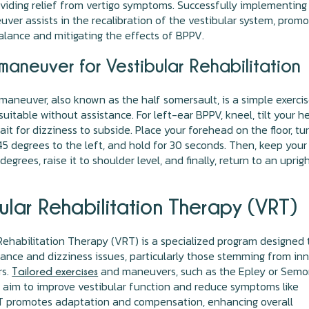
roviding relief from vertigo symptoms. Successfully implementing
ver assists in the recalibration of the vestibular system, promo
lance and mitigating the effects of BPPV.
maneuver for Vestibular Rehabilitation
maneuver, also known as the half somersault, is a simple exerci
 suitable without assistance. For left-ear BPPV, kneel, tilt your 
ait for dizziness to subside. Place your forehead on the floor, tu
5 degrees to the left, and hold for 30 seconds. Then, keep your
egrees, raise it to shoulder level, and finally, return to an uprig
ular Rehabilitation Therapy (VRT)
Rehabilitation Therapy (VRT) is a specialized program designed 
ance and dizziness issues, particularly those stemming from inn
rs.
and maneuvers, such as the Epley or Semo
Tailored exercises
aim to improve vestibular function and reduce symptoms like
RT promotes adaptation and compensation, enhancing overall