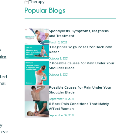
Therapy
Popular Blogs
Spondylosis: Symptoms, Diagnosis
and Treatment
March 2, 2022
3 Beginner Yoga Poses for Back Pain
y
Relief
ular
October 8, 2021
7 Possible Causes for Pain Under Your
Shoulder Blade
October 8, 2021
ated
nal
Possible Causes for Pain Under Your
Shoulder Blade
September 21, 2021
8 Back Pain Conditions That Mainly
Affect Women
September 16, 2021
ly
 ear