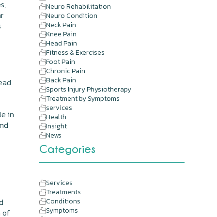
s,
Neuro Rehabilitation
ar
Neuro Condition
s
Neck Pain
Knee Pain
Head Pain
Fitness & Exercises
Foot Pain
Chronic Pain
Back Pain
head
Sports Injury Physiotherapy
Treatment by Symptoms
services
le in
Health
and
Insight
News
Categories
n
Services
Treatments
d
Conditions
Symptoms
n of