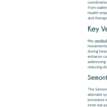
coordinated
from walkin
health emph
and therapi
Key Ve
Key
vestibu
movements, 
during head
enhance coo
addressing 
reducing di
Semont
The Semont 
alleviate s
procedure i
inner ear p