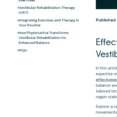
Exercises
Vestibular Rehabilitation Therapy
(VRT)
Published 
Integrating Exercises and Therapy in
Your Routine
How Physiotattva Transforms
Vestibular Rehabilitation for
Effec
Enhanced Balance
FAQs
Vesti
In this art
expertise m
effectivenes
balance and
tailored te
regain stab
Explore a 
movements, 