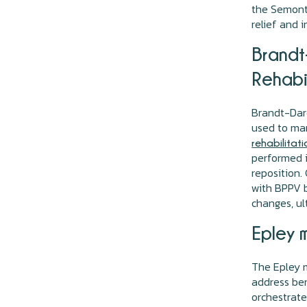
the Semont 
relief and 
Brandt-
Rehabi
Brandt-Daro
used to ma
rehabilitati
performed i
reposition.
with BPPV b
changes, ul
Epley 
The Epley m
address ben
orchestrat