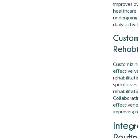
improves ov
healthcare p
undergoing 
daily activi
Customi
Rehabi
Customizing
effective v
rehabilitat
specific ve
rehabilitat
Collaborati
effectivenes
improving o
Integr
Routi