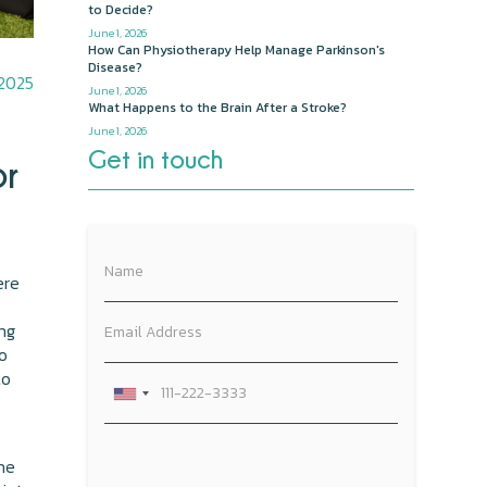
to Decide?
June 1, 2026
How Can Physiotherapy Help Manage Parkinson's
Disease?
 2025
June 1, 2026
What Happens to the Brain After a Stroke?
June 1, 2026
Get in touch
or
ere
ing
to
to
the