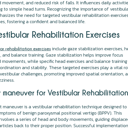
 movement, and reduced risk of falls. It influences daily activitie
g to simple head turns. Recognizing the importance of vestibul
asizes the need for targeted vestibular rehabilitation exercise
es, fostering a confident and balanced life.
stibular Rehabilitation Exercises
include gaze stabilization exercises, 
lar rehabilitation exercises
and balance training. Gaze stabilization helps improve focus
 movements, while specific head exercises and balance training
rdination and stability. These targeted exercises play a vital ro
vestibular challenges, promoting improved spatial orientation, 
zziness.
 maneuver for Vestibular Rehabilitatio
maneuver is a vestibular rehabilitation technique designed to
ymptoms of benign paroxysmal positional vertigo (BPPV). This
nvolves a series of head and body movements, guiding displace
articles back to their proper position. Successful implementatio