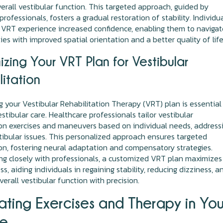
erall vestibular function. This targeted approach, guided by
rofessionals, fosters a gradual restoration of stability. Individu
VRT experience increased confidence, enabling them to navigat
ties with improved spatial orientation and a better quality of life
zing Your VRT Plan for Vestibular
litation
 your Vestibular Rehabilitation Therapy (VRT) plan is essential
estibular care. Healthcare professionals tailor vestibular
ion exercises and maneuvers based on individual needs, address
stibular issues. This personalized approach ensures targeted
ion, fostering neural adaptation and compensatory strategies.
ng closely with professionals, a customized VRT plan maximizes
s, aiding individuals in regaining stability, reducing dizziness, a
verall vestibular function with precision.
ating Exercises and Therapy in You
ne