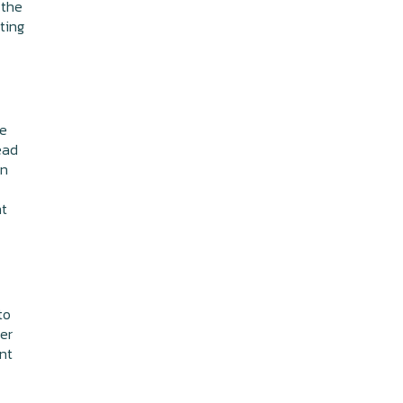
 the
ting
se
head
rn
ht
to
er
nt