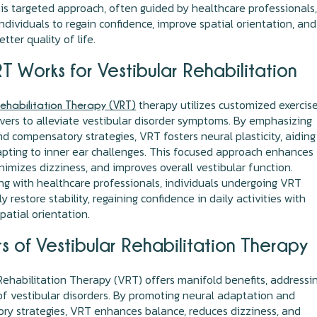
This targeted approach, often guided by healthcare professionals
dividuals to regain confidence, improve spatial orientation, and
tter quality of life.
T Works for Vestibular Rehabilitation
therapy utilizes customized exercis
Rehabilitation Therapy (VRT)
ers to alleviate vestibular disorder symptoms. By emphasizing
d compensatory strategies, VRT fosters neural plasticity, aiding
apting to inner ear challenges. This focused approach enhances
nimizes dizziness, and improves overall vestibular function.
ng with healthcare professionals, individuals undergoing VRT
y restore stability, regaining confidence in daily activities with
atial orientation.
s of Vestibular Rehabilitation Therapy
Rehabilitation Therapy (VRT) offers manifold benefits, addressi
 vestibular disorders. By promoting neural adaptation and
y strategies, VRT enhances balance, reduces dizziness, and