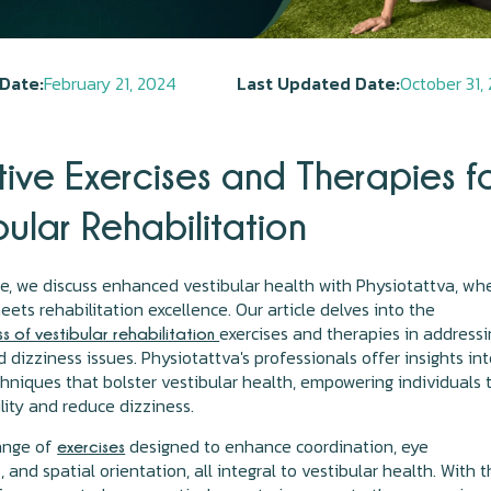
Date:
February 21, 2024
Last Updated Date:
October 31,
tive Exercises and Therapies f
bular Rehabilitation
icle, we discuss enhanced vestibular health with Physiotattva, wh
eets rehabilitation excellence. Our article delves into the
exercises and therapies in address
s of vestibular rehabilitation
 dizziness issues. Physiotattva's professionals offer insights in
chniques that bolster vestibular health, empowering individuals 
ility and reduce dizziness.
range of
designed to enhance coordination, eye
exercises
and spatial orientation, all integral to vestibular health. With 