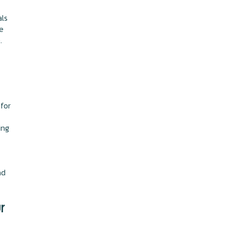
als
e
.
 for
ing
nd
r