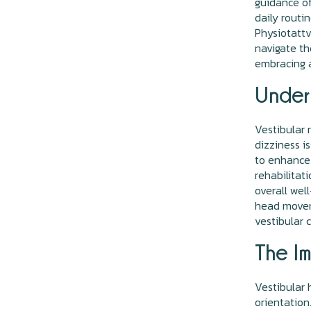
guidance of
daily routi
Physiotattv
navigate th
embracing a
Unders
Vestibular 
dizziness i
to enhance 
rehabilitat
overall wel
head moveme
vestibular 
The Im
Vestibular 
orientation