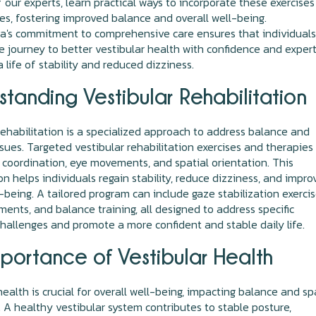
 our experts, learn practical ways to incorporate these exercises
nes, fostering improved balance and overall well-being.
a's commitment to comprehensive care ensures that individuals
e journey to better vestibular health with confidence and expert
 life of stability and reduced dizziness.
tanding Vestibular Rehabilitation
rehabilitation is a specialized approach to address balance and
ssues. Targeted vestibular rehabilitation exercises and therapies
coordination, eye movements, and spatial orientation. This
ion helps individuals regain stability, reduce dizziness, and impro
l-being. A tailored program can include gaze stabilization exercis
nts, and balance training, all designed to address specific
challenges and promote a more confident and stable daily life.
portance of Vestibular Health
health is crucial for overall well-being, impacting balance and sp
. A healthy vestibular system contributes to stable posture,