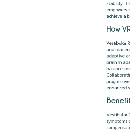
stability. 
empowers in
achieve a be
How VR
Vestibular 
and maneuv
adaptive an
brain in ad
balance, mi
Collaborati
progressivel
enhanced sp
Benefit
Vestibular 
symptoms of
compensator