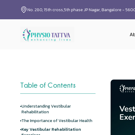
No. 280, 15th cross,5th phase JP Nagar, Bangalore - 56
Ab
Table of Contents
Understanding Vestibular
Rehabilitation
The Importance of Vestibular Health
Key Vestibular Rehabilitation