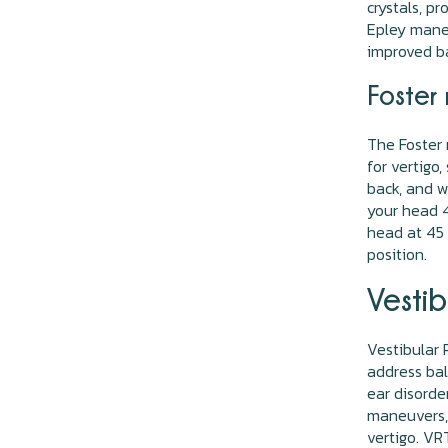
crystals, p
Epley maneu
improved ba
Foster 
The Foster 
for vertigo,
back, and w
your head 4
head at 45 d
position.
Vestib
Vestibular 
address bal
ear disorde
maneuvers, 
vertigo. V