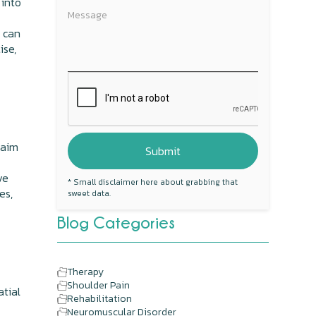
 into
 can
ise,
 aim
ve
* Small disclaimer here about grabbing that
es,
sweet data.
Blog Categories
Therapy
Shoulder Pain
atial
Rehabilitation
Neuromuscular Disorder