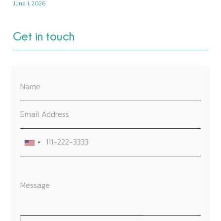
June 1, 2026
Get in touch