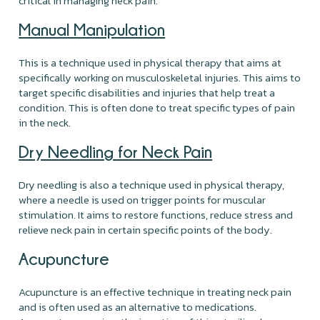
critical in managing neck pain.
Manual Manipulation
This is a technique used in physical therapy that aims at
specifically working on musculoskeletal injuries. This aims to
target specific disabilities and injuries that help treat a
condition. This is often done to treat specific types of pain
in the neck.
Dry Needling for Neck Pain
Dry needling is also a technique used in physical therapy,
where a needle is used on trigger points for muscular
stimulation. It aims to restore functions, reduce stress and
relieve neck pain in certain specific points of the body.
Acupuncture
Acupuncture is an effective technique in treating neck pain
and is often used as an alternative to medications.