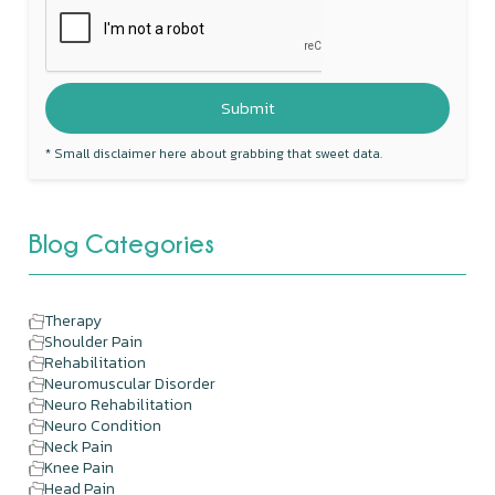
* Small disclaimer here about grabbing that sweet data.
Blog Categories
Therapy
Shoulder Pain
Rehabilitation
Neuromuscular Disorder
Neuro Rehabilitation
Neuro Condition
Neck Pain
Knee Pain
Head Pain