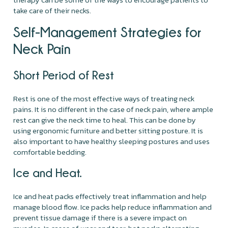
take care of their necks.
Self-Management Strategies for
Neck Pain
Short Period of Rest
Rest is one of the most effective ways of treating neck
pains. It is no different in the case of neck pain, where ample
rest can give the neck time to heal. This can be done by
using ergonomic furniture and better sitting posture. It is
also important to have healthy sleeping postures and uses
comfortable bedding.
Ice and Heat.
Ice and heat packs effectively treat inflammation and help
manage blood flow. Ice packs help reduce inflammation and
prevent tissue damage if there is a severe impact on