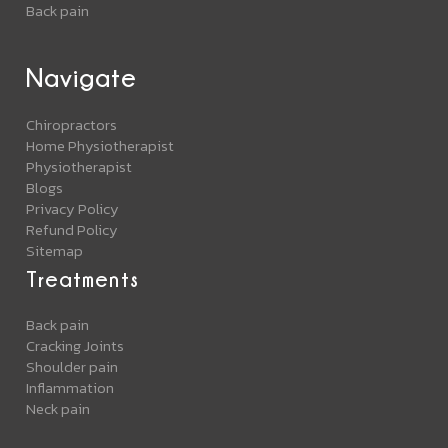
Back pain
Navigate
Chiropractors
Home Physiotherapist
Physiotherapist
Blogs
Privacy Policy
Refund Policy
Sitemap
Treatments
Back pain
Cracking Joints
Shoulder pain
Inflammation
Neck pain