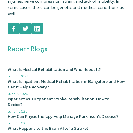
injuries, nerve compression, strain, and lack of mobility. In
some cases, there can be genetic and medical conditions as
well.
Recent Blogs
What Is Medical Rehabilitation and Who Needs It?
June 11, 2026
What Is Inpatient Medical Rehabilitation in Bangalore and How
Can It Help Recovery?
June 4, 2026
Inpatient vs. Outpatient Stroke Rehabilitation: How to
Decide?
June 1, 2026
How Can Physiotherapy Help Manage Parkinson's Disease?
June 1, 2026
What Happens to the Brain After a Stroke?