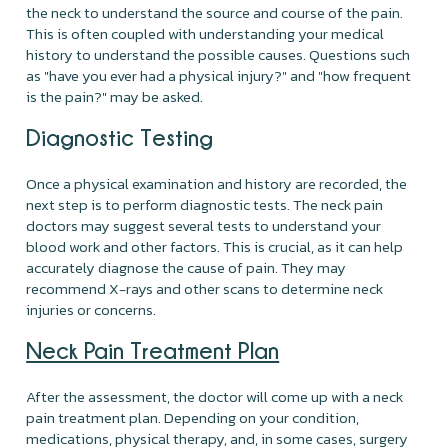
the neck to understand the source and course of the pain.
This is often coupled with understanding your medical
history to understand the possible causes. Questions such
as "have you ever had a physical injury?" and "how frequent
is the pain?" may be asked.
Diagnostic Testing
Once a physical examination and history are recorded, the
next step is to perform diagnostic tests. The neck pain
doctors may suggest several tests to understand your
blood work and other factors. This is crucial, as it can help
accurately diagnose the cause of pain. They may
recommend X-rays and other scans to determine neck
injuries or concerns.
Neck Pain Treatment Plan
After the assessment, the doctor will come up with a neck
pain treatment plan. Depending on your condition,
medications, physical therapy, and, in some cases, surgery