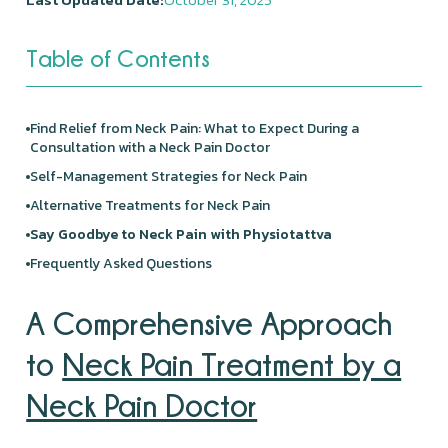
Table of Contents
Find Relief from Neck Pain: What to Expect During a
Consultation with a Neck Pain Doctor
Self-Management Strategies for Neck Pain
Alternative Treatments for Neck Pain
Say Goodbye to Neck Pain with Physiotattva
Frequently Asked Questions
A Comprehensive Approach
to
Neck Pain Treatment by a
Neck Pain Doctor