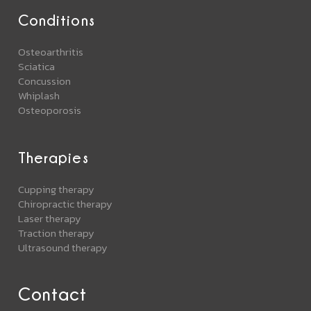
Conditions
Osteoarthritis
Sciatica
Concussion
Whiplash
Osteoporosis
Therapies
Cupping therapy
Chiropractic therapy
Laser therapy
Traction therapy
Ultrasound therapy
Contact