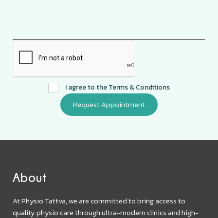
I agree to the
Terms & Conditions
About
At Physio Tattva, we are committed to bring access to
quality physio care through ultra-modern clinics and high-