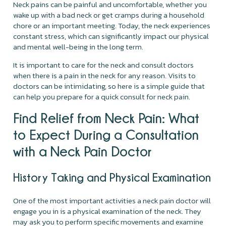
Neck pains can be painful and uncomfortable, whether you
wake up with a bad neck or get cramps during a household
chore or an important meeting. Today, the neck experiences
constant stress, which can significantly impact our physical
and mental well-being in the long term.
It is important to care for the neck and consult doctors
when there is a pain in the neck for any reason. Visits to
doctors can be intimidating, so here is a simple guide that
can help you prepare for a quick consult for neck pain.
Find Relief from Neck Pain: What
to Expect During a Consultation
with a Neck Pain Doctor
History Taking and Physical Examination
One of the most important activities a neck pain doctor will
engage you in is a physical examination of the neck. They
may ask you to perform specific movements and examine