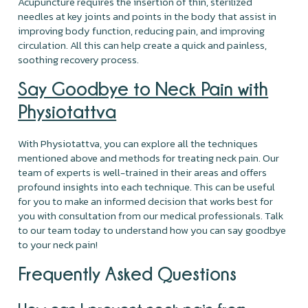
Acupuncture requires the insertion of thin, sterilized
needles at key joints and points in the body that assist in
improving body function, reducing pain, and improving
circulation. All this can help create a quick and painless,
soothing recovery process.
Say Goodbye to Neck Pain with
Physiotattva
With Physiotattva, you can explore all the techniques
mentioned above and methods for treating neck pain. Our
team of experts is well-trained in their areas and offers
profound insights into each technique. This can be useful
for you to make an informed decision that works best for
you with consultation from our medical professionals. Talk
to our team today to understand how you can say goodbye
to your neck pain!
Frequently Asked Questions