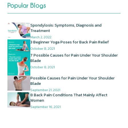
Popular Blogs
Spondylosis: Symptoms, Diagnosis and
Treatment
March 2, 2022
3 Beginner Yoga Poses for Back Pain Relief
October 8, 2021
7 Possible Causes for Pain Under Your Shoulder
Blade
October 8, 2021
Possible Causes for Pain Under Your Shoulder
Blade
September 21, 2021
8 Back Pain Conditions That Mainly Affect
Women
September 16, 2021