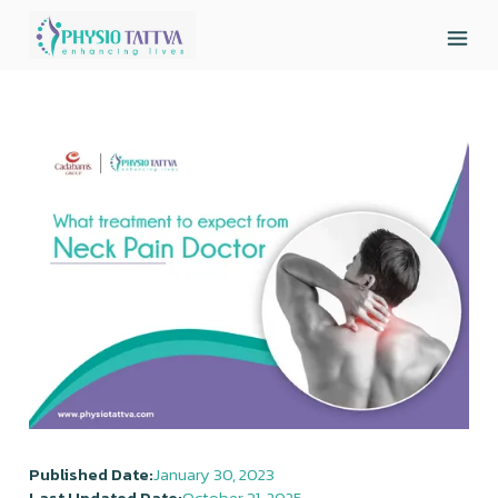
Published Date:
January 30, 2023
Last Updated Date:
October 31, 2025