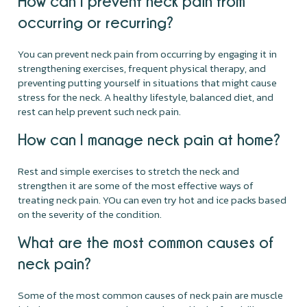
How can I prevent neck pain from
occurring or recurring?
You can prevent neck pain from occurring by engaging it in
strengthening exercises, frequent physical therapy, and
preventing putting yourself in situations that might cause
stress for the neck. A healthy lifestyle, balanced diet, and
rest can help prevent such neck pain.
How can I manage neck pain at home?
Rest and simple exercises to stretch the neck and
strengthen it are some of the most effective ways of
treating neck pain. YOu can even try hot and ice packs based
on the severity of the condition.
What are the most common causes of
neck pain?
Some of the most common causes of neck pain are muscle