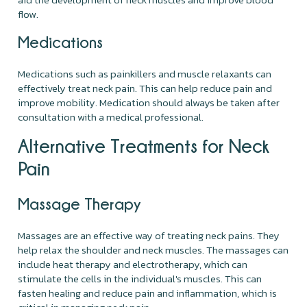
flow.
Medications
Medications such as painkillers and muscle relaxants can
effectively treat neck pain. This can help reduce pain and
improve mobility. Medication should always be taken after
consultation with a medical professional.
Alternative Treatments for Neck
Pain
Massage Therapy
Massages are an effective way of treating neck pains. They
help relax the shoulder and neck muscles. The massages can
include heat therapy and electrotherapy, which can
stimulate the cells in the individual's muscles. This can
fasten healing and reduce pain and inflammation, which is