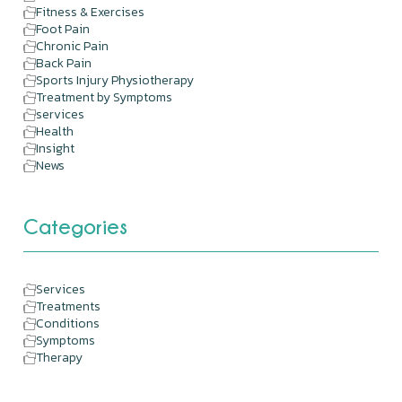
Fitness & Exercises
Foot Pain
Chronic Pain
Back Pain
Sports Injury Physiotherapy
Treatment by Symptoms
services
Health
Insight
News
Categories
Services
Treatments
Conditions
Symptoms
Therapy