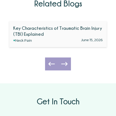
Related Blogs
Key Characteristics of Traumatic Brain Injury
(TBI) Explained
•
June 15, 2026
Neck Pain
Get In Touch