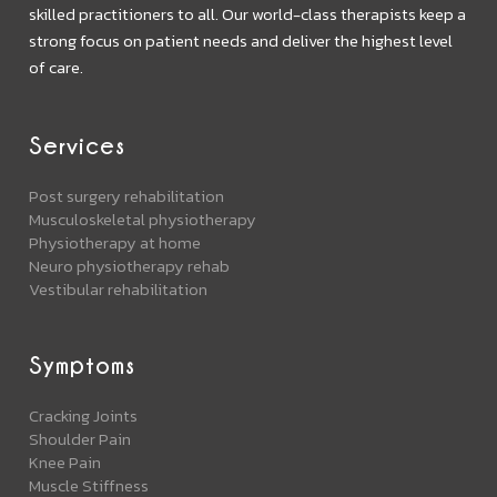
skilled practitioners to all. Our world-class therapists keep a
strong focus on patient needs and deliver the highest level
of care.
Services
Post surgery rehabilitation
Musculoskeletal physiotherapy
Physiotherapy at home
Neuro physiotherapy rehab
Vestibular rehabilitation
Symptoms
Cracking Joints
Shoulder Pain
Knee Pain
Muscle Stiffness