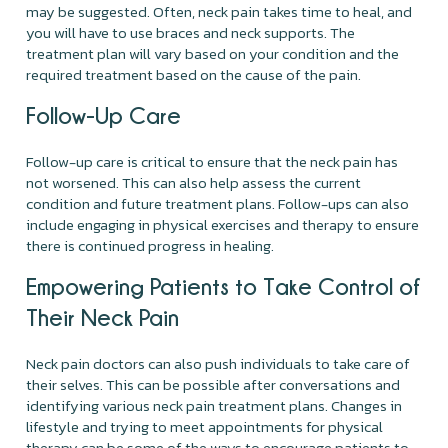
may be suggested. Often, neck pain takes time to heal, and
you will have to use braces and neck supports. The
treatment plan will vary based on your condition and the
required treatment based on the cause of the pain.
Follow-Up Care
Follow-up care is critical to ensure that the neck pain has
not worsened. This can also help assess the current
condition and future treatment plans. Follow-ups can also
include engaging in physical exercises and therapy to ensure
there is continued progress in healing.
Empowering Patients to Take Control of
Their Neck Pain
Neck pain doctors can also push individuals to take care of
their selves. This can be possible after conversations and
identifying various neck pain treatment plans. Changes in
lifestyle and trying to meet appointments for physical
therapy can be some of the ways to encourage patients to