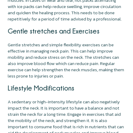
muscles. In cases of wear and tear, hot packs alternating
with ice packs can help reduce swelling, improve circulation
and quicken the healing process. This needs to be done
repetitively for a period of time advised by a professional.
Gentle stretches and Exercises
Gentle stretches and simple flexibility exercises can be
effective in managing neck pain. This can help improve
mobility and reduce stress on the neck. The stretches can
also improve blood flow which can reduce pain. Regular
exercise can help strengthen the neck muscles, making them
less prone to injuries or pain.
Lifestyle Modifications
A sedentary or high-intensity lifestyle can also negatively
impact the neck. It is important to have a balance and not
strain the neck for a long time. Engage in exercises that aid
the mobility of the neck, and strengthen it. It is also
important to consume food that is rich in nutrients that can
aid the development of neck muscles and improve blood