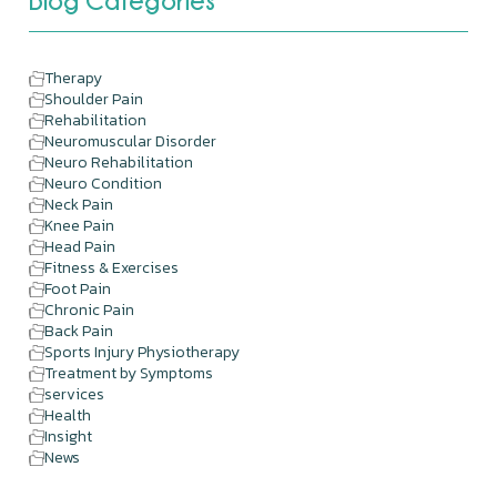
Blog Categories
Therapy
Shoulder Pain
Rehabilitation
Neuromuscular Disorder
Neuro Rehabilitation
Neuro Condition
Neck Pain
Knee Pain
Head Pain
Fitness & Exercises
Foot Pain
Chronic Pain
Back Pain
Sports Injury Physiotherapy
Treatment by Symptoms
services
Health
Insight
News