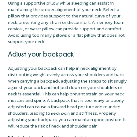
Using a supportive pillow while sleeping can assist in
maintaining the proper alignment of your neck. Select a
pillow that provides support to the natural curve of your
neck, preventing any strain or discomfort. A memory foam,
cervical, or water pillow can provide support and comfort.
Avoid using too many pillows or a flat pillow that does not
support your neck.
Adjust your backpack
Adjusting your backpack can help in neck alignment by
distributing weight evenly across your shoulders and back.
When carrying a backpack, adjusting the straps to sit snugly
against your back and not pull down on your shoulders or
neck is essential. This can help prevent strain on your neck
muscles and spine. A backpack that is too heavy or poorly
adjusted can cause a forward head posture and rounded
shoulders, leading to
and stiffness. Properly
neck pain
adjusting your backpack, you can maintain good posture. It
will reduce the risk of neck and shoulder pain.