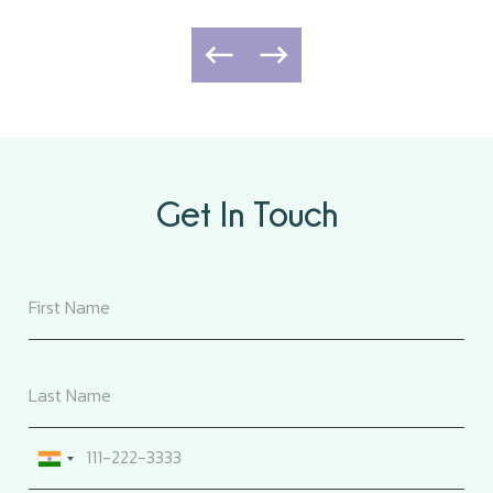
Get In Touch