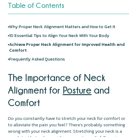
Table of Contents
Why Proper Neck Alignment Matters and How to Get It
10 Essential Tips to Align Your Neck With Your Body
Achieve Proper Neck Alignment for Improved Health and
Comfort
Frequently Asked Questions
The Importance of Neck
Alignment for
Posture
and
Comfort
Do you constantly have to stretch your neck for comfort or
to alleviate the pain you feel? There's probably something
wrong with your neck alignment. Stretching your neck is a