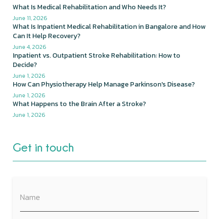
What Is Medical Rehabilitation and Who Needs It?
June 11, 2026
What Is Inpatient Medical Rehabilitation in Bangalore and How
Can It Help Recovery?
June 4, 2026
Inpatient vs. Outpatient Stroke Rehabilitation: How to
Decide?
June 1, 2026
How Can Physiotherapy Help Manage Parkinson's Disease?
June 1, 2026
What Happens to the Brain After a Stroke?
June 1, 2026
Get in touch