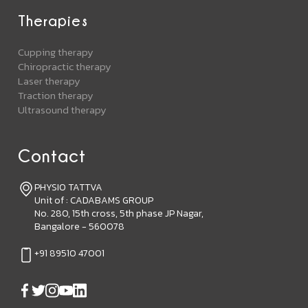
Therapies
Cupping therapy
Chiropractic therapy
Laser therapy
Traction therapy
Ultrasound therapy
Contact
PHYSIO TATTVA
Unit of : CADABAMS GROUP
No. 280, 15th cross, 5th phase JP Nagar,
Bangalore - 560078
+91 89510 47001