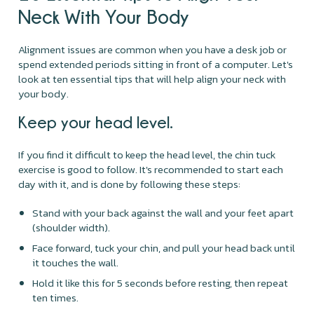
Neck With Your Body
Alignment issues are common when you have a desk job or
spend extended periods sitting in front of a computer. Let's
look at ten essential tips that will help align your neck with
your body.
Keep your head level.
If you find it difficult to keep the head level, the chin tuck
exercise is good to follow. It's recommended to start each
day with it, and is done by following these steps:
Stand with your back against the wall and your feet apart
(shoulder width).
Face forward, tuck your chin, and pull your head back until
it touches the wall.
Hold it like this for 5 seconds before resting, then repeat
ten times.