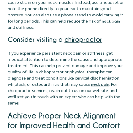
cause strain on your neck muscles. Instead, use a headset or
hold the phone directly to your ear to maintain good
posture. You can also use a phone stand to avoid carrying it
for long periods. This can help reduce the risk of
neck pain
and stiffness.
Consider visiting a
chiropractor
If you experience persistent neck pain or stiffness, get
medical attention to determine the cause and appropriate
treatment. This can help prevent damage and improve your
quality of life. A chiropractor or physical therapist can
diagnose and treat conditions like cervical disc herniation,
whiplash, or osteoarthritis that may cause
. For
neck pain
chiropractic services, reach out to us on our website, and
we'll get you in touch with an expert who can help with the
same!
Achieve Proper Neck Alignment
for Improved Health and Comfort