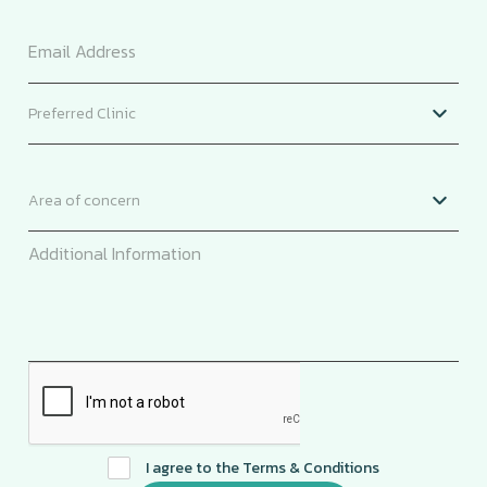
I agree to the
Terms & Conditions