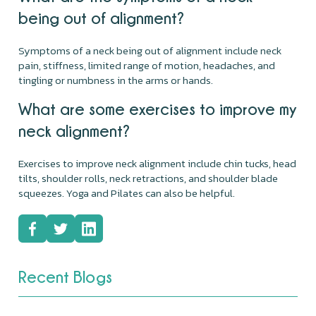
being out of alignment?
Symptoms of a neck being out of alignment include neck
pain, stiffness, limited range of motion, headaches, and
tingling or numbness in the arms or hands.
What are some exercises to improve my
neck alignment?
Exercises to improve neck alignment include chin tucks, head
tilts, shoulder rolls, neck retractions, and shoulder blade
squeezes. Yoga and Pilates can also be helpful.
Recent Blogs