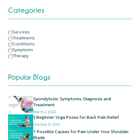
Categories
Services
Treatments
Conditions
Symptoms
Therapy
Popular Blogs
Spondylosis: Symptoms, Diagnosis and
Treatment
March 2, 2022
3 Beginner Yoga Poses for Back Pain Relief
October 8, 2021
7 Possible Causes for Pain Under Your Shoulder
Blade