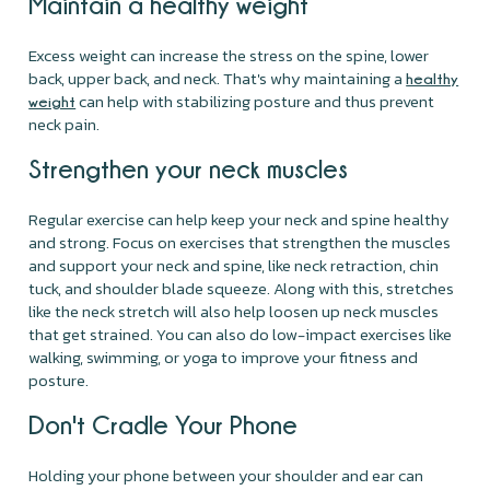
Maintain a healthy weight
Excess weight can increase the stress on the spine, lower
back, upper back, and neck. That's why maintaining a
healthy
can help with stabilizing posture and thus prevent
weight
neck pain.
Strengthen your neck muscles
Regular exercise can help keep your neck and spine healthy
and strong. Focus on exercises that strengthen the muscles
and support your neck and spine, like neck retraction, chin
tuck, and shoulder blade squeeze. Along with this, stretches
like the neck stretch will also help loosen up neck muscles
that get strained. You can also do low-impact exercises like
walking, swimming, or yoga to improve your fitness and
posture.
Don't Cradle Your Phone
Holding your phone between your shoulder and ear can