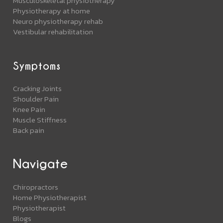
Musculoskeletal physiotherapy
Physiotherapy at home
Neuro physiotherapy rehab
Vestibular rehabilitation
Symptoms
Cracking Joints
Shoulder Pain
Knee Pain
Muscle Stiffness
Back pain
Navigate
Chiropractors
Home Physiotherapist
Physiotherapist
Blogs