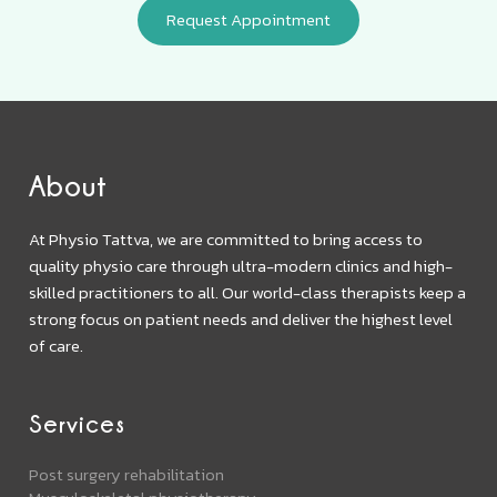
About
At Physio Tattva, we are committed to bring access to
quality physio care through ultra-modern clinics and high-
skilled practitioners to all. Our world-class therapists keep a
strong focus on patient needs and deliver the highest level
of care.
Services
Post surgery rehabilitation