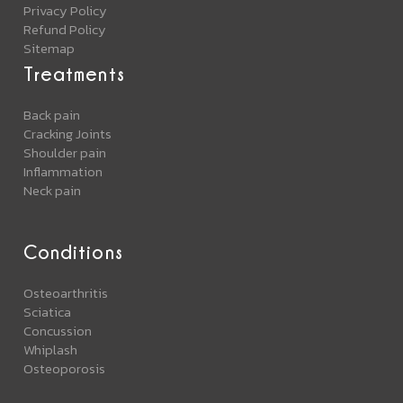
Privacy Policy
Refund Policy
Sitemap
Treatments
Back pain
Cracking Joints
Shoulder pain
Inflammation
Neck pain
Conditions
Osteoarthritis
Sciatica
Concussion
Whiplash
Osteoporosis