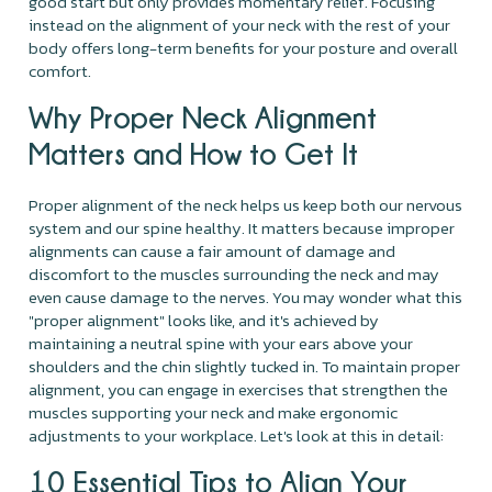
good start but only provides momentary relief. Focusing
instead on the alignment of your neck with the rest of your
body offers long-term benefits for your posture and overall
comfort.
Why Proper Neck Alignment
Matters and How to Get It
Proper alignment of the neck helps us keep both our nervous
system and our spine healthy. It matters because improper
alignments can cause a fair amount of damage and
discomfort to the muscles surrounding the neck and may
even cause damage to the nerves. You may wonder what this
"proper alignment" looks like, and it's achieved by
maintaining a neutral spine with your ears above your
shoulders and the chin slightly tucked in. To maintain proper
alignment, you can engage in exercises that strengthen the
muscles supporting your neck and make ergonomic
adjustments to your workplace. Let's look at this in detail:
10 Essential Tips to Align Your