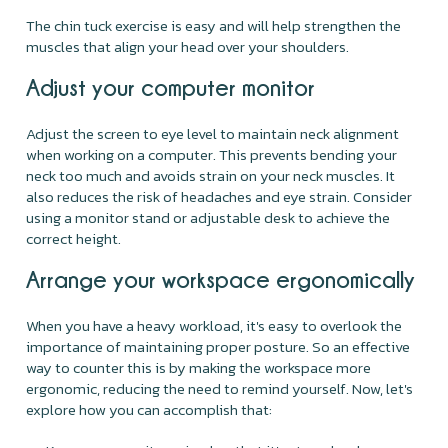
The chin tuck exercise is easy and will help strengthen the
muscles that align your head over your shoulders.
Adjust your computer monitor
Adjust the screen to eye level to maintain neck alignment
when working on a computer. This prevents bending your
neck too much and avoids strain on your neck muscles. It
also reduces the risk of headaches and eye strain. Consider
using a monitor stand or adjustable desk to achieve the
correct height.
Arrange your workspace ergonomically
When you have a heavy workload, it's easy to overlook the
importance of maintaining proper posture. So an effective
way to counter this is by making the workspace more
ergonomic, reducing the need to remind yourself. Now, let's
explore how you can accomplish that: