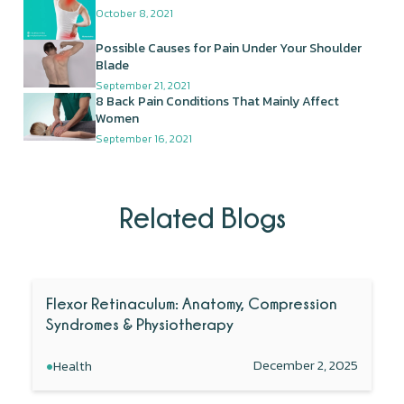
October 8, 2021
Possible Causes for Pain Under Your Shoulder
Blade
September 21, 2021
8 Back Pain Conditions That Mainly Affect
Women
September 16, 2021
Related Blogs
Flexor Retinaculum: Anatomy, Compression
Syndromes & Physiotherapy
•
December 2, 2025
Health