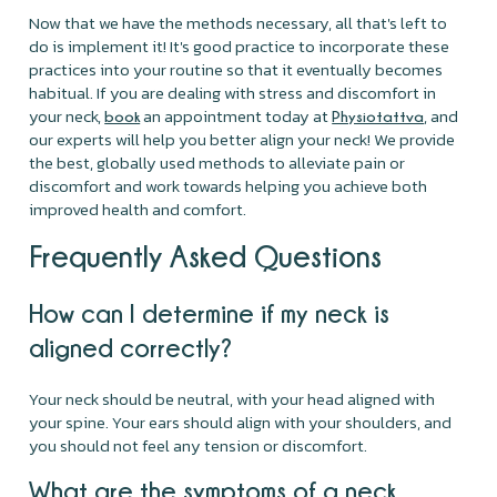
Now that we have the methods necessary, all that's left to
do is implement it! It's good practice to incorporate these
practices into your routine so that it eventually becomes
habitual. If you are dealing with stress and discomfort in
your neck,
an appointment today at
, and
book
Physiotattva
our experts will help you better align your neck! We provide
the best, globally used methods to alleviate pain or
discomfort and work towards helping you achieve both
improved health and comfort.
Frequently Asked Questions
How can I determine if my neck is
aligned correctly?
Your neck should be neutral, with your head aligned with
your spine. Your ears should align with your shoulders, and
you should not feel any tension or discomfort.
What are the symptoms of a neck