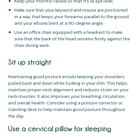
Keep your monitor raised so that it's at eye level.
Make sure that your keyword and mouse are positioned
in a way that keeps your forearms parallel to the ground
and your elbows bent at a 90-degree angle.
Use an office chair equipped with a headrest to make
sure that the back of the head remains firmly against the
chair during work.
Sit up straight
Maintaining good posture entails keeping your shoulders
pulled back and down while tucking in your chin. This helps
maintain proper neck alignment and reduces strain on your
neck muscles. It also improves your breathing, circulation,
and overall health. Consider using a posture corrector or
standing desk to help maintain good posture throughout
the day.
Use a cervical pillow for sleeping