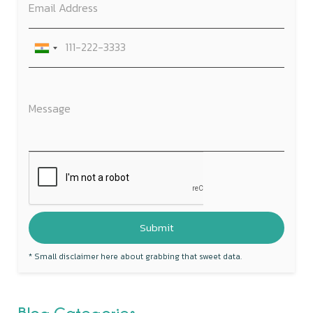
* Small disclaimer here about grabbing that sweet data.