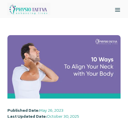
Published Date:
May 26, 2023
Last Updated Date:
October 30, 2025