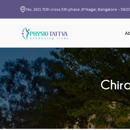
No. 280, 15th cross,5th phase JP Nagar, Bangalore - 56
Ab
Chir