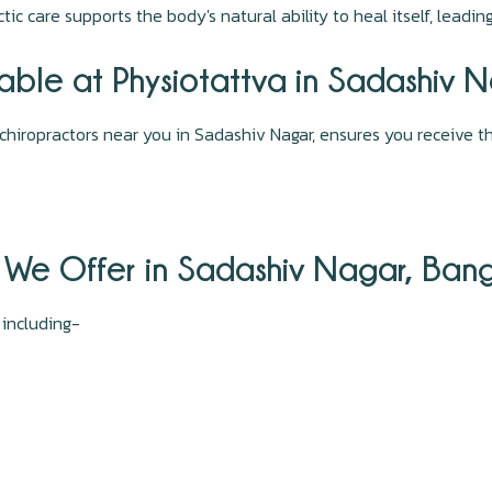
tic care supports the body's natural ability to heal itself, leadi
lable at Physiotattva in Sadashiv 
chiropractors near you in Sadashiv Nagar, ensures you receive th
 We Offer in Sadashiv Nagar, Ban
, including-