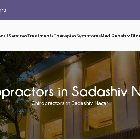
0078
out
Services
Treatments
Therapies
Symptoms
Med Rehab
Blo
opractors in Sadashiv 
Chiropractors in Sadashiv Nagar