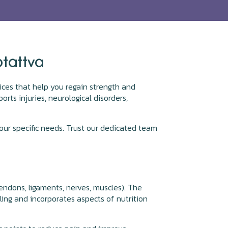
otattva
rvices that help you regain strength and
orts injuries, neurological disorders,
ur specific needs. Trust our dedicated team
tendons, ligaments, nerves, muscles). The
ling and incorporates aspects of nutrition