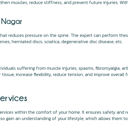
gthen muscles, reduce stiffness, and prevent future injuries. Wi
v Nagar
that reduces pressure on the spine. The expert can perform thes
rves, herniated discs, sciatica, degenerative disc disease, etc.
ividuals suffering from muscle injuries, spasms, fibromyalgia, a
issue, increase flexibility, reduce tension, and improve overall 
ervices
ervices within the comfort of your home. It ensures safety and red
 also gain an understanding of your lifestyle, which allows them 