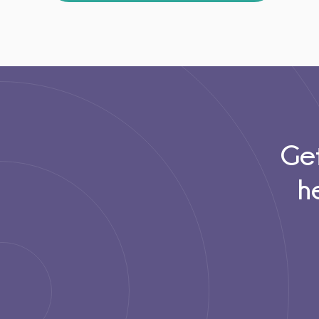
Get
h