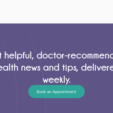
 helpful, doctor-recomme
ealth news and tips, deliver
weekly.
Book an Appointment