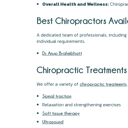
Overall Health and Wellness:
Chiroprac
Best Chiropractors Avai
A dedicated team of professionals, including 
individual requirements.
Dr. Anup Brahmbhatt
Chiropractic Treatments
We offer a variety of
chiropractic treatments
Spinal traction
Relaxation and strengthening exercises
Soft tissue therapy
Ultrasound