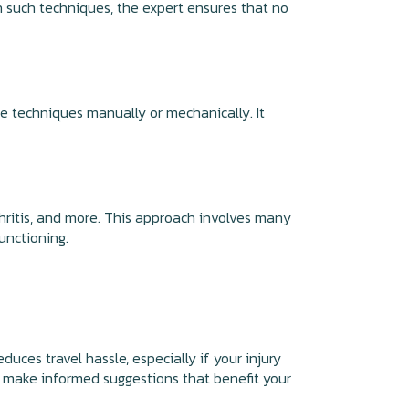
th such techniques, the expert ensures that no
e techniques manually or mechanically. It
rthritis, and more. This approach involves many
functioning.
uces travel hassle, especially if your injury
to make informed suggestions that benefit your