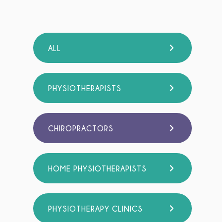
ALL
PHYSIOTHERAPISTS
CHIROPRACTORS
HOME PHYSIOTHERAPISTS
PHYSIOTHERAPY CLINICS