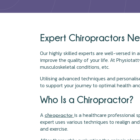
Expert Chiropractors Ne
Our highly skilled experts are well-versed in a
improve the quality of your life. At Physiotattv
musculoskeletal conditions, etc.
Utilising advanced techniques and personalis
to support your journey to optimal health and
Who Is a Chiropractor?
A
is a healthcare professional s
chiropractor
expert uses various techniques to realign and 
and exercise.