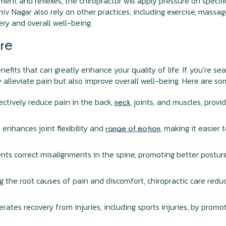
ment and reflexes, the chiropractor will apply pressure on specif
iv Nagar also rely on other practices, including exercise, massa
ery and overall well-being.
are
enefits that can greatly enhance your quality of life. If you’re s
y alleviate pain but also improve overall well-being. Here are s
ctively reduce pain in the back,
, joints, and muscles, provi
neck
 enhances joint flexibility and
, making it easier
range of motion
nts correct misalignments in the spine, promoting better postur
 the root causes of pain and discomfort, chiropractic care redu
erates recovery from injuries, including sports injuries, by promo