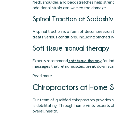
Neck, shoulder, and back stretches help stren
additional strain can worsen the damage.
Spinal Traction at Sadashi
A spinal traction is a form of decompression 
treats various conditions, including pinched ne
Soft tissue manual therapy
Experts recommend
for ind
soft tissue therapy
massages that relax muscles, break down scar t
Read more.
Chiropractors at Home S
Our team of qualified chiropractors provides s
is debilitating. Through home visits, experts
overall health.