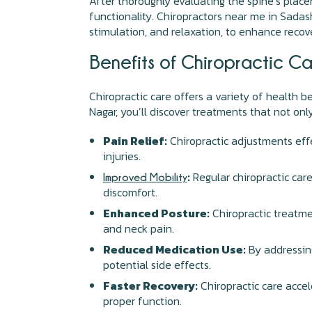
After thoroughly evaluating the spine’s place
functionality. Chiropractors near me in Sadash
stimulation, and relaxation, to enhance recov
Benefits of Chiropractic C
Chiropractic care offers a variety of health b
Nagar, you’ll discover treatments that not onl
Pain Relief:
Chiropractic adjustments effe
injuries.
:
Regular chiropractic care
Improved Mobility
discomfort.
Enhanced Posture:
Chiropractic treatme
and neck pain.
Reduced Medication Use:
By addressing
potential side effects.
Faster Recovery:
Chiropractic care accel
proper function.