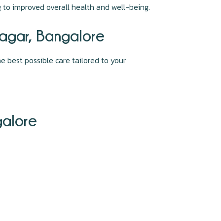
ng to improved overall health and well-being.
Nagar, Bangalore
e best possible care tailored to your
galore