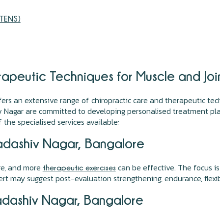
(TENS)
apeutic Techniques for Muscle and Joi
fers an extensive range of chiropractic care and therapeutic tec
v Nagar are committed to developing personalised treatment plan
f the specialised services available:
adashiv Nagar, Bangalore
ure, and more
can be effective. The focus is
therapeutic exercises
rt may suggest post-evaluation strengthening, endurance, flexibi
adashiv Nagar, Bangalore