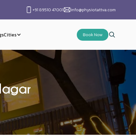
+91 89510 47001
info@physiotattva.com
gs
Cities
Book Now
Nagar