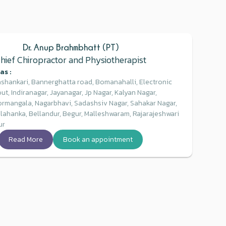
Dr. Anup Brahmbhatt (PT)
hief Chiropractor and Physiotherapist
as :
shankari, Bannerghatta road, Bomanahalli, Electronic
ut, Indiranagar, Jayanagar, Jp Nagar, Kalyan Nagar,
ormangala, Nagarbhavi, Sadashsiv Nagar, Sahakar Nagar,
elahanka, Bellandur, Begur, Malleshwaram, Rajarajeshwari
ur
Read More
Book an appointment