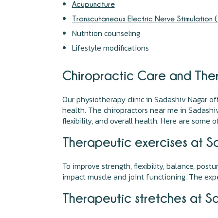
Acupuncture
Transcutaneous Electric Nerve Stimulation 
Nutrition counseling
Lifestyle modifications
Chiropractic Care and Ther
Our physiotherapy clinic in Sadashiv Nagar of
health. The chiropractors near me in Sadashi
flexibility, and overall health. Here are some o
Therapeutic exercises at S
To improve strength, flexibility, balance, post
impact muscle and joint functioning. The expe
Therapeutic stretches at S