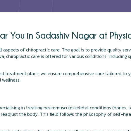
ar You in Sadashiv Nagar at Physi
ll aspects of chiropractic care. The goal is to provide quality se
a, chiropractic care is offered for various conditions, including sp
ed treatment plans, we ensure comprehensive care tailored to yo
 wellness.
pecialising in treating neuromusculoskeletal conditions (bones, 
readjust the body. This field follows the philosophy of self-hea