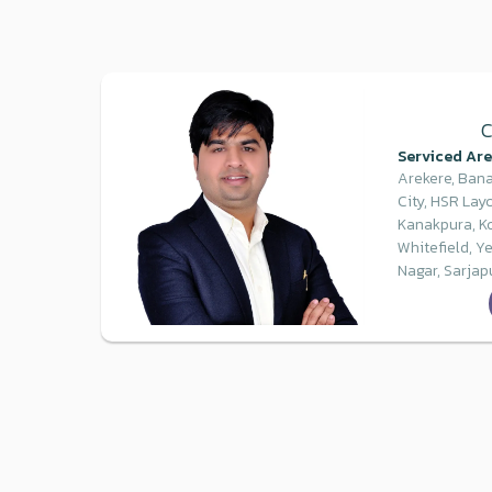
C
Serviced Are
Arekere, Bana
City, HSR Layo
Kanakpura, K
Whitefield, Y
Nagar, Sarjap