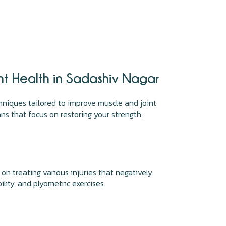
nt Health in Sadashiv Nagar
hniques tailored to improve muscle and joint
s that focus on restoring your strength,
 on treating various injuries that negatively
lity, and plyometric exercises.