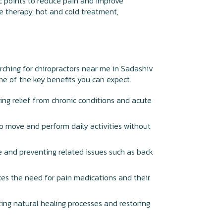
ic points to reduce pain and improve
ge therapy, hot and cold treatment,
earching for chiropractors near me in Sadashiv
ome of the key benefits you can expect.
ding relief from chronic conditions and acute
 to move and perform daily activities without
e and preventing related issues such as back
ces the need for pain medications and their
ting natural healing processes and restoring