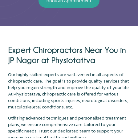
Book an Appointment
Expert Chiropractors Near You in
JP Nagar at Physiotattva
Our highly skilled experts are well-versed in all aspects of
chiropractic care. The goal is to provide quality services that
help you regain strength and improve the quality of your life.
At Physiotattva, chiropractic care is offered for various
conditions, including sports injuries, neurological disorders,
musculoskeletal conditions, etc.
Utilising advanced techniques and personalised treatment
plans, we ensure comprehensive care tailored to your
specific needs. Trust our dedicated team to support your
journey to optimal health and wellness.