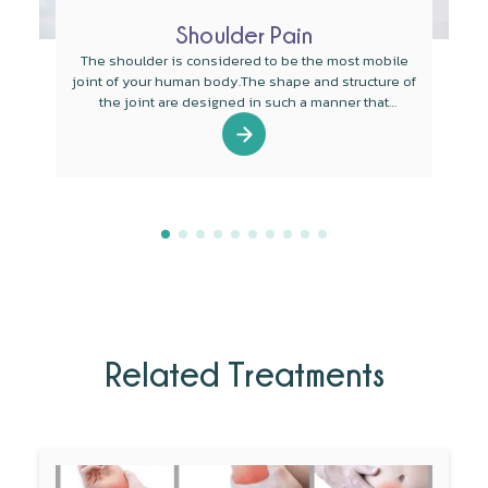
Shoulder Pain
The shoulder is considered to be the most mobile
joint of your human body.The shape and structure of
the joint are designed in such a manner that
mobility is the main function of the joint.
Related Treatments