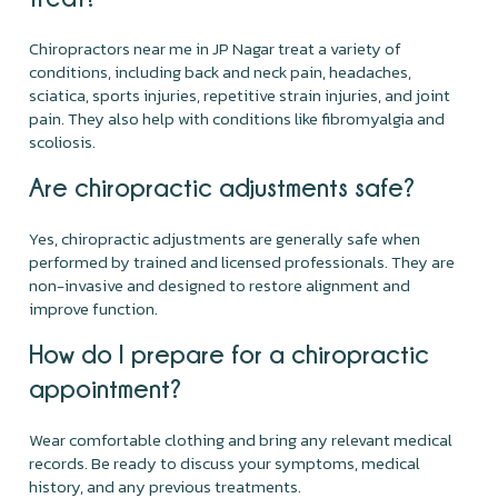
Chiropractors near me in JP Nagar treat a variety of
conditions, including back and neck pain, headaches,
sciatica, sports injuries, repetitive strain injuries, and joint
pain. They also help with conditions like fibromyalgia and
scoliosis.
Are chiropractic adjustments safe?
Yes, chiropractic adjustments are generally safe when
performed by trained and licensed professionals. They are
non-invasive and designed to restore alignment and
improve function.
How do I prepare for a chiropractic
appointment?
Wear comfortable clothing and bring any relevant medical
records. Be ready to discuss your symptoms, medical
history, and any previous treatments.