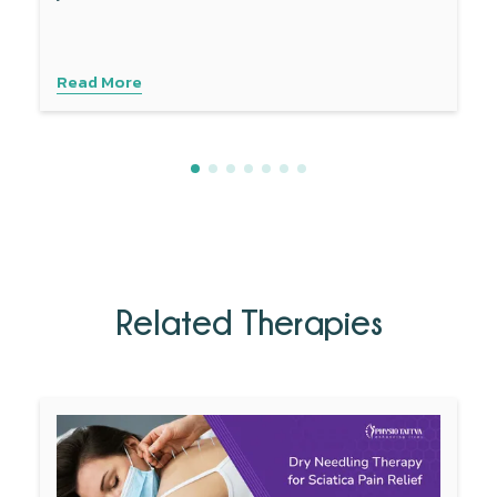
develop this condition.
Read More
Related Therapies