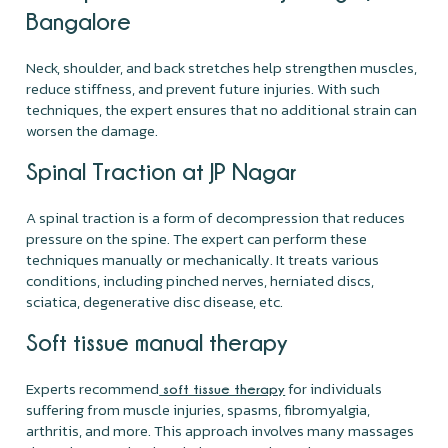
Bangalore
Neck, shoulder, and back stretches help strengthen muscles,
reduce stiffness, and prevent future injuries. With such
techniques, the expert ensures that no additional strain can
worsen the damage.
Spinal Traction at JP Nagar
A spinal traction is a form of decompression that reduces
pressure on the spine. The expert can perform these
techniques manually or mechanically. It treats various
conditions, including pinched nerves, herniated discs,
sciatica, degenerative disc disease, etc.
Soft tissue manual therapy
Experts recommend
for individuals
soft tissue therapy
suffering from muscle injuries, spasms, fibromyalgia,
arthritis, and more. This approach involves many massages