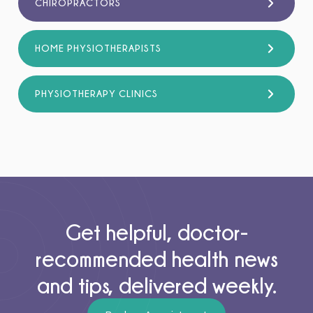
CHIROPRACTORS
HOME PHYSIOTHERAPISTS
PHYSIOTHERAPY CLINICS
Get helpful, doctor-
recommended health news
and tips, delivered weekly.