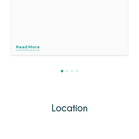
Read More
Location