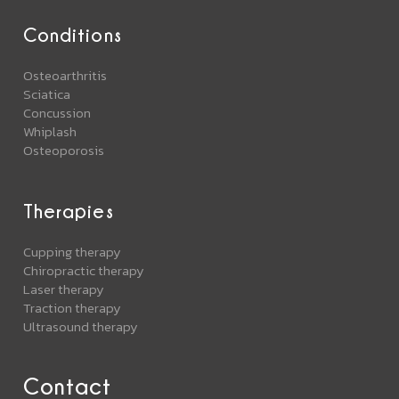
Conditions
Osteoarthritis
Sciatica
Concussion
Whiplash
Osteoporosis
Therapies
Cupping therapy
Chiropractic therapy
Laser therapy
Traction therapy
Ultrasound therapy
Contact