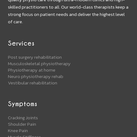
skilled practitioners to all. Our world-class therapists keep a
strong focus on patient needs and deliver the highest level
of care.
Services
Post surgery rehabilitation
Musculoskeletal physiotherapy
Physiotherapy at home
Neuro physiotherapy rehab
Vestibular rehabilitation
Symptoms
Cracking Joints
Shoulder Pain
Knee Pain
Muscle Stiffness