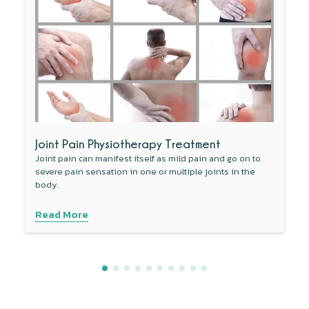
Joint Pain Physiotherapy Treatment
Joint pain can manifest itself as mild pain and go on to
severe pain sensation in one or multiple joints in the
body.
Read More