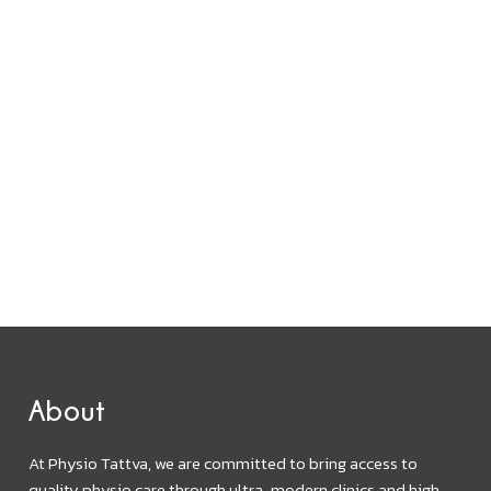
About
At Physio Tattva, we are committed to bring access to
quality physio care through ultra-modern clinics and high-