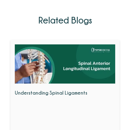
Related Blogs
Understanding Spinal Ligaments