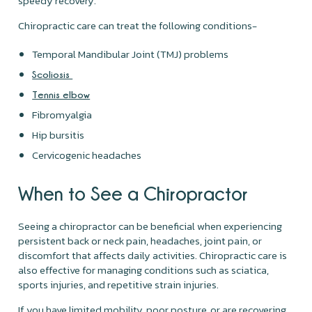
speedy recovery.
Chiropractic care can treat the following conditions-
Temporal Mandibular Joint (TMJ) problems
Scoliosis
Tennis elbow
Fibromyalgia
Hip bursitis
Cervicogenic headaches
When to See a Chiropractor
Seeing a chiropractor can be beneficial when experiencing
persistent back or neck pain, headaches, joint pain, or
discomfort that affects daily activities. Chiropractic care is
also effective for managing conditions such as sciatica,
sports injuries, and repetitive strain injuries.
If you have limited mobility, poor posture, or are recovering