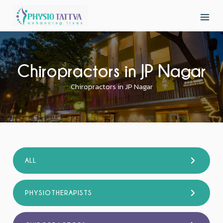
Chiropractors in JP Nagar
Chiropractors in JP Nagar
ALL
PHYSIOTHERAPISTS