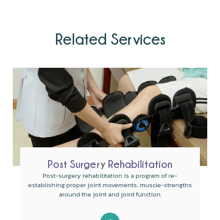
Related Services
Post Surgery Rehabilitation
Post-surgery rehabilitation is a program of re-
establishing proper joint movements, muscle-strengths
around the joint and joint function.