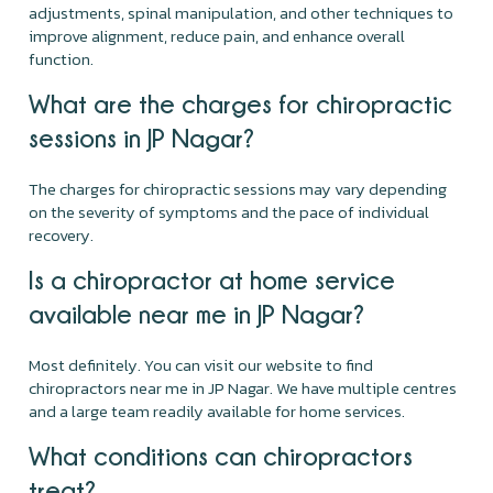
adjustments, spinal manipulation, and other techniques to
improve alignment, reduce pain, and enhance overall
function.
What are the charges for chiropractic
sessions in JP Nagar?
The charges for chiropractic sessions may vary depending
on the severity of symptoms and the pace of individual
recovery.
Is a chiropractor at home service
available near me in JP Nagar?
Most definitely. You can visit our website to find
chiropractors near me in JP Nagar. We have multiple centres
and a large team readily available for home services.
What conditions can chiropractors
treat?