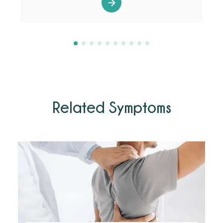
Related Symptoms