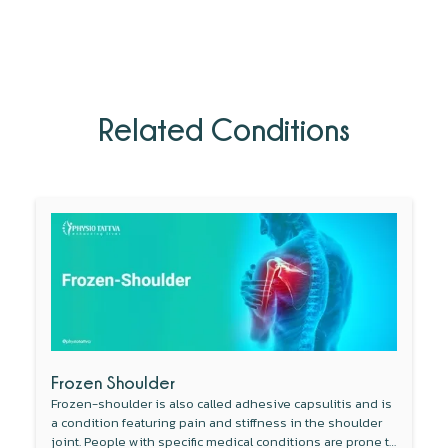
Related Conditions
Frozen Shoulder
Frozen-shoulder is also called adhesive capsulitis and is
a condition featuring pain and stiffness in the shoulder
joint. People with specific medical conditions are prone to