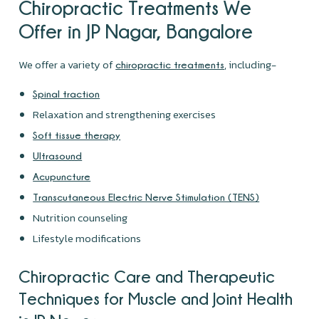
Chiropractic Treatments We
Offer in JP Nagar, Bangalore
We offer a variety of
, including-
chiropractic treatments
Spinal traction
Relaxation and strengthening exercises
Soft tissue therapy
Ultrasound
Acupuncture
Transcutaneous Electric Nerve Stimulation (TENS)
Nutrition counseling
Lifestyle modifications
Chiropractic Care and Therapeutic
Techniques for Muscle and Joint Health