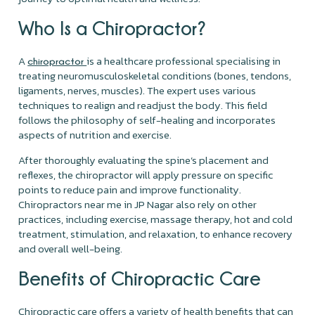
Who Is a Chiropractor?
A
is a healthcare professional specialising in
chiropractor
treating neuromusculoskeletal conditions (bones, tendons,
ligaments, nerves, muscles). The expert uses various
techniques to realign and readjust the body. This field
follows the philosophy of self-healing and incorporates
aspects of nutrition and exercise.
After thoroughly evaluating the spine’s placement and
reflexes, the chiropractor will apply pressure on specific
points to reduce pain and improve functionality.
Chiropractors near me in JP Nagar also rely on other
practices, including exercise, massage therapy, hot and cold
treatment, stimulation, and relaxation, to enhance recovery
and overall well-being.
Benefits of Chiropractic Care
Chiropractic care offers a variety of health benefits that can