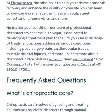
At
, the mission is to help you achieve a smooth
Physiotattva
recovery and enhance the quality of your life. You can learn
to overcome or manage the illness with outpatient
consultations, home visits, and more.
No matter your condition, our team of professional
chiropractors near me in JP Nagar, is dedicated to
developing a treatment plan that suits you. Our wide range
of treatment options addresses various conditions,
including post-surgery pain, cardiovascular issues,
musculoskeletal injuries, and more. To learn more about
chiropractic care, visit our
. Need
help?
website
professional
Our support staff will answer your questions. Call us at +91
.
89510 47001
Frequently Asked Questions
What is chiropractic care?
Chiropractic care involves diagnosing and treating
neuromusculoskeletal disorders through manual