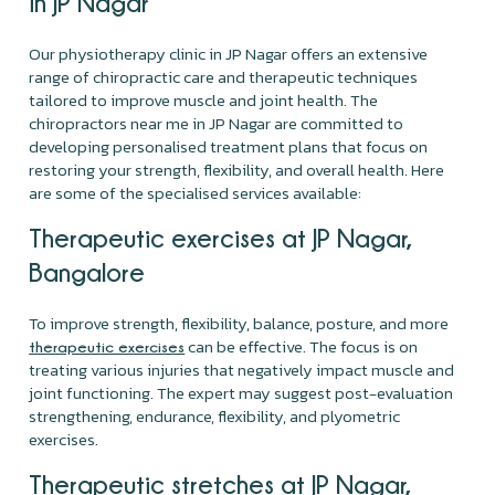
in JP Nagar
Our physiotherapy clinic in JP Nagar offers an extensive
range of chiropractic care and therapeutic techniques
tailored to improve muscle and joint health. The
chiropractors near me in JP Nagar are committed to
developing personalised treatment plans that focus on
restoring your strength, flexibility, and overall health. Here
are some of the specialised services available:
Therapeutic exercises at JP Nagar,
Bangalore
To improve strength, flexibility, balance, posture, and more
can be effective. The focus is on
therapeutic exercises
treating various injuries that negatively impact muscle and
joint functioning. The expert may suggest post-evaluation
strengthening, endurance, flexibility, and plyometric
exercises.
Therapeutic stretches at JP Nagar,