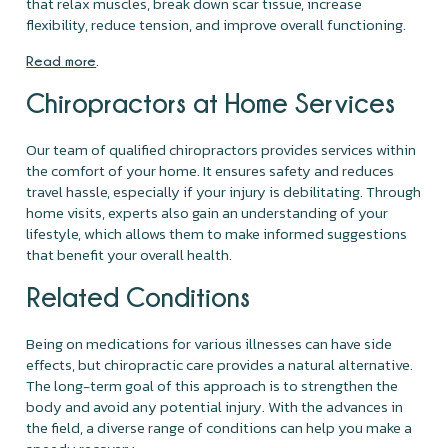
that relax muscles, break down scar tissue, increase
flexibility, reduce tension, and improve overall functioning.
.
Read more
Chiropractors at Home Services
Our team of qualified chiropractors provides services within
the comfort of your home. It ensures safety and reduces
travel hassle, especially if your injury is debilitating. Through
home visits, experts also gain an understanding of your
lifestyle, which allows them to make informed suggestions
that benefit your overall health.
Related Conditions
Being on medications for various illnesses can have side
effects, but chiropractic care provides a natural alternative.
The long-term goal of this approach is to strengthen the
body and avoid any potential injury. With the advances in
the field, a diverse range of conditions can help you make a