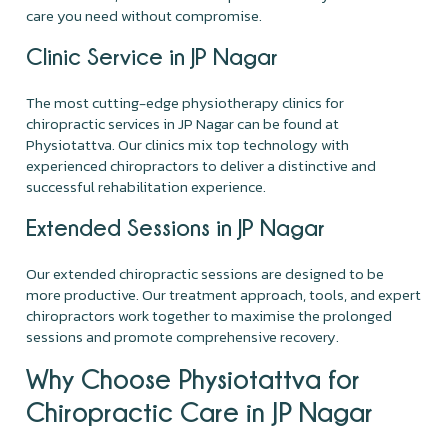
care you need without compromise.
Clinic Service in JP Nagar
The most cutting-edge physiotherapy clinics for
chiropractic services in JP Nagar can be found at
Physiotattva. Our clinics mix top technology with
experienced chiropractors to deliver a distinctive and
successful rehabilitation experience.
Extended Sessions in JP Nagar
Our extended chiropractic sessions are designed to be
more productive. Our treatment approach, tools, and expert
chiropractors work together to maximise the prolonged
sessions and promote comprehensive recovery.
Why Choose Physiotattva for
Chiropractic Care in JP Nagar