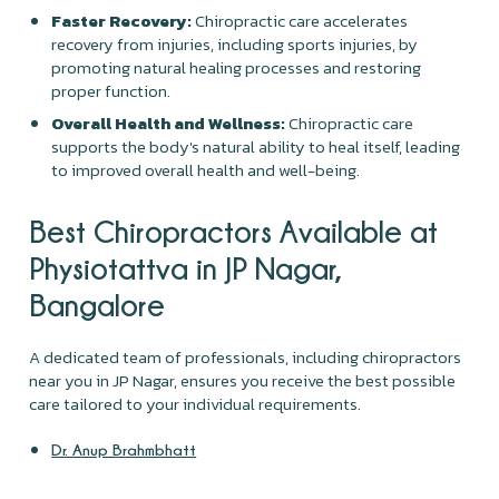
Faster Recovery:
Chiropractic care accelerates
recovery from injuries, including sports injuries, by
promoting natural healing processes and restoring
proper function.
Overall Health and Wellness:
Chiropractic care
supports the body's natural ability to heal itself, leading
to improved overall health and well-being.
Best Chiropractors Available at
Physiotattva in JP Nagar,
Bangalore
A dedicated team of professionals, including chiropractors
near you in JP Nagar, ensures you receive the best possible
care tailored to your individual requirements.
Dr. Anup Brahmbhatt