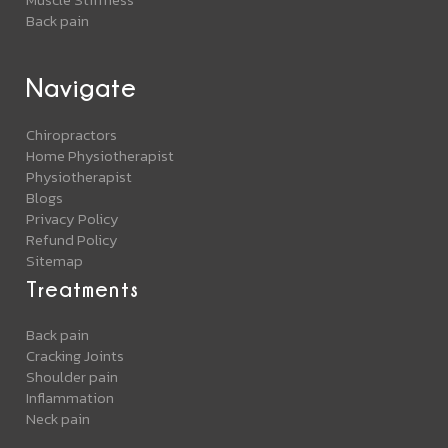
Back pain
Navigate
Chiropractors
Home Physiotherapist
Physiotherapist
Blogs
Privacy Policy
Refund Policy
Sitemap
Treatments
Back pain
Cracking Joints
Shoulder pain
Inflammation
Neck pain