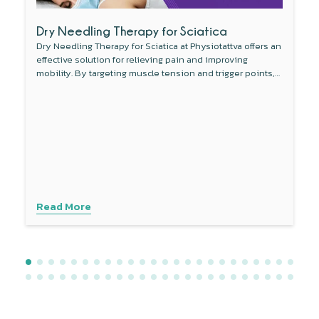
Dry Needling Therapy for Sciatica
Dry Needling Therapy for Sciatica at Physiotattva offers an
effective solution for relieving pain and improving
mobility. By targeting muscle tension and trigger points,
this non-invasive therapy reduces inflammation around
the sciatic nerve and enhances blood flow. Combined
with other treatments like physical therapy, dry needling
provides a comprehensive approach to managing sciatica
symptoms. Experience personalised care with advanced
techniques to address your specific needs. Contact
Physiotattva today to explore how dry needling can help
you find lasting relief.
Read More