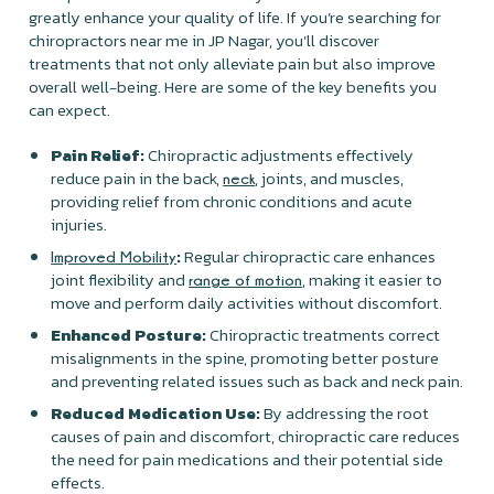
greatly enhance your quality of life. If you’re searching for
chiropractors near me in JP Nagar, you’ll discover
treatments that not only alleviate pain but also improve
overall well-being. Here are some of the key benefits you
can expect.
Pain Relief:
Chiropractic adjustments effectively
reduce pain in the back,
, joints, and muscles,
neck
providing relief from chronic conditions and acute
injuries.
:
Regular chiropractic care enhances
Improved Mobility
joint flexibility and
, making it easier to
range of motion
move and perform daily activities without discomfort.
Enhanced Posture:
Chiropractic treatments correct
misalignments in the spine, promoting better posture
and preventing related issues such as back and neck pain.
Reduced Medication Use:
By addressing the root
causes of pain and discomfort, chiropractic care reduces
the need for pain medications and their potential side
effects.