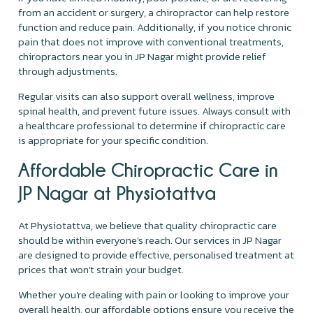
from an accident or surgery, a chiropractor can help restore
function and reduce pain. Additionally, if you notice chronic
pain that does not improve with conventional treatments,
chiropractors near you in JP Nagar might provide relief
through adjustments.
Regular visits can also support overall wellness, improve
spinal health, and prevent future issues. Always consult with
a healthcare professional to determine if chiropractic care
is appropriate for your specific condition.
Affordable Chiropractic Care in
JP Nagar at Physiotattva
At Physiotattva, we believe that quality chiropractic care
should be within everyone's reach. Our services in JP Nagar
are designed to provide effective, personalised treatment at
prices that won't strain your budget.
Whether you're dealing with pain or looking to improve your
overall health, our affordable options ensure you receive the