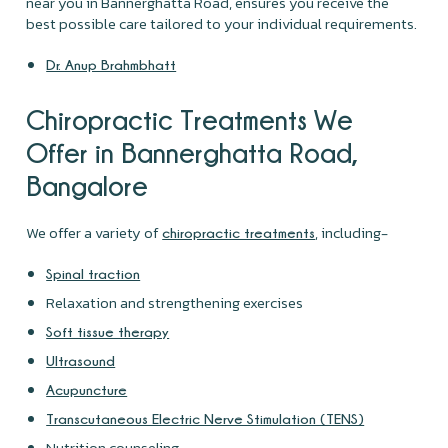
near you in Bannerghatta Road, ensures you receive the
best possible care tailored to your individual requirements.
Dr. Anup Brahmbhatt
Chiropractic Treatments We
Offer in Bannerghatta Road,
Bangalore
We offer a variety of
, including-
chiropractic treatments
Spinal traction
Relaxation and strengthening exercises
Soft tissue therapy
Ultrasound
Acupuncture
Transcutaneous Electric Nerve Stimulation (TENS)
Nutrition counseling