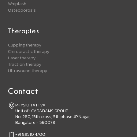
Whiplash
Osteoporosis
Therapies
Cupping therapy
Chiropractic therapy
Laser therapy
Traction therapy
Ultrasound therapy
Contact
PHYSIO TATTVA
Unit of : CADABAMS GROUP
No. 280, 15th cross, 5th phase JP Nagar,
Bangalore - 560078
+91 89510 47001