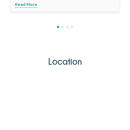
Read More
Location