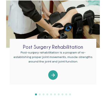
Post Surgery Rehabilitation
Post-surgery rehabilitation is a program of re-
establishing proper joint movements, muscle-strengths
around the joint and joint function.