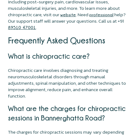
including post-surgery pain, cardiovascular issues,
musculoskeletal injuries, and more. To learn more about
chiropractic care, visit our
. Need
help?
website
professional
Our support staff will answer your questions. Call us at +91
.
89510 47001
Frequently Asked Questions
What is chiropractic care?
Chiropractic care involves diagnosing and treating
neuromusculoskeletal disorders through manual
adjustments, spinal manipulation, and other techniques to
improve alignment, reduce pain, and enhance overall
function.
What are the charges for chiropractic
sessions in Bannerghatta Road?
The charges for chiropractic sessions may vary depending