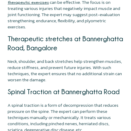
can be effective. The focus is on
therapeutic exercises
treating various injuries that negatively impact muscle and
joint functioning. The expert may suggest post-evaluation
strengthening, endurance, flexibility, and plyometric
exercises.
Therapeutic stretches at Bannerghatta
Road, Bangalore
Neck, shoulder, and back stretches help strengthen muscles,
reduce stiffness, and prevent future injuries. With such
techniques, the expert ensures that no additional strain can
worsen the damage.
Spinal Traction at Bannerghatta Road
A spinal traction is a form of decompression that reduces
pressure on the spine. The expert can perform these
techniques manually or mechanically. It treats various
conditions, including pinched nerves, herniated discs,
sciatica, degenerative disc disease, etc.