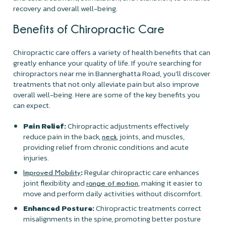
recovery and overall well-being.
Benefits of Chiropractic Care
Chiropractic care offers a variety of health benefits that can
greatly enhance your quality of life. If you’re searching for
chiropractors near me in Bannerghatta Road, you’ll discover
treatments that not only alleviate pain but also improve
overall well-being. Here are some of the key benefits you
can expect.
Pain Relief:
Chiropractic adjustments effectively
reduce pain in the back,
, joints, and muscles,
neck
providing relief from chronic conditions and acute
injuries.
:
Regular chiropractic care enhances
Improved Mobility
joint flexibility and
, making it easier to
range of motion
move and perform daily activities without discomfort.
Enhanced Posture:
Chiropractic treatments correct
misalignments in the spine, promoting better posture