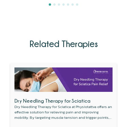
Related Therapies
Dry Needling Therapy for Sciatica
Dry Needling Therapy for Sciatica at Physiotattva offers an
effective solution for relieving pain and improving
mobility. By targeting muscle tension and trigger points,
this non-invasive therapy reduces inflammation around