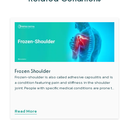
Frozen Shoulder
Frozen-shoulder is also called adhesive capsulitis and is
a condition featuring pain and stiffness in the shoulder
joint. People with specific medical conditions are prone to
develop this condition.
Read More