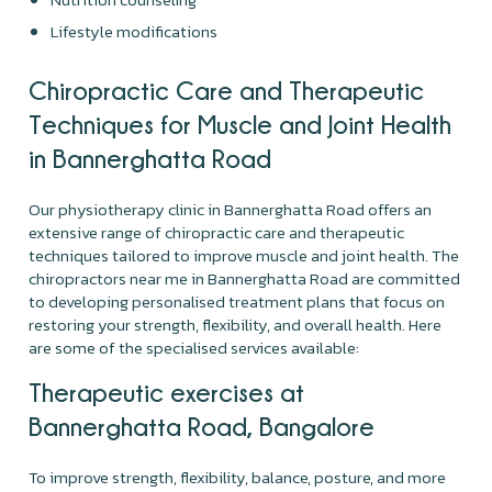
Lifestyle modifications
Chiropractic Care and Therapeutic
Techniques for Muscle and Joint Health
in Bannerghatta Road
Our physiotherapy clinic in Bannerghatta Road offers an
extensive range of chiropractic care and therapeutic
techniques tailored to improve muscle and joint health. The
chiropractors near me in Bannerghatta Road are committed
to developing personalised treatment plans that focus on
restoring your strength, flexibility, and overall health. Here
are some of the specialised services available:
Therapeutic exercises at
Bannerghatta Road, Bangalore
To improve strength, flexibility, balance, posture, and more