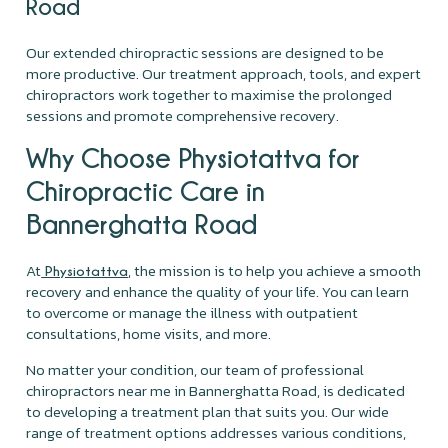
Road
Our extended chiropractic sessions are designed to be
more productive. Our treatment approach, tools, and expert
chiropractors work together to maximise the prolonged
sessions and promote comprehensive recovery.
Why Choose Physiotattva for
Chiropractic Care in
Bannerghatta Road
At
, the mission is to help you achieve a smooth
Physiotattva
recovery and enhance the quality of your life. You can learn
to overcome or manage the illness with outpatient
consultations, home visits, and more.
No matter your condition, our team of professional
chiropractors near me in Bannerghatta Road, is dedicated
to developing a treatment plan that suits you. Our wide
range of treatment options addresses various conditions,