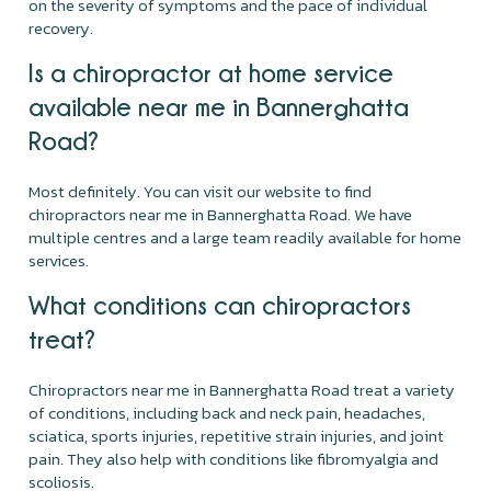
on the severity of symptoms and the pace of individual
recovery.
Is a chiropractor at home service
available near me in Bannerghatta
Road?
Most definitely. You can visit our website to find
chiropractors near me in Bannerghatta Road. We have
multiple centres and a large team readily available for home
services.
What conditions can chiropractors
treat?
Chiropractors near me in Bannerghatta Road treat a variety
of conditions, including back and neck pain, headaches,
sciatica, sports injuries, repetitive strain injuries, and joint
pain. They also help with conditions like fibromyalgia and
scoliosis.