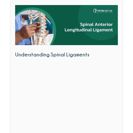
Understanding Spinal Ligaments