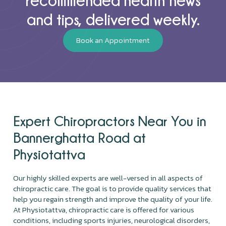
and tips, delivered weekly.
Book an Appointment
Expert Chiropractors Near You in
Bannerghatta Road at
Physiotattva
Our highly skilled experts are well-versed in all aspects of
chiropractic care. The goal is to provide quality services that
help you regain strength and improve the quality of your life.
At Physiotattva, chiropractic care is offered for various
conditions, including sports injuries, neurological disorders,