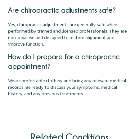
Are chiropractic adjustments safe?
Yes, chiropractic adjustments are generally safe when
performed by trained and licensed professionals. They are
non-invasive and designed to restore alignment and
improve function.
How do I prepare for a chiropractic
appointment?
Wear comfortable clothing and bring any relevant medical
records. Be ready to discuss your symptoms, medical
history, and any previous treatments.
Related Conditions