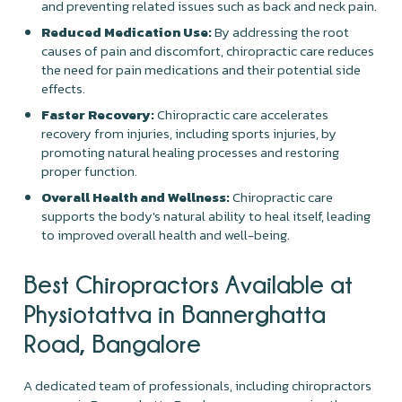
and preventing related issues such as back and neck pain.
Reduced Medication Use:
By addressing the root
causes of pain and discomfort, chiropractic care reduces
the need for pain medications and their potential side
effects.
Faster Recovery:
Chiropractic care accelerates
recovery from injuries, including sports injuries, by
promoting natural healing processes and restoring
proper function.
Overall Health and Wellness:
Chiropractic care
supports the body's natural ability to heal itself, leading
to improved overall health and well-being.
Best Chiropractors Available at
Physiotattva in Bannerghatta
Road, Bangalore
A dedicated team of professionals, including chiropractors