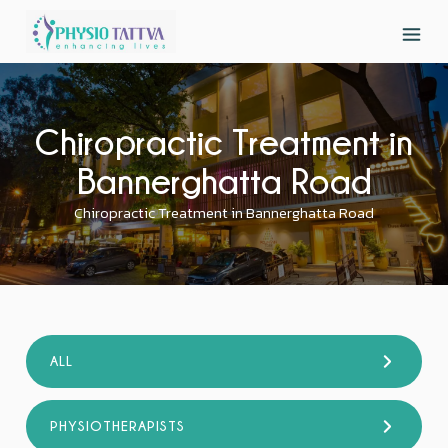
Chiropractic Treatment in
Bannerghatta Road
Chiropractic Treatment in Bannerghatta Road
ALL
PHYSIOTHERAPISTS