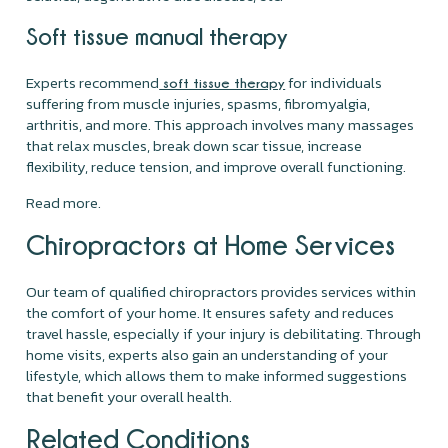
Soft tissue manual therapy
Experts recommend
for individuals
soft tissue therapy
suffering from muscle injuries, spasms, fibromyalgia,
arthritis, and more. This approach involves many massages
that relax muscles, break down scar tissue, increase
flexibility, reduce tension, and improve overall functioning.
Read more.
Chiropractors at Home Services
Our team of qualified chiropractors provides services within
the comfort of your home. It ensures safety and reduces
travel hassle, especially if your injury is debilitating. Through
home visits, experts also gain an understanding of your
lifestyle, which allows them to make informed suggestions
that benefit your overall health.
Related Conditions