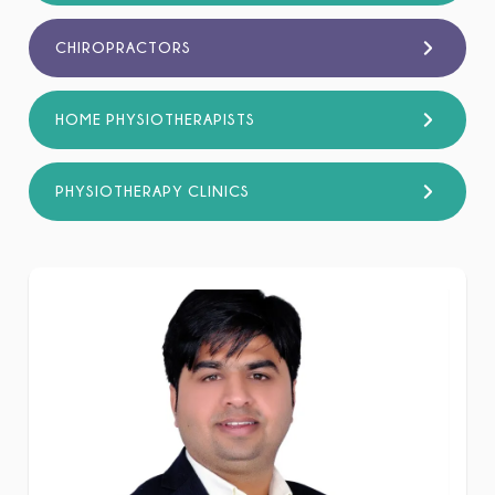
CHIROPRACTORS
HOME PHYSIOTHERAPISTS
PHYSIOTHERAPY CLINICS