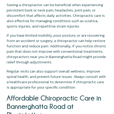
Seeing a chiropractor can be beneficial when experiencing
persistent back or neck pain, headaches, joint pain, or
discomfort that affects daily activities. Chiropractic care is
also effective for managing conditions such as sciatica,
sports injuries, and repetitive strain injuries.
If you have limited mobility, poor posture, or are recovering
from an accident or surgery, a chiropractor can help restore
function and reduce pain. Additionally, if you notice chronic
pain that does not improve with conventional treatments,
chiropractors near you in Bannerghatta Road might provide
relief through adjustments.
Regular visits can also support overall wellness, improve
spinal health, and prevent future issues. Always consult with
a healthcare professional to determine if chiropractic care
is appropriate for your specific condition.
Affordable Chiropractic Care in
Bannerghatta Road at