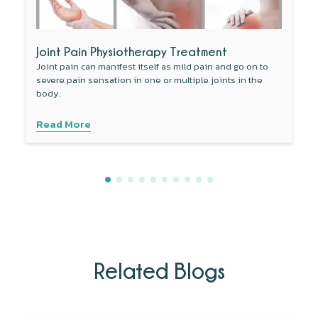
Joint Pain Physiotherapy Treatment
Joint pain can manifest itself as mild pain and go on to
severe pain sensation in one or multiple joints in the
body.
Read More
Related Blogs