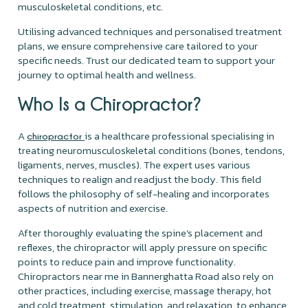
musculoskeletal conditions, etc.
Utilising advanced techniques and personalised treatment
plans, we ensure comprehensive care tailored to your
specific needs. Trust our dedicated team to support your
journey to optimal health and wellness.
Who Is a Chiropractor?
A
is a healthcare professional specialising in
chiropractor
treating neuromusculoskeletal conditions (bones, tendons,
ligaments, nerves, muscles). The expert uses various
techniques to realign and readjust the body. This field
follows the philosophy of self-healing and incorporates
aspects of nutrition and exercise.
After thoroughly evaluating the spine’s placement and
reflexes, the chiropractor will apply pressure on specific
points to reduce pain and improve functionality.
Chiropractors near me in Bannerghatta Road also rely on
other practices, including exercise, massage therapy, hot
and cold treatment, stimulation, and relaxation, to enhance