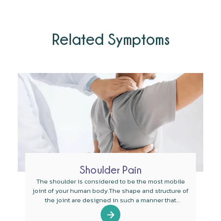
Related Symptoms
Shoulder Pain
The shoulder is considered to be the most mobile
joint of your human body.The shape and structure of
the joint are designed in such a manner that
mobility is the main function of the joint.