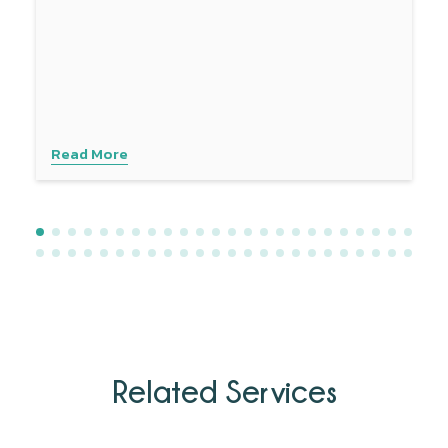
the sciatic nerve and enhances blood flow. Combined
with other treatments like physical therapy, dry needling
provides a comprehensive approach to managing sciatica
symptoms. Experience personalised care with advanced
techniques to address your specific needs. Contact
Physiotattva today to explore how dry needling can help
you find lasting relief.
Read More
Related Services