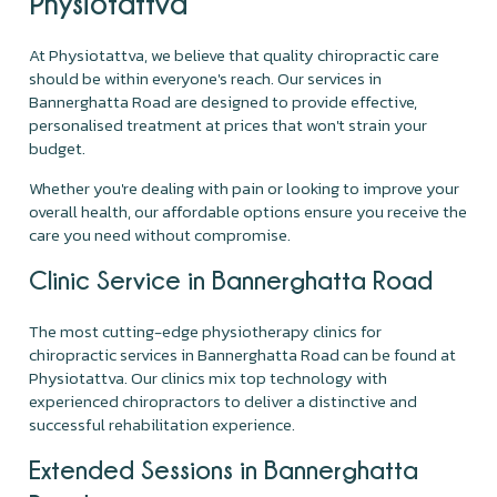
Physiotattva
At Physiotattva, we believe that quality chiropractic care
should be within everyone's reach. Our services in
Bannerghatta Road are designed to provide effective,
personalised treatment at prices that won't strain your
budget.
Whether you're dealing with pain or looking to improve your
overall health, our affordable options ensure you receive the
care you need without compromise.
Clinic Service in Bannerghatta Road
The most cutting-edge physiotherapy clinics for
chiropractic services in Bannerghatta Road can be found at
Physiotattva. Our clinics mix top technology with
experienced chiropractors to deliver a distinctive and
successful rehabilitation experience.
Extended Sessions in Bannerghatta