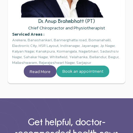
Dr. Anup Brahmbhatt (PT)
Chief Chiropractor and Physiotherapist
Serviced Areas :
Arekere, Banashankari, Bannerghatta road, Bomanahalli,
Electronic City, HSR Layout, Indiranagar, Jayanagar, Jp Nagar,
Kalyan Nagar, Kanakpura, Kormangala, Nagarbhavi, Sadashsiv
Nagar, Sahakar Nagar, Whitefield, Yelahanka, Bellandur, Begur,
Malleshwaram, Rajarajeshwari Nagar, Sarjapur
Read More
Book an appointment
Get helpful, doctor-
recommended health news