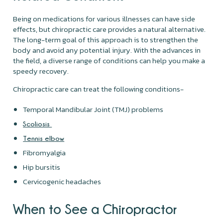
Being on medications for various illnesses can have side
effects, but chiropractic care provides a natural alternative.
The long-term goal of this approach is to strengthen the
body and avoid any potential injury. With the advances in
the field, a diverse range of conditions can help you make a
speedy recovery.
Chiropractic care can treat the following conditions-
Temporal Mandibular Joint (TMJ) problems
Scoliosis
Tennis elbow
Fibromyalgia
Hip bursitis
Cervicogenic headaches
When to See a Chiropractor