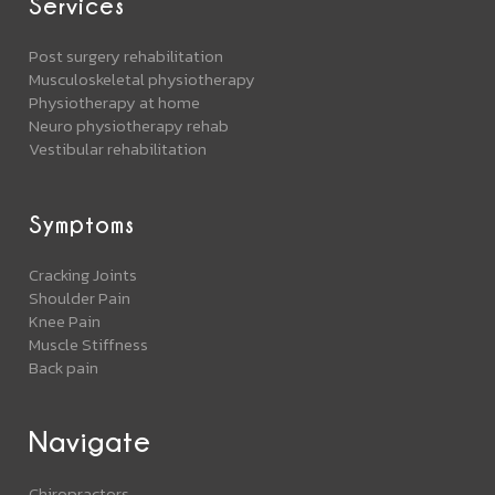
Services
Post surgery rehabilitation
Musculoskeletal physiotherapy
Physiotherapy at home
Neuro physiotherapy rehab
Vestibular rehabilitation
Symptoms
Cracking Joints
Shoulder Pain
Knee Pain
Muscle Stiffness
Back pain
Navigate
Chiropractors