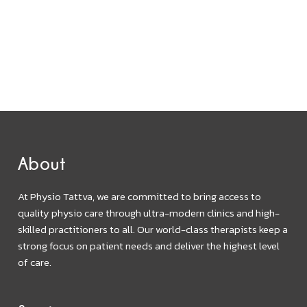
About
At Physio Tattva, we are committed to bring access to
quality physio care through ultra-modern clinics and high-
skilled practitioners to all. Our world-class therapists keep a
strong focus on patient needs and deliver the highest level
of care.