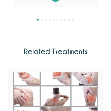
Related Treatments