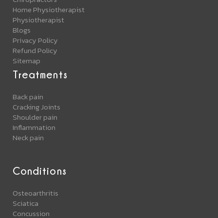
Home Physiotherapist
Physiotherapist
Blogs
Privacy Policy
Refund Policy
Sitemap
Treatments
Back pain
Cracking Joints
Shoulder pain
Inflammation
Neck pain
Conditions
Osteoarthritis
Sciatica
Concussion