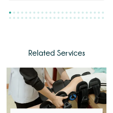
Related Services