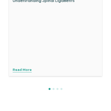
Understanding Spinal Ligaments
Read More