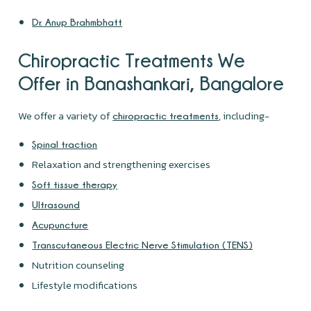
Dr. Anup Brahmbhatt
Chiropractic Treatments We
Offer in Banashankari, Bangalore
We offer a variety of
, including-
chiropractic treatments
Spinal traction
Relaxation and strengthening exercises
Soft tissue therapy
Ultrasound
Acupuncture
Transcutaneous Electric Nerve Stimulation (TENS)
Nutrition counseling
Lifestyle modifications