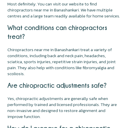
Most definitely. You can visit our website to find
chiropractors near me in Banashankari. We have multiple
centres and a large team readily available for home services.
What conditions can chiropractors
treat?
Chiropractors near me in Banashankari treat a variety of
conditions, including back and neck pain, headaches,
sciatica, sports injuries, repetitive strain injuries, and joint
pain. They also help with conditions like fibromyalgia and
scoliosis.
Are chiropractic adjustments safe?
Yes, chiropractic adjustments are generally safe when
performed by trained and licensed professionals. They are
non-invasive and designed to restore alignment and
improve function.
How do I prepare for a chiropractic