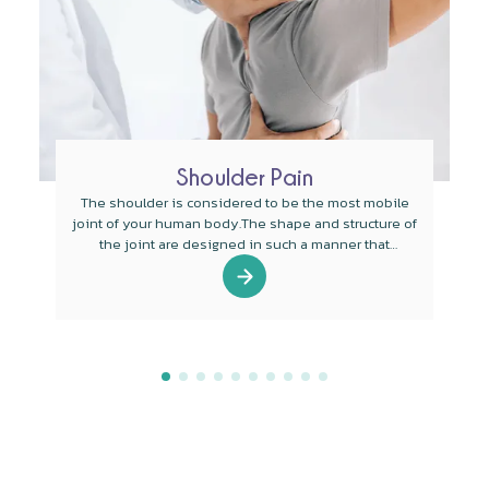
Shoulder Pain
The shoulder is considered to be the most mobile
joint of your human body.The shape and structure of
the joint are designed in such a manner that
mobility is the main function of the joint.