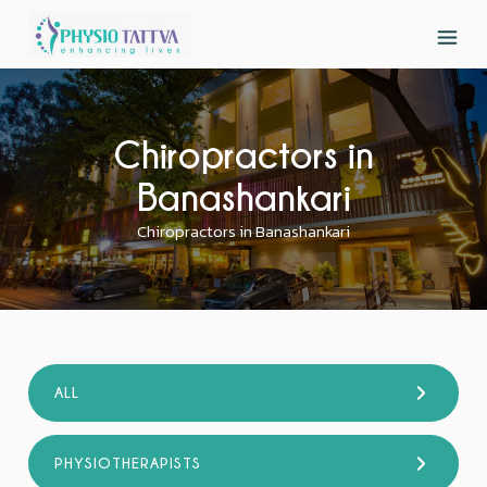
Chiropractors in
Banashankari
Chiropractors in Banashankari
ALL
PHYSIOTHERAPISTS