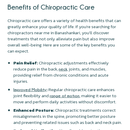
Benefits of Chiropractic Care
Chiropractic care offers a variety of health benefits that can
greatly enhance your quality of life. If you’re searching for
chiropractors near me in Banashankari, you’ll discover
treatments that not only alleviate pain but also improve
overall well-being. Here are some of the key benefits you
can expect.
Pain Relief:
Chiropractic adjustments effectively
reduce pain in the back,
, joints, and muscles,
neck
providing relief from chronic conditions and acute
injuries.
:
Regular chiropractic care enhances
Improved Mobility
joint flexibility and
, making it easier to
range of motion
move and perform daily activities without discomfort.
Enhanced Posture:
Chiropractic treatments correct
misalignments in the spine, promoting better posture
and preventing related issues such as back and neck pain.