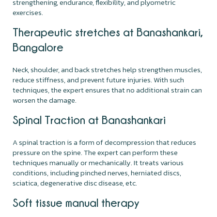
strengthening, endurance, flexibility, and plyometric
exercises.
Therapeutic stretches at Banashankari,
Bangalore
Neck, shoulder, and back stretches help strengthen muscles,
reduce stiffness, and prevent future injuries. With such
techniques, the expert ensures that no additional strain can
worsen the damage.
Spinal Traction at Banashankari
A spinal traction is a form of decompression that reduces
pressure on the spine. The expert can perform these
techniques manually or mechanically. It treats various
conditions, including pinched nerves, herniated discs,
sciatica, degenerative disc disease, etc.
Soft tissue manual therapy