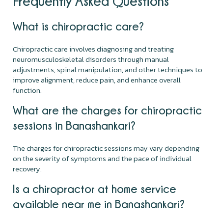
Frequently Asked Questions
What is chiropractic care?
Chiropractic care involves diagnosing and treating
neuromusculoskeletal disorders through manual
adjustments, spinal manipulation, and other techniques to
improve alignment, reduce pain, and enhance overall
function.
What are the charges for chiropractic
sessions in Banashankari?
The charges for chiropractic sessions may vary depending
on the severity of symptoms and the pace of individual
recovery.
Is a chiropractor at home service
available near me in Banashankari?