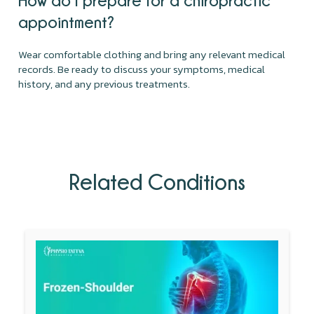
appointment?
Wear comfortable clothing and bring any relevant medical
records. Be ready to discuss your symptoms, medical
history, and any previous treatments.
Related Conditions