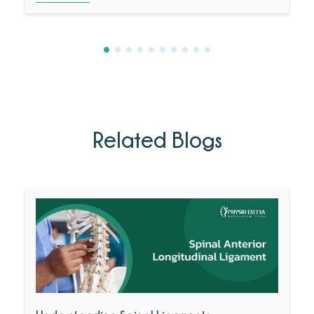
Related Blogs