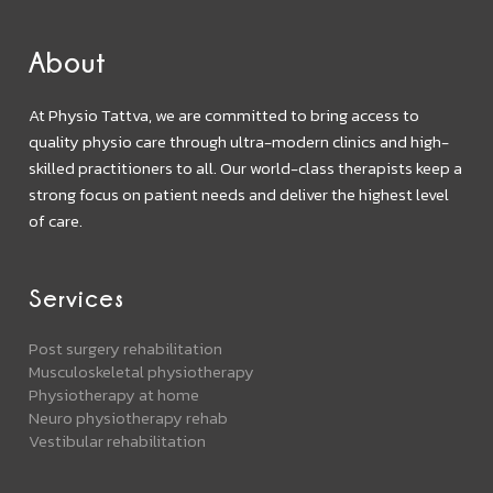
About
At Physio Tattva, we are committed to bring access to
quality physio care through ultra-modern clinics and high-
skilled practitioners to all. Our world-class therapists keep a
strong focus on patient needs and deliver the highest level
of care.
Services
Post surgery rehabilitation
Musculoskeletal physiotherapy
Physiotherapy at home
Neuro physiotherapy rehab
Vestibular rehabilitation