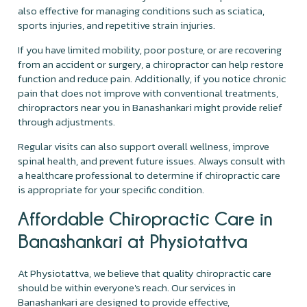
also effective for managing conditions such as sciatica,
sports injuries, and repetitive strain injuries.
If you have limited mobility, poor posture, or are recovering
from an accident or surgery, a chiropractor can help restore
function and reduce pain. Additionally, if you notice chronic
pain that does not improve with conventional treatments,
chiropractors near you in Banashankari might provide relief
through adjustments.
Regular visits can also support overall wellness, improve
spinal health, and prevent future issues. Always consult with
a healthcare professional to determine if chiropractic care
is appropriate for your specific condition.
Affordable Chiropractic Care in
Banashankari at Physiotattva
At Physiotattva, we believe that quality chiropractic care
should be within everyone's reach. Our services in
Banashankari are designed to provide effective,