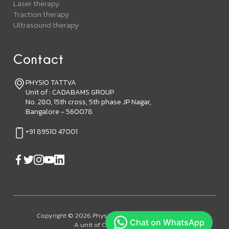
Laser therapy
Traction therapy
Ultrasound therapy
Contact
PHYSIO TATTVA
Unit of : CADABAMS GROUP
No. 280, 15th cross, 5th phase JP Nagar,
Bangalore - 560078
+91 89510 47001
Copyright © 2026 Physiotattva. All Rights Reserved.
A unit of Cadabam's Group