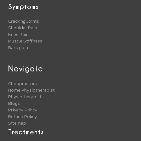
Symptoms
Cracking Joints
Shoulder Pain
Knee Pain
Muscle Stiffness
Back pain
Navigate
Chiropractors
Home Physiotherapist
Physiotherapist
Blogs
Privacy Policy
Refund Policy
Sitemap
Treatments