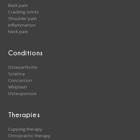
Back pain
Cracking Joints
Shoulder pain
Inflammation
Neck pain
Conditions
Osteoarthritis
Sciatica
Concussion
Whiplash
Osteoporosis
Therapies
Cupping therapy
Chiropractic therapy