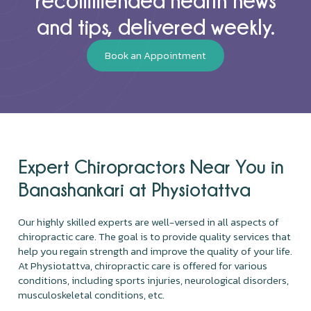
and tips, delivered weekly.
Book an Appointment
Expert Chiropractors Near You in
Banashankari at Physiotattva
Our highly skilled experts are well-versed in all aspects of
chiropractic care. The goal is to provide quality services that
help you regain strength and improve the quality of your life.
At Physiotattva, chiropractic care is offered for various
conditions, including sports injuries, neurological disorders,
musculoskeletal conditions, etc.