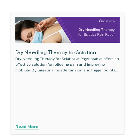
Dry Needling Therapy for Sciatica
Dry Needling Therapy for Sciatica at Physiotattva offers an
effective solution for relieving pain and improving
mobility. By targeting muscle tension and trigger points,
this non-invasive therapy reduces inflammation around
the sciatic nerve and enhances blood flow. Combined
with other treatments like physical therapy, dry needling
provides a comprehensive approach to managing sciatica
symptoms. Experience personalised care with advanced
techniques to address your specific needs. Contact
Physiotattva today to explore how dry needling can help
you find lasting relief.
Read More