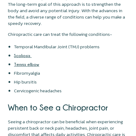
The long-term goal of this approach is to strengthen the
body and avoid any potential injury. With the advances in
the field, a diverse range of conditions can help you make a
speedy recovery.
Chiropractic care can treat the following conditions-
Temporal Mandibular Joint (TMJ) problems
Scoliosis
Tennis elbow
Fibromyalgia
Hip bursitis
Cervicogenic headaches
When to See a Chiropractor
Seeing a chiropractor can be beneficial when experiencing
persistent back or neck pain, headaches, joint pain, or
discomfort that affects daily activities. Chiropractic care is