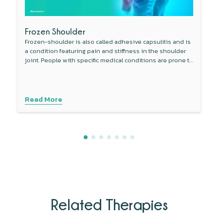
Frozen Shoulder
Frozen-shoulder is also called adhesive capsulitis and is
a condition featuring pain and stiffness in the shoulder
joint. People with specific medical conditions are prone to
develop this condition.
Read More
Related Therapies