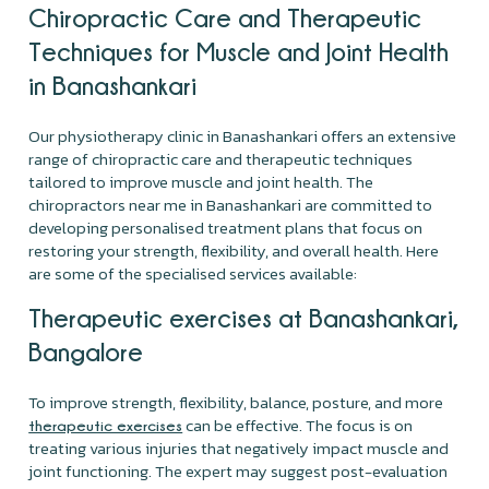
Chiropractic Care and Therapeutic
Techniques for Muscle and Joint Health
in Banashankari
Our physiotherapy clinic in Banashankari offers an extensive
range of chiropractic care and therapeutic techniques
tailored to improve muscle and joint health. The
chiropractors near me in Banashankari are committed to
developing personalised treatment plans that focus on
restoring your strength, flexibility, and overall health. Here
are some of the specialised services available:
Therapeutic exercises at Banashankari,
Bangalore
To improve strength, flexibility, balance, posture, and more
can be effective. The focus is on
therapeutic exercises
treating various injuries that negatively impact muscle and
joint functioning. The expert may suggest post-evaluation