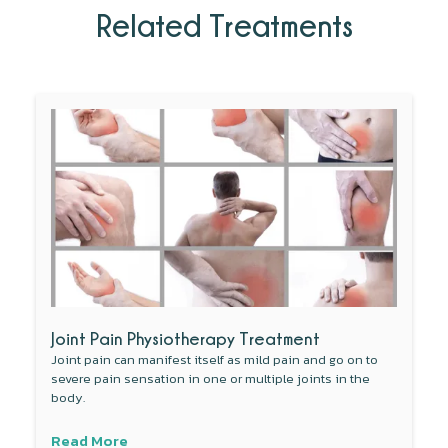
Related Treatments
Joint Pain Physiotherapy Treatment
Joint pain can manifest itself as mild pain and go on to
severe pain sensation in one or multiple joints in the
body.
Read More