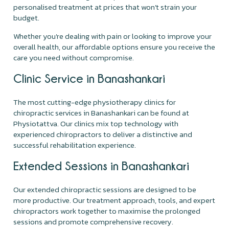
personalised treatment at prices that won't strain your
budget.
Whether you're dealing with pain or looking to improve your
overall health, our affordable options ensure you receive the
care you need without compromise.
Clinic Service in Banashankari
The most cutting-edge physiotherapy clinics for
chiropractic services in Banashankari can be found at
Physiotattva. Our clinics mix top technology with
experienced chiropractors to deliver a distinctive and
successful rehabilitation experience.
Extended Sessions in Banashankari
Our extended chiropractic sessions are designed to be
more productive. Our treatment approach, tools, and expert
chiropractors work together to maximise the prolonged
sessions and promote comprehensive recovery.