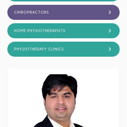
CHIROPRACTORS
HOME PHYSIOTHERAPISTS
PHYSIOTHERAPY CLINICS