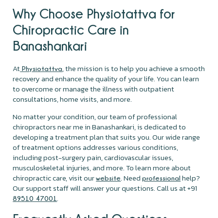
Why Choose Physiotattva for
Chiropractic Care in
Banashankari
At
, the mission is to help you achieve a smooth
Physiotattva
recovery and enhance the quality of your life. You can learn
to overcome or manage the illness with outpatient
consultations, home visits, and more.
No matter your condition, our team of professional
chiropractors near me in Banashankari, is dedicated to
developing a treatment plan that suits you. Our wide range
of treatment options addresses various conditions,
including post-surgery pain, cardiovascular issues,
musculoskeletal injuries, and more. To learn more about
chiropractic care, visit our
. Need
help?
website
professional
Our support staff will answer your questions. Call us at +91
.
89510 47001