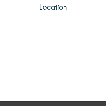
Location