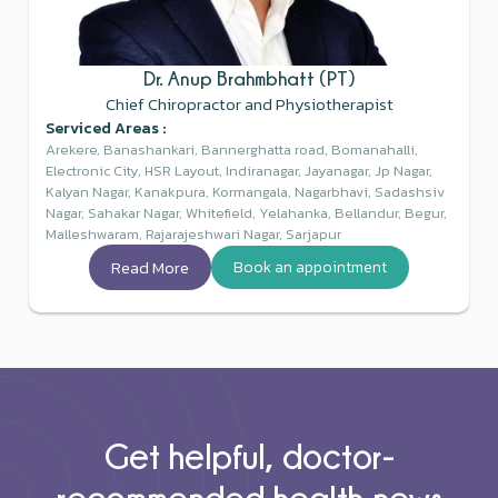
Dr. Anup Brahmbhatt (PT)
Chief Chiropractor and Physiotherapist
Serviced Areas :
Arekere, Banashankari, Bannerghatta road, Bomanahalli,
Electronic City, HSR Layout, Indiranagar, Jayanagar, Jp Nagar,
Kalyan Nagar, Kanakpura, Kormangala, Nagarbhavi, Sadashsiv
Nagar, Sahakar Nagar, Whitefield, Yelahanka, Bellandur, Begur,
Malleshwaram, Rajarajeshwari Nagar, Sarjapur
Read More
Book an appointment
Get helpful, doctor-
recommended health news