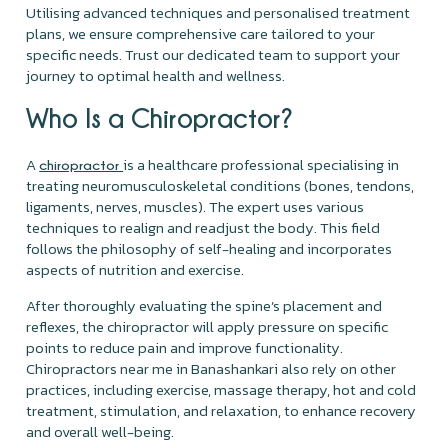
Utilising advanced techniques and personalised treatment
plans, we ensure comprehensive care tailored to your
specific needs. Trust our dedicated team to support your
journey to optimal health and wellness.
Who Is a Chiropractor?
A
is a healthcare professional specialising in
chiropractor
treating neuromusculoskeletal conditions (bones, tendons,
ligaments, nerves, muscles). The expert uses various
techniques to realign and readjust the body. This field
follows the philosophy of self-healing and incorporates
aspects of nutrition and exercise.
After thoroughly evaluating the spine’s placement and
reflexes, the chiropractor will apply pressure on specific
points to reduce pain and improve functionality.
Chiropractors near me in Banashankari also rely on other
practices, including exercise, massage therapy, hot and cold
treatment, stimulation, and relaxation, to enhance recovery
and overall well-being.