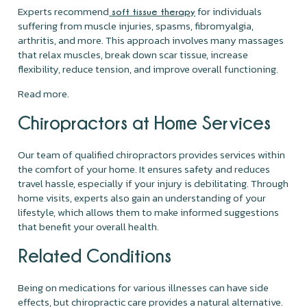
Experts recommend
for individuals
soft tissue therapy
suffering from muscle injuries, spasms, fibromyalgia,
arthritis, and more. This approach involves many massages
that relax muscles, break down scar tissue, increase
flexibility, reduce tension, and improve overall functioning.
Read more.
Chiropractors at Home Services
Our team of qualified chiropractors provides services within
the comfort of your home. It ensures safety and reduces
travel hassle, especially if your injury is debilitating. Through
home visits, experts also gain an understanding of your
lifestyle, which allows them to make informed suggestions
that benefit your overall health.
Related Conditions
Being on medications for various illnesses can have side
effects, but chiropractic care provides a natural alternative.