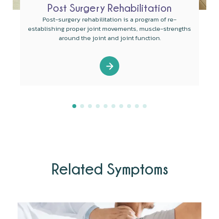
Post Surgery Rehabilitation
Post-surgery rehabilitation is a program of re-
establishing proper joint movements, muscle-strengths
around the joint and joint function.
Related Symptoms