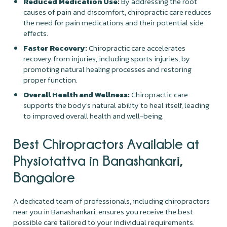
Reduced Medication Use:
By addressing the root
causes of pain and discomfort, chiropractic care reduces
the need for pain medications and their potential side
effects.
Faster Recovery:
Chiropractic care accelerates
recovery from injuries, including sports injuries, by
promoting natural healing processes and restoring
proper function.
Overall Health and Wellness:
Chiropractic care
supports the body's natural ability to heal itself, leading
to improved overall health and well-being.
Best Chiropractors Available at
Physiotattva in Banashankari,
Bangalore
A dedicated team of professionals, including chiropractors
near you in Banashankari, ensures you receive the best
possible care tailored to your individual requirements.