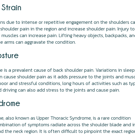
 Strain
ins due to intense or repetitive engagement on the shoulders c
shoulder pain in the region and increase shoulder pain. Injury to
muscles can increase pain. Lifting heavy objects, backpacks, a
he arms can aggravate the condition.
osture
e is a prevalent cause of back shoulder pain. Variations in sleep
n cause shoulder pain as it adds pressure to the joints and musc
poor and stressful conditions, long hours of activities such as typ
d driving can also add stress to the joints and cause pain.
drome
, also known as Upper Thoracic Syndrome, is a rare condition
mbination of symptoms radiate across the shoulder blade and i
 the neck region. It is often difficult to pinpoint the exact regio