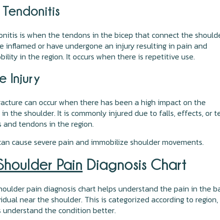
 Tendonitis
nitis is when the tendons in the bicep that connect the should
e inflamed or have undergone an injury resulting in pain and
ility in the region. It occurs when there is repetitive use.
e Injury
fracture can occur when there has been a high impact on the
in the shoulder. It is commonly injured due to falls, effects, or t
s and tendons in the region.
 can cause severe pain and immobilize shoulder movements.
Shoulder Pain
Diagnosis Chart
oulder pain diagnosis chart helps understand the pain in the b
vidual near the shoulder. This is categorized according to region,
 understand the condition better.