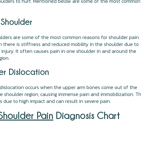
houlders to hurt. Mentioned below are some of the most common
 Shoulder
lders are some of the most common reasons for shoulder pain. 
 there is stiffness and reduced mobility in the shoulder due to
n injury. It often causes pain in one shoulder in and around the
gion.
er Dislocation
 dislocation occurs when the upper arm bones come out of the
he shoulder region, causing immense pain and immobilization. Th
s due to high impact and can result in severe pain.
Shoulder Pain
Diagnosis Chart