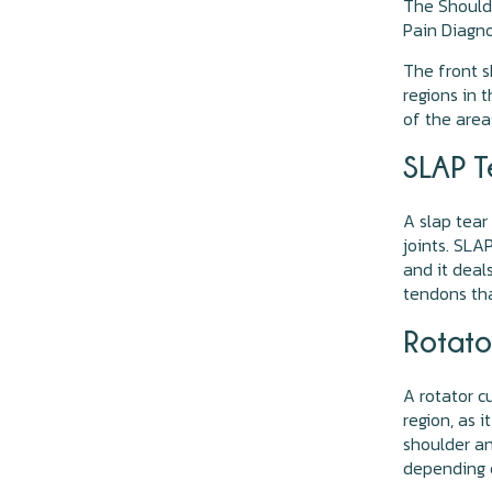
The Shoulde
Pain Diagno
The front s
regions in 
of the area
SLAP T
A slap tear
joints. SLA
and it deal
tendons tha
Rotato
A rotator c
region, as i
shoulder an
depending o