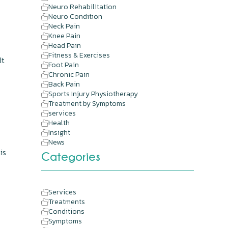
Neuro Rehabilitation
Neuro Condition
Neck Pain
Knee Pain
Head Pain
Fitness & Exercises
It
Foot Pain
Chronic Pain
Back Pain
Sports Injury Physiotherapy
Treatment by Symptoms
services
Health
Insight
News
is
Categories
Services
Treatments
Conditions
Symptoms