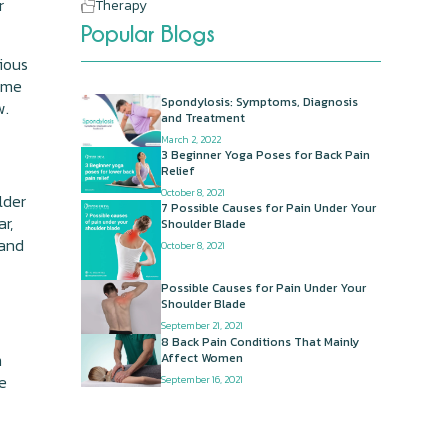
r
Therapy
Popular Blogs
rious
Some
Spondylosis: Symptoms, Diagnosis
w.
and Treatment
March 2, 2022
3 Beginner Yoga Poses for Back Pain
Relief
October 8, 2021
lder
7 Possible Causes for Pain Under Your
r,
Shoulder Blade
 and
October 8, 2021
Possible Causes for Pain Under Your
Shoulder Blade
September 21, 2021
8 Back Pain Conditions That Mainly
m
Affect Women
he
September 16, 2021