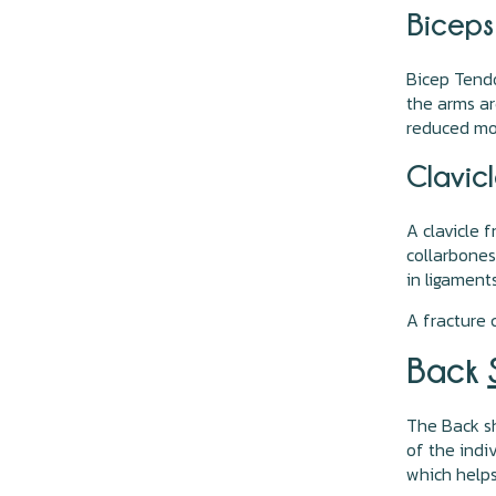
Biceps
Bicep Tendo
the arms ar
reduced mob
Clavicl
A clavicle 
collarbones 
in ligament
A fracture
Back
The Back sh
of the indi
which helps