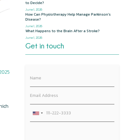
to Decide?
June 1, 2026
How Can Physiotherapy Help Manage Parkinson's
Disease?
June 1, 2026
What Happens to the Brain After a Stroke?
June 1, 2026
Get in touch
 2025
hich