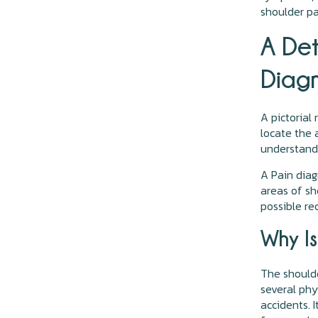
shoulder pai
A De
Diagn
A pictorial
locate the 
understand 
A Pain diag
areas of sh
possible re
Why Is
The shoulde
several phy
accidents. 