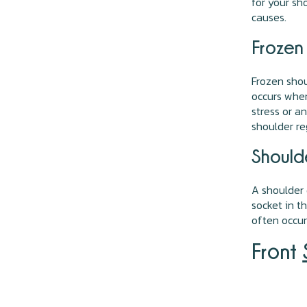
for your s
causes.
Frozen
Frozen shou
occurs when
stress or a
shoulder re
Should
A shoulder
socket in t
often occur
Front