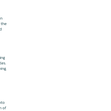
an
 the
nd
ing
les.
ing,
nto
n of