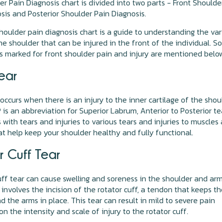
r Pain Diagnosis chart is divided into two parts - Front Shoulde
sis and Posterior Shoulder Pain Diagnosis.
houlder pain diagnosis chart is a guide to understanding the va
the shoulder that can be injured in the front of the individual. 
s marked for front shoulder pain and injury are mentioned belo
ear
 occurs when there is an injury to the inner cartilage of the shou
P is an abbreviation for Superior Labrum, Anterior to Posterior tea
s with tears and injuries to various tears and injuries to muscles
t help keep your shoulder healthy and fully functional.
r Cuff Tear
uff tear can cause swelling and soreness in the shoulder and ar
t involves the incision of the rotator cuff, a tendon that keeps t
d the arms in place. This tear can result in mild to severe pain
n the intensity and scale of injury to the rotator cuff.