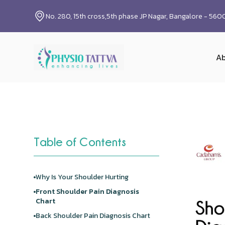
No. 280, 15th cross,5th phase JP Nagar, Bangalore - 56
Ab
Table of Contents
Why Is Your Shoulder Hurting
Front
Shoulder Pain
Diagnosis
Chart
Back
Shoulder Pain
Diagnosis Chart