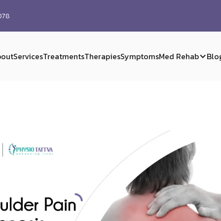
0078
out
Services
Treatments
Therapies
Symptoms
Med Rehab
Blo