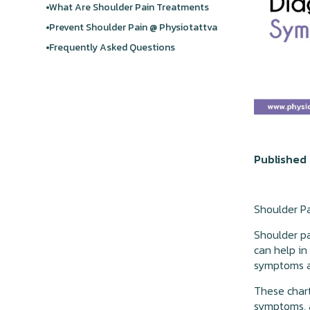
What Are Shoulder Pain Treatments
Prevent Shoulder Pain @ Physiotattva
Frequently Asked Questions
Published 
Shoulder P
Shoulder pa
can help in
symptoms a
These chart
symptoms, 