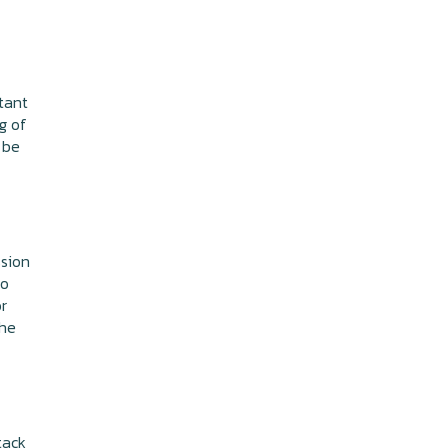
tant
ng of
 be
ssion
to
or
the
tack