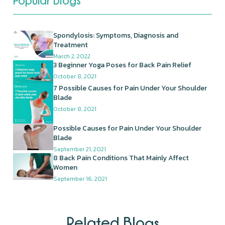
Popular Blogs
Spondylosis: Symptoms, Diagnosis and
Treatment
March 2, 2022
3 Beginner Yoga Poses for Back Pain Relief
October 8, 2021
7 Possible Causes for Pain Under Your Shoulder
Blade
October 8, 2021
Possible Causes for Pain Under Your Shoulder
Blade
September 21, 2021
8 Back Pain Conditions That Mainly Affect
Women
September 16, 2021
Related Blogs