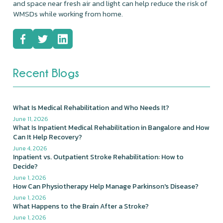
and space near fresh air and light can help reduce the risk of
WMSDs while working from home.
Recent Blogs
What Is Medical Rehabilitation and Who Needs It?
June 11, 2026
What Is Inpatient Medical Rehabilitation in Bangalore and How
Can It Help Recovery?
June 4, 2026
Inpatient vs. Outpatient Stroke Rehabilitation: How to
Decide?
June 1, 2026
How Can Physiotherapy Help Manage Parkinson's Disease?
June 1, 2026
What Happens to the Brain After a Stroke?
June 1, 2026