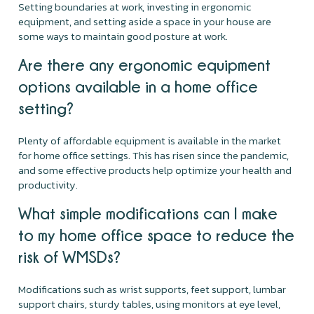
Setting boundaries at work, investing in ergonomic
equipment, and setting aside a space in your house are
some ways to maintain good posture at work.
Are there any ergonomic equipment
options available in a home office
setting?
Plenty of affordable equipment is available in the market
for home office settings. This has risen since the pandemic,
and some effective products help optimize your health and
productivity.
What simple modifications can I make
to my home office space to reduce the
risk of WMSDs?
Modifications such as wrist supports, feet support, lumbar
support chairs, sturdy tables, using monitors at eye level,