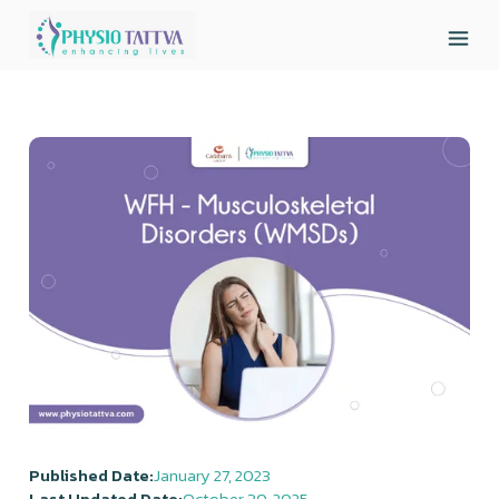
Published Date:
January 27, 2023
Last Updated Date:
October 30, 2025