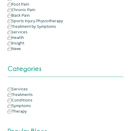
Foot Pain
Chronic Pain
Back Pain
Sports Injury Physiotherapy
Treatment by Symptoms
services
Health
Insight
News
Categories
Services
Treatments
Conditions
Symptoms
Therapy