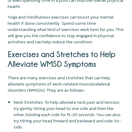
or even spending time in a pool can improve overall physical
health.
Yoga and mindfulness exercises can boost your mental
health if done consistently. Spend some time
understanding what kind of exercises work best for you. This
will give you the confidence to stay engaged in physical
activities and can help reduce the condition.
Exercises and Stretches to Help
Alleviate WMSD Symptoms
There are many exercises and stretches that can help
alleviate symptoms of work-related musculoskeletal
disorders (WMSDs). They are as follows-
Neck Stretches: To help alleviate neck pain and tension,
try gently tilting your head to one side and then the
other, holding each side for 15-20 seconds. You can also
try tilting your head forward and backward and side-to-
side.