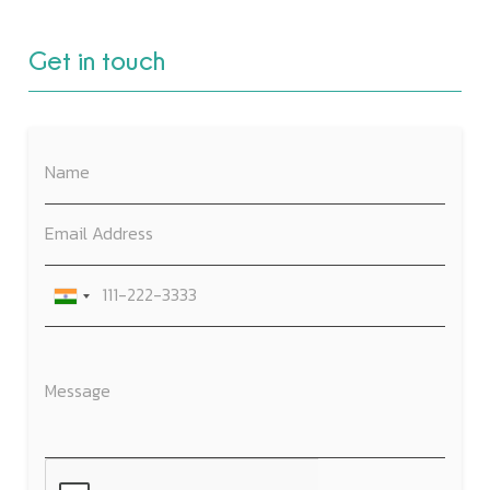
Get in touch