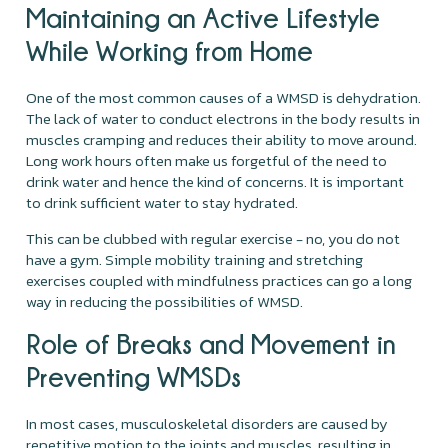
Maintaining an Active Lifestyle
While Working from Home
One of the most common causes of a WMSD is dehydration.
The lack of water to conduct electrons in the body results in
muscles cramping and reduces their ability to move around.
Long work hours often make us forgetful of the need to
drink water and hence the kind of concerns. It is important
to drink sufficient water to stay hydrated.
This can be clubbed with regular exercise - no, you do not
have a gym. Simple mobility training and stretching
exercises coupled with mindfulness practices can go a long
way in reducing the possibilities of WMSD.
Role of Breaks and Movement in
Preventing WMSDs
In most cases, musculoskeletal disorders are caused by
repetitive motion to the joints and muscles, resulting in