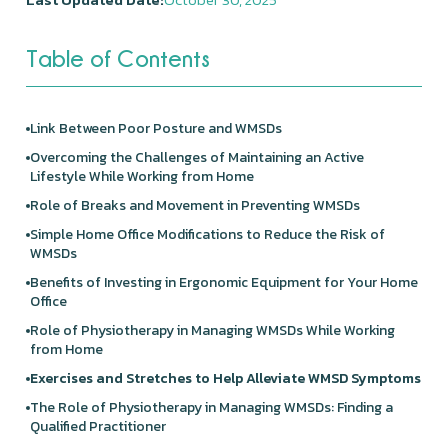
Table of Contents
Link Between Poor Posture and WMSDs
Overcoming the Challenges of Maintaining an Active
Lifestyle While Working from Home
Role of Breaks and Movement in Preventing WMSDs
Simple Home Office Modifications to Reduce the Risk of
WMSDs
Benefits of Investing in Ergonomic Equipment for Your Home
Office
Role of Physiotherapy in Managing WMSDs While Working
from Home
Exercises and Stretches to Help Alleviate WMSD Symptoms
The Role of Physiotherapy in Managing WMSDs: Finding a
Qualified Practitioner