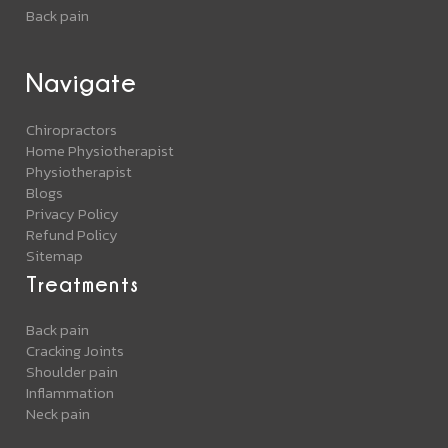
Back pain
Navigate
Chiropractors
Home Physiotherapist
Physiotherapist
Blogs
Privacy Policy
Refund Policy
Sitemap
Treatments
Back pain
Cracking Joints
Shoulder pain
Inflammation
Neck pain