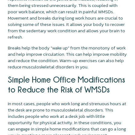
them being stressed unnecessarily. This is coupled with
poor work balance, which can result in painful WMSDs.
Movement and breaks during long work hours are crucial to
solving some of these issues. It allows your body to recover
from the sedentary work condition and allows your brain to
refresh.
Breaks help the body "wake up" from the monotony of work
and help improve circulation. This can help improve mobility
and reduce the condition. Warm-up exercises can also help
reduce musculoskeletal disorders in you.
Simple Home Office Modifications
to Reduce the Risk of WMSDs
In most cases, people who work long and strenuous hours at
the desk are prone to musculoskeletal disorders. This
includes people who work at a desk job with little
opportunity for physical activity. In these conditions, you
can engage in simple home modifications that can go a long