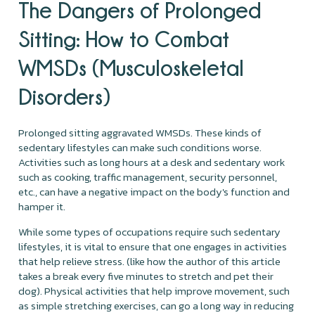
The Dangers of Prolonged
Sitting: How to Combat
WMSDs (Musculoskeletal
Disorders)
Prolonged sitting aggravated WMSDs. These kinds of
sedentary lifestyles can make such conditions worse.
Activities such as long hours at a desk and sedentary work
such as cooking, traffic management, security personnel,
etc., can have a negative impact on the body's function and
hamper it.
While some types of occupations require such sedentary
lifestyles, it is vital to ensure that one engages in activities
that help relieve stress. (like how the author of this article
takes a break every five minutes to stretch and pet their
dog). Physical activities that help improve movement, such
as simple stretching exercises, can go a long way in reducing