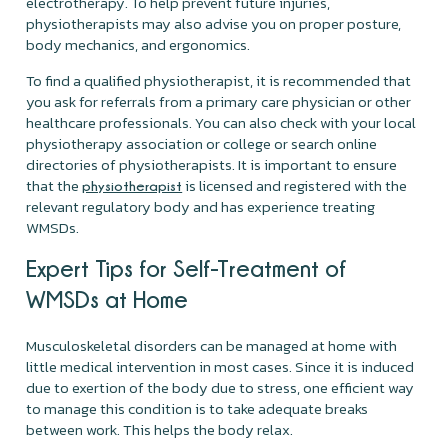
electrotherapy. To help prevent future injuries,
physiotherapists may also advise you on proper posture,
body mechanics, and ergonomics.
To find a qualified physiotherapist, it is recommended that
you ask for referrals from a primary care physician or other
healthcare professionals. You can also check with your local
physiotherapy association or college or search online
directories of physiotherapists. It is important to ensure
that the
is licensed and registered with the
physiotherapist
relevant regulatory body and has experience treating
WMSDs.
Expert Tips for Self-Treatment of
WMSDs at Home
Musculoskeletal disorders can be managed at home with
little medical intervention in most cases. Since it is induced
due to exertion of the body due to stress, one efficient way
to manage this condition is to take adequate breaks
between work. This helps the body relax.