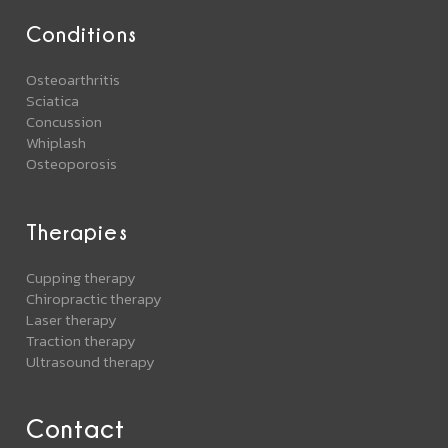
Conditions
Osteoarthritis
Sciatica
Concussion
Whiplash
Osteoporosis
Therapies
Cupping therapy
Chiropractic therapy
Laser therapy
Traction therapy
Ultrasound therapy
Contact