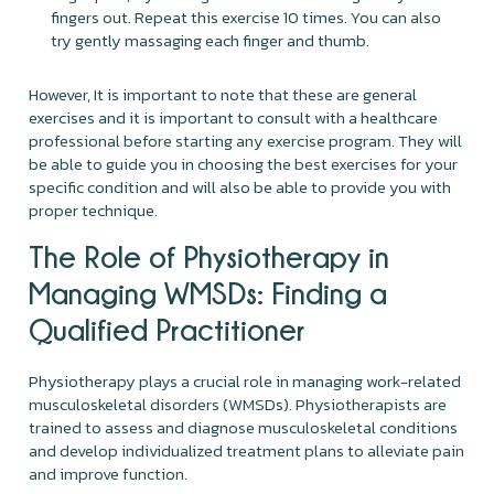
fingers out. Repeat this exercise 10 times. You can also
try gently massaging each finger and thumb.
However, It is important to note that these are general
exercises and it is important to consult with a healthcare
professional before starting any exercise program. They will
be able to guide you in choosing the best exercises for your
specific condition and will also be able to provide you with
proper technique.
The Role of Physiotherapy in
Managing WMSDs: Finding a
Qualified Practitioner
Physiotherapy plays a crucial role in managing work-related
musculoskeletal disorders (WMSDs). Physiotherapists are
trained to assess and diagnose musculoskeletal conditions
and develop individualized treatment plans to alleviate pain
and improve function.