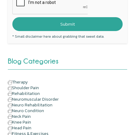
* Small disclaimer here about grabbing that sweet data.
Blog Categories
Therapy
Shoulder Pain
Rehabilitation
Neuromuscular Disorder
Neuro Rehabilitation
Neuro Condition
Neck Pain
Knee Pain
Head Pain
Fitness & Exercises