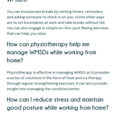
You can incorporate breaks by setting timers, reminders,
and asking someone to check in on you. Some other ways
are to set boundaries at work and take breaks without fail.
You can also engage in simple on-the-spot flexing exercises
that can help you relax.
How can physiotherapy help me
manage WMSDs while working from
home?
Physiotherapy is effective in managing WMSD, as it provides
a series of solutions in the form of heat and ice therapy
through regular strengthening exercises. It can also provide
insight into managing the condition better.
How can I reduce stress and maintain
good posture while working from home?