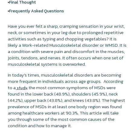
Final Thought
Frequently Asked Questions
Have you ever felt a sharp, cramping sensation in your wrist,
neck, or sometimes in your leg due to prolonged repetitive
activities such as typing and chopping vegetables? It is
likely a Work-related Musculoskeletal disorder or WMSD. It is
a condition with severe pain and discomfort in the muscles,
joints, tendons, and nerves. It often occurs when one set of
musculoskeletal systems is overworked.
In today's times, musculoskeletal disorders are becoming
more frequent in individuals across age groups. According
to a
the most common symptoms of MSDs were
study,
found in the lower back (48.9%), shoulders (45.9%), neck
(44.2%), upper back (43.8%), and knees (43.8%). The highest
prevalence of MSDs in at least one body region was found
among healthcare workers at 90.3%. This article will take
you through some of the most common causes of the
condition and how to manage it.