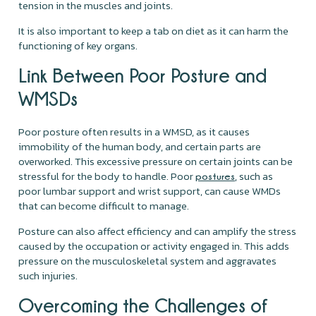
tension in the muscles and joints.
It is also important to keep a tab on diet as it can harm the
functioning of key organs.
Link Between Poor Posture and
WMSDs
Poor posture often results in a WMSD, as it causes
immobility of the human body, and certain parts are
overworked. This excessive pressure on certain joints can be
stressful for the body to handle. Poor
, such as
postures
poor lumbar support and wrist support, can cause WMDs
that can become difficult to manage.
Posture can also affect efficiency and can amplify the stress
caused by the occupation or activity engaged in. This adds
pressure on the musculoskeletal system and aggravates
such injuries.
Overcoming the Challenges of