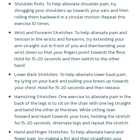
Shoulder Rolls: To help alleviate shoulder pain, try
shrugging your shoulders up towards your ears and then
rolling them backward in a circular motion. Repeat this
exercise 10 times.
Wrist and Forearm Stretches: To help alleviate pain and
tension in the wrists and forearms, try extending your
arm straight out in front of you and then bending your
wrist down so that your fingers point towards the floor.
Hold for 15-20 seconds and then switch to the other
hand.
Lower Back Stretches: To help alleviate lower back pain,
try lying on your back and pulling your knees up towards
your chest. Hold for 15-20 seconds and then release.
Hamstring Stretches: One exercise to alleviate pain in the
back of the legs is to sit on the chair with one leg straight
and bend the other at the knee. While sitting, lean
forward and reach towards your toes, holding the stretch
for 15-20 seconds. Alternate legs and repeat the stretch.
Hand and Finger Stretches: To help alleviate hand and
finger pain, try making a fist and then straighten your