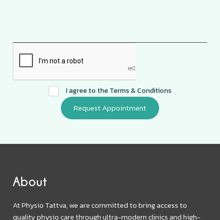
I agree to the
Terms & Conditions
About
At Physio Tattva, we are committed to bring access to
quality physio care through ultra-modern clinics and high-