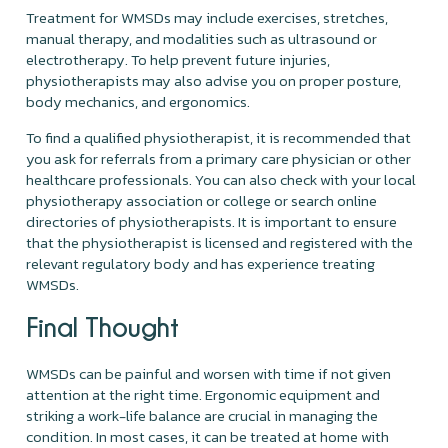
Treatment for WMSDs may include exercises, stretches,
manual therapy, and modalities such as ultrasound or
electrotherapy. To help prevent future injuries,
physiotherapists may also advise you on proper posture,
body mechanics, and ergonomics.
To find a qualified physiotherapist, it is recommended that
you ask for referrals from a primary care physician or other
healthcare professionals. You can also check with your local
physiotherapy association or college or search online
directories of physiotherapists. It is important to ensure
that the physiotherapist is licensed and registered with the
relevant regulatory body and has experience treating
WMSDs.
Final Thought
WMSDs can be painful and worsen with time if not given
attention at the right time. Ergonomic equipment and
striking a work-life balance are crucial in managing the
condition. In most cases, it can be treated at home with