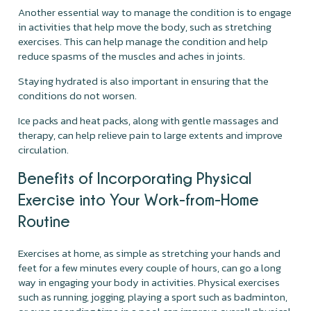
Another essential way to manage the condition is to engage
in activities that help move the body, such as stretching
exercises. This can help manage the condition and help
reduce spasms of the muscles and aches in joints.
Staying hydrated is also important in ensuring that the
conditions do not worsen.
Ice packs and heat packs, along with gentle massages and
therapy, can help relieve pain to large extents and improve
circulation.
Benefits of Incorporating Physical
Exercise into Your Work-from-Home
Routine
Exercises at home, as simple as stretching your hands and
feet for a few minutes every couple of hours, can go a long
way in engaging your body in activities. Physical exercises
such as running, jogging, playing a sport such as badminton,