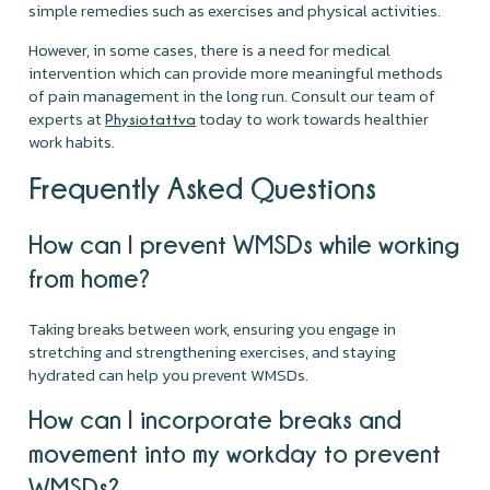
simple remedies such as exercises and physical activities.
However, in some cases, there is a need for medical
intervention which can provide more meaningful methods
of pain management in the long run. Consult our team of
experts at
today to work towards healthier
Physiotattva
work habits.
Frequently Asked Questions
How can I prevent WMSDs while working
from home?
Taking breaks between work, ensuring you engage in
stretching and strengthening exercises, and staying
hydrated can help you prevent WMSDs.
How can I incorporate breaks and
movement into my workday to prevent
WMSDs?