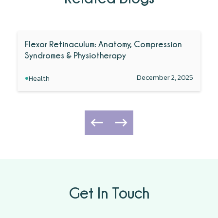
Flexor Retinaculum: Anatomy, Compression
Syndromes & Physiotherapy
•
December 2, 2025
Health
Get In Touch