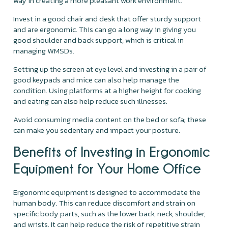
way in creating a more pleasant work environment.
Invest in a good chair and desk that offer sturdy support
and are ergonomic. This can go a long way in giving you
good shoulder and back support, which is critical in
managing WMSDs.
Setting up the screen at eye level and investing in a pair of
good keypads and mice can also help manage the
condition. Using platforms at a higher height for cooking
and eating can also help reduce such illnesses.
Avoid consuming media content on the bed or sofa; these
can make you sedentary and impact your posture.
Benefits of Investing in Ergonomic
Equipment for Your Home Office
Ergonomic equipment is designed to accommodate the
human body. This can reduce discomfort and strain on
specific body parts, such as the lower back, neck, shoulder,
and wrists. It can help reduce the risk of repetitive strain