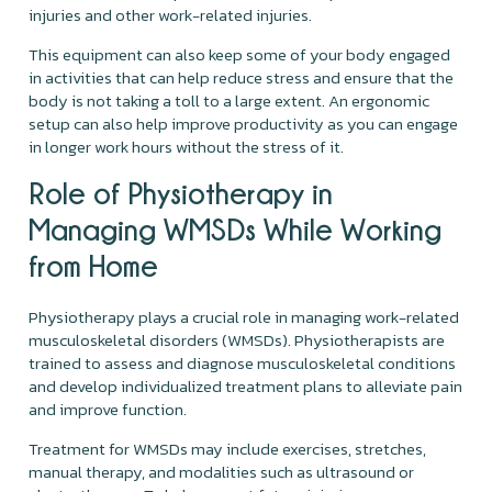
injuries and other work-related injuries.
This equipment can also keep some of your body engaged
in activities that can help reduce stress and ensure that the
body is not taking a toll to a large extent. An ergonomic
setup can also help improve productivity as you can engage
in longer work hours without the stress of it.
Role of Physiotherapy in
Managing WMSDs While Working
from Home
Physiotherapy plays a crucial role in managing work-related
musculoskeletal disorders (WMSDs). Physiotherapists are
trained to assess and diagnose musculoskeletal conditions
and develop individualized treatment plans to alleviate pain
and improve function.
Treatment for WMSDs may include exercises, stretches,
manual therapy, and modalities such as ultrasound or