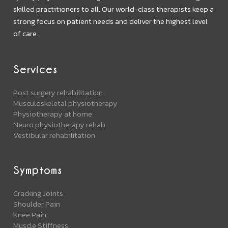
skilled practitioners to all. Our world-class therapists keep a
strong focus on patient needs and deliver the highest level
of care.
Services
Post surgery rehabilitation
Musculoskeletal physiotherapy
Physiotherapy at home
Neuro physiotherapy rehab
Vestibular rehabilitation
Symptoms
Cracking Joints
Shoulder Pain
Knee Pain
Muscle Stiffness