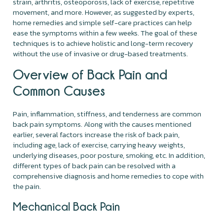
strain, arthritis, osteoporosis, lack of exercise, repetitive
movement, and more. However, as suggested by experts,
home remedies and simple self-care practices can help
ease the symptoms within a few weeks. The goal of these
techniques is to achieve holistic and long-term recovery
without the use of invasive or drug-based treatments.
Overview of Back Pain and
Common Causes
Pain, inflammation, stiffness, and tenderness are common
back pain symptoms. Along with the causes mentioned
earlier, several factors increase the risk of back pain,
including age, lack of exercise, carrying heavy weights,
underlying diseases, poor posture, smoking, etc. In addition,
different types of back pain can be resolved with a
comprehensive diagnosis and home remedies to cope with
the pain.
Mechanical Back Pain