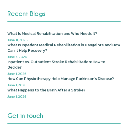
Recent Blogs
What Is Medical Rehabilitation and Who Needs It?
June 11, 2026
What Is Inpatient Medical Rehabilitation in Bangalore and How
Can It Help Recovery?
June 4, 2026
Inpatient vs. Outpatient Stroke Rehabilitation: How to
Decide?
June 1, 2026
How Can Physiotherapy Help Manage Parkinson's Disease?
June 1, 2026
What Happens to the Brain After a Stroke?
June 1, 2026
Get in touch