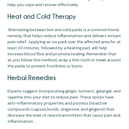
help you cope and recover effectively.
Heat and Cold Therapy
Alternating between hot and cold packs is a common home
remedy that helps reduce inflammation and delivers instant
pain relief. Applying an ice pack over the affected area for at
least 20 minutes, followed by a heating pad, will help
increase blood flow and promote healing. Remember that
as you follow this method, wrap a thin cloth or towel around
the packs to prevent frostbites or burns.
Herbal Remedies
Experts suggest incorporating ginger, turmeric, galangal, and
cayenne into your diet to reduce pain. These spices have
anti-inflammatory properties and possess bioactive
compounds (capsaicinoids, zingerone, and gingerol) that
decrease the level of neurotransmitters that cause pain and
inflammation.