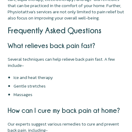
that can be practiced in the comfort of your home. Further,
Physiotattva’s services are not only limited to pain relief but
also focus on improving your overall well-being.
Frequently Asked Questions
What relieves back pain fast?
Several techniques can help relieve back pain fast. A few
include-
Ice and heat therapy
Gentle stretches
Massages
How can I cure my back pain at home?
Our experts suggest various remedies to cure and prevent
back pain, including-