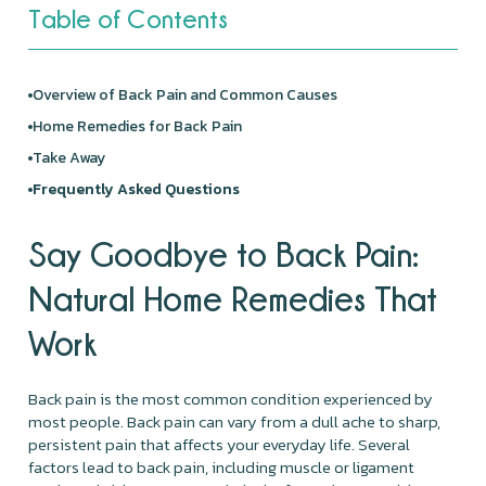
Table of Contents
Overview of Back Pain and Common Causes
Home Remedies for Back Pain
Take Away
Frequently Asked Questions
Say Goodbye to Back Pain:
Natural Home Remedies That
Work
Back pain is the most common condition experienced by
most people. Back pain can vary from a dull ache to sharp,
persistent pain that affects your everyday life. Several
factors lead to back pain, including muscle or ligament