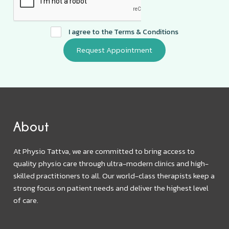
I agree to the
Terms & Conditions
About
At Physio Tattva, we are committed to bring access to
quality physio care through ultra-modern clinics and high-
skilled practitioners to all. Our world-class therapists keep a
strong focus on patient needs and deliver the highest level
of care.