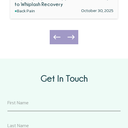
to Whiplash Recovery
•
October 30, 2025
Back Pain
Get In Touch