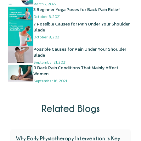
March 2, 2022
3 Beginner Yoga Poses for Back Pain Relief
October 8, 2021
7 Possible Causes for Pain Under Your Shoulder
Blade
October 8, 2021
Possible Causes for Pain Under Your Shoulder
Blade
September 21, 2021
8 Back Pain Conditions That Mainly Affect
Women
September 16, 2021
Related Blogs
Why Early Physiotherapy Intervention is Key