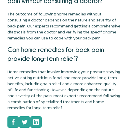
pain without consulting a doctor?
The outcome of following home remedies without
consulting a doctor depends on the nature and severity of
back pain. Our experts recommend getting a comprehensive
diagnosis from the doctor and verifying the specific home
remedies you can use to cope with your back pain.
Can home remedies for back pain
provide long-term relief?
Home remedies that involve improving your posture, staying
active, eating nutritious food, and more provide long-term
benefits, including pain relief and a more enhanced quality
of life and functioning. However, depending on the nature
and severity of the pain, most experts recommend following
a combination of specialized treatments and home
remedies for long-term relief.