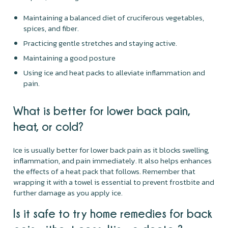
Maintaining a balanced diet of cruciferous vegetables,
spices, and fiber.
Practicing gentle stretches and staying active.
Maintaining a good posture
Using ice and heat packs to alleviate inflammation and
pain.
What is better for lower back pain,
heat, or cold?
Ice is usually better for lower back pain as it blocks swelling,
inflammation, and pain immediately. It also helps enhances
the effects of a heat pack that follows. Remember that
wrapping it with a towel is essential to prevent frostbite and
further damage as you apply ice.
Is it safe to try home remedies for back