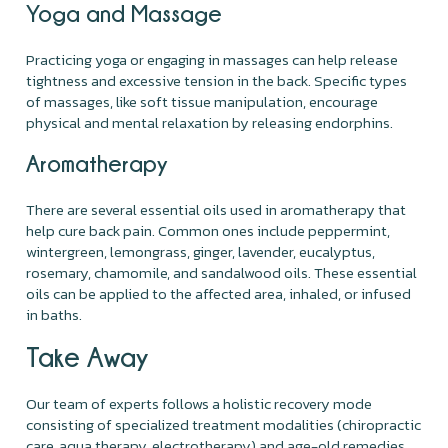
Yoga and Massage
Practicing yoga or engaging in massages can help release
tightness and excessive tension in the back. Specific types
of massages, like soft tissue manipulation, encourage
physical and mental relaxation by releasing endorphins.
Aromatherapy
There are several essential oils used in aromatherapy that
help cure back pain. Common ones include peppermint,
wintergreen, lemongrass, ginger, lavender, eucalyptus,
rosemary, chamomile, and sandalwood oils. These essential
oils can be applied to the affected area, inhaled, or infused
in baths.
Take Away
Our team of experts follows a holistic recovery mode
consisting of specialized treatment modalities (chiropractic
care, aqua therapy, electrotherapy) and age-old remedies