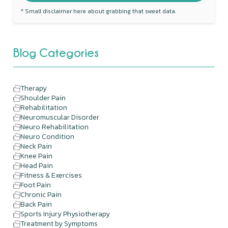
* Small disclaimer here about grabbing that sweet data.
Blog Categories
Therapy
Shoulder Pain
Rehabilitation
Neuromuscular Disorder
Neuro Rehabilitation
Neuro Condition
Neck Pain
Knee Pain
Head Pain
Fitness & Exercises
Foot Pain
Chronic Pain
Back Pain
Sports Injury Physiotherapy
Treatment by Symptoms