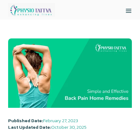
Published Date:
February 27, 2023
Last Updated Date:
October 30, 2025