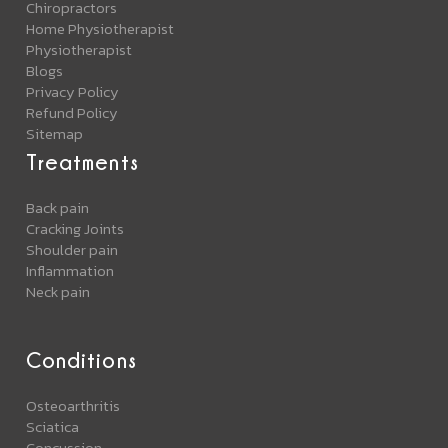
Chiropractors
Home Physiotherapist
Physiotherapist
Blogs
Privacy Policy
Refund Policy
Sitemap
Treatments
Back pain
Cracking Joints
Shoulder pain
Inflammation
Neck pain
Conditions
Osteoarthritis
Sciatica
Concussion