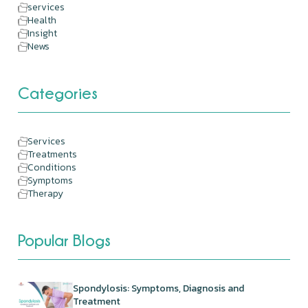
services
Health
Insight
News
Categories
Services
Treatments
Conditions
Symptoms
Therapy
Popular Blogs
Spondylosis: Symptoms, Diagnosis and
Treatment