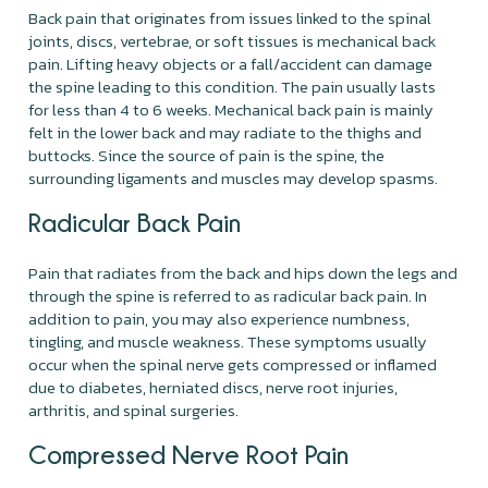
Back pain that originates from issues linked to the spinal
joints, discs, vertebrae, or soft tissues is mechanical back
pain. Lifting heavy objects or a fall/accident can damage
the spine leading to this condition. The pain usually lasts
for less than 4 to 6 weeks. Mechanical back pain is mainly
felt in the lower back and may radiate to the thighs and
buttocks. Since the source of pain is the spine, the
surrounding ligaments and muscles may develop spasms.
Radicular Back Pain
Pain that radiates from the back and hips down the legs and
through the spine is referred to as radicular back pain. In
addition to pain, you may also experience numbness,
tingling, and muscle weakness. These symptoms usually
occur when the spinal nerve gets compressed or inflamed
due to diabetes, herniated discs, nerve root injuries,
arthritis, and spinal surgeries.
Compressed Nerve Root Pain