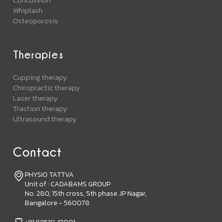
Whiplash
Osteoporosis
Therapies
Cupping therapy
Chiropractic therapy
Laser therapy
Traction therapy
Ultrasound therapy
Contact
PHYSIO TATTVA
Unit of : CADABAMS GROUP
No. 280, 15th cross, 5th phase JP Nagar,
Bangalore - 560078