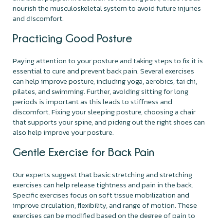
nourish the musculoskeletal system to avoid future injuries
and discomfort.
Practicing Good Posture
Paying attention to your posture and taking steps to fix it is
essential to cure and prevent back pain. Several exercises
can help improve posture, including yoga, aerobics, tai chi,
pilates, and swimming. Further, avoiding sitting for long
periods is important as this leads to stiffness and
discomfort. Fixing your sleeping posture, choosing a chair
that supports your spine, and picking out the right shoes can
also help improve your posture.
Gentle Exercise for Back Pain
Our experts suggest that basic stretching and stretching
exercises can help release tightness and pain in the back.
Specific exercises focus on soft tissue mobilization and
improve circulation, flexibility, and range of motion. These
exercises can be modified based on the degree of pain to