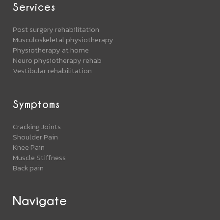
Services
Post surgery rehabilitation
Musculoskeletal physiotherapy
Physiotherapy at home
Neuro physiotherapy rehab
Vestibular rehabilitation
Symptoms
Cracking Joints
Shoulder Pain
Knee Pain
Muscle Stiffness
Back pain
Navigate