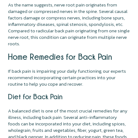
As the name suggests, nerve root pain originates from
damaged or compressed nerves in the spine. Several causal
factors damage or compress nerves, including bone spurs,
inflammatory diseases, spinal stenosis, spondylosis, etc.
Compared to radicular back pain originating from one single
nerve root, this condition can originate from multiple nerve
roots.
Home Remedies for Back Pain
If back pain is impairing your daily functioning, our experts
recommend incorporating certain practices into your
routine to help you cope and recover.
Diet for Back Pain
A balanced diet is one of the most crucial remedies for any
illness, including back pain. Several anti-inflammatory
foods can be incorporated into your diet, including spices,
wholegrain, fruits and vegetables, fiber, yogurt, green tea,
and black pepper. In addition to reducing pain, these foods