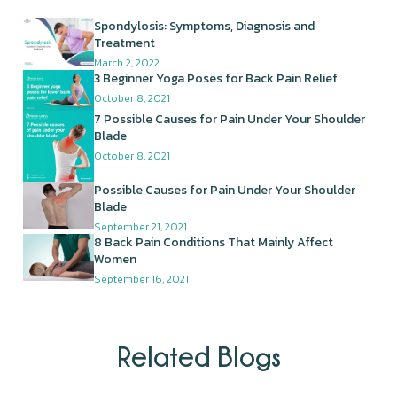
Spondylosis: Symptoms, Diagnosis and
Treatment
March 2, 2022
3 Beginner Yoga Poses for Back Pain Relief
October 8, 2021
7 Possible Causes for Pain Under Your Shoulder
Blade
October 8, 2021
Possible Causes for Pain Under Your Shoulder
Blade
September 21, 2021
8 Back Pain Conditions That Mainly Affect
Women
September 16, 2021
Related Blogs