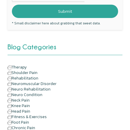
* Small disclaimer here about grabbing that sweet data.
Blog Categories
Therapy
Shoulder Pain
Rehabilitation
Neuromuscular Disorder
Neuro Rehabilitation
Neuro Condition
Neck Pain
Knee Pain
Head Pain
Fitness & Exercises
Foot Pain
Chronic Pain