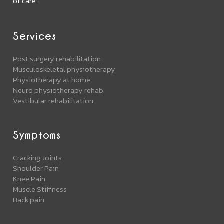
of care.
Services
Post surgery rehabilitation
Musculoskeletal physiotherapy
Physiotherapy at home
Neuro physiotherapy rehab
Vestibular rehabilitation
Symptoms
Cracking Joints
Shoulder Pain
Knee Pain
Muscle Stiffness
Back pain