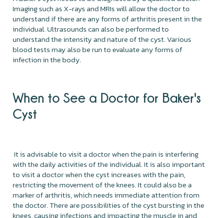
Imaging such as X-rays and MRIs will allow the doctor to
understand if there are any forms of arthritis present in the
individual. Ultrasounds can also be performed to
understand the intensity and nature of the cyst. Various
blood tests may also be run to evaluate any forms of
infection in the body.
When to See a Doctor for Baker's
Cyst
It is advisable to visit a doctor when the pain is interfering
with the daily activities of the individual. It is also important
to visit a doctor when the cyst increases with the pain,
restricting the movement of the knees. It could also be a
marker of arthritis, which needs immediate attention from
the doctor. There are possibilities of the cyst bursting in the
knees, causing infections and impacting the muscle in and