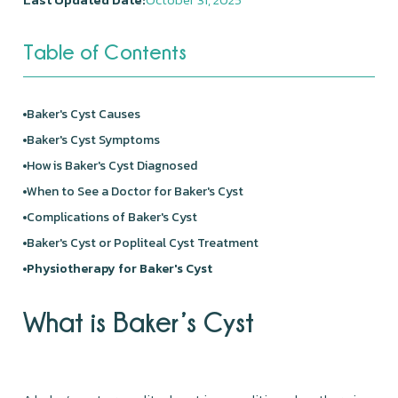
Table of Contents
Baker's Cyst Causes
Baker's Cyst Symptoms
How is Baker's Cyst Diagnosed
When to See a Doctor for Baker's Cyst
Complications of Baker's Cyst
Baker's Cyst or Popliteal Cyst Treatment
Physiotherapy for Baker's Cyst
What is Baker’s Cyst