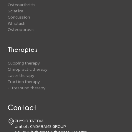
Osteoarthritis
Sciatica
Concussion
Whiplash
Osteoporosis
Therapies
Cupping therapy
Chiropractic therapy
Laser therapy
Traction therapy
Ultrasound therapy
Contact
PHYSIO TATTVA
Unit of : CADABAMS GROUP