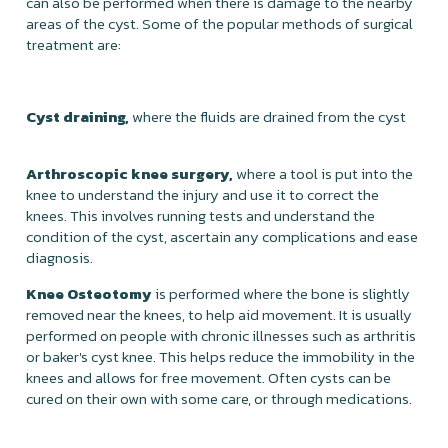
can also be performed when there is damage to the nearby
areas of the cyst. Some of the popular methods of surgical
treatment are:
Cyst draining,
where the fluids are drained from the cyst
Arthroscopic knee surgery,
where a tool is put into the
knee to understand the injury and use it to correct the
knees. This involves running tests and understand the
condition of the cyst, ascertain any complications and ease
diagnosis.
Knee Osteotomy
is performed where the bone is slightly
removed near the knees, to help aid movement. It is usually
performed on people with chronic illnesses such as arthritis
or baker's cyst knee. This helps reduce the immobility in the
knees and allows for free movement. Often cysts can be
cured on their own with some care, or through medications.