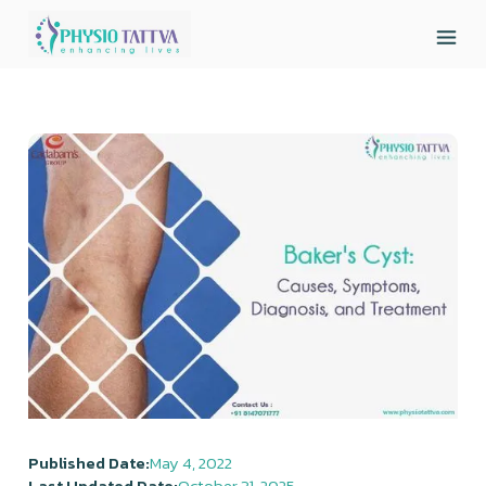
Published Date:
May 4, 2022
Last Updated Date:
October 31, 2025