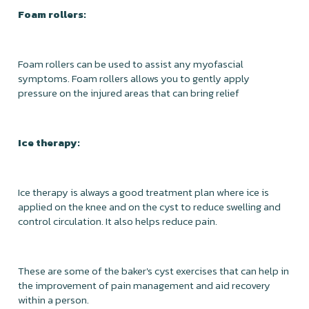
Foam rollers:
Foam rollers can be used to assist any myofascial
symptoms. Foam rollers allows you to gently apply
pressure on the injured areas that can bring relief
Ice therapy:
Ice therapy is always a good treatment plan where ice is
applied on the knee and on the cyst to reduce swelling and
control circulation. It also helps reduce pain.
These are some of the baker's cyst exercises that can help in
the improvement of pain management and aid recovery
within a person.