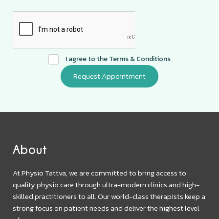
I agree to the
Terms & Conditions
About
At Physio Tattva, we are committed to bring access to
quality physio care through ultra-modern clinics and high-
skilled practitioners to all. Our world-class therapists keep a
strong focus on patient needs and deliver the highest level