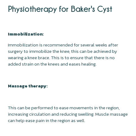
Physiotherapy for Baker's Cyst
Immobilization:
Immobilization is recommended for several weeks after
surgery to immobilize the knee, this can be achieved by
wearing a knee brace. This is to ensure that there is no
added strain on the knees and eases healing.
Massage therapy:
This can be performed to ease movements in the region,
increasing circulation and reducing swelling. Muscle massage
can help ease pain in the region as well.