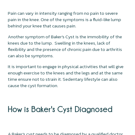
Pain can vary in intensity ranging from no pain to severe
pain in the knee. One of the symptoms is a fluid-like lump
behind your knee that causes pain.
Another symptom of Baker’s Cyst is the immobility of the
knees due to the lump. Swelling in the knees, lack of
flexibility and the presence of chronic pain due to arthritis
can also be symptoms.
It is important to engage in physical activities that will give
enough exercise to the knees and the legs and at the same
time ensure not to strain it. Sedentary lifestyle can also
cause the cyst formation.
How is Baker's Cyst Diagnosed
A Baker’s cyst needs to be diagnosed by a qualified doctor.