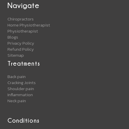
Navigate
Chiropractors
Home Physiotherapist
Physiotherapist
Blogs
Privacy Policy
Refund Policy
Sitemap
Treatments
Back pain
Cracking Joints
Shoulder pain
Inflammation
Neck pain
Conditions