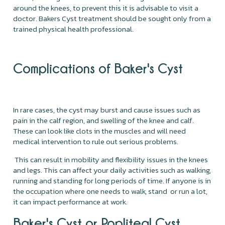
around the knees, to prevent this it is advisable to visit a
doctor. Bakers Cyst treatment should be sought only from a
trained physical health professional.
Complications of Baker's Cyst
In rare cases, the cyst may burst and cause issues such as
pain in the calf region, and swelling of the knee and calf.
These can look like clots in the muscles and will need
medical intervention to rule out serious problems.
This can result in mobility and flexibility issues in the knees
and legs. This can affect your daily activities such as walking,
running and standing for long periods of time. If anyone is in
the occupation where one needs to walk, stand or run a lot,
it can impact performance at work.
Baker's Cyst or Popliteal Cyst