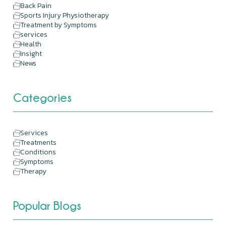
Back Pain
Sports Injury Physiotherapy
Treatment by Symptoms
services
Health
Insight
News
Categories
Services
Treatments
Conditions
Symptoms
Therapy
Popular Blogs