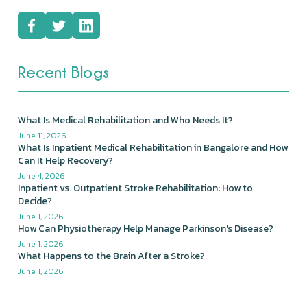
Recent Blogs
What Is Medical Rehabilitation and Who Needs It?
June 11, 2026
What Is Inpatient Medical Rehabilitation in Bangalore and How
Can It Help Recovery?
June 4, 2026
Inpatient vs. Outpatient Stroke Rehabilitation: How to
Decide?
June 1, 2026
How Can Physiotherapy Help Manage Parkinson's Disease?
June 1, 2026
What Happens to the Brain After a Stroke?
June 1, 2026