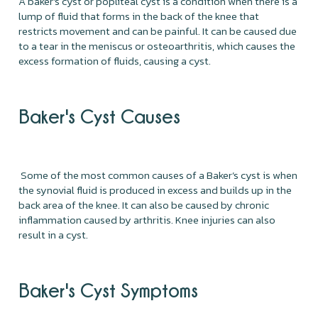
A baker’s cyst or popliteal cyst is a condition when there is a
lump of fluid that forms in the back of the knee that
restricts movement and can be painful. It can be caused due
to a tear in the meniscus or osteoarthritis, which causes the
excess formation of fluids, causing a cyst.
Baker's Cyst Causes
Some of the most common causes of a Baker’s cyst is when
the synovial fluid is produced in excess and builds up in the
back area of the knee. It can also be caused by chronic
inflammation caused by arthritis. Knee injuries can also
result in a cyst.
Baker's Cyst Symptoms