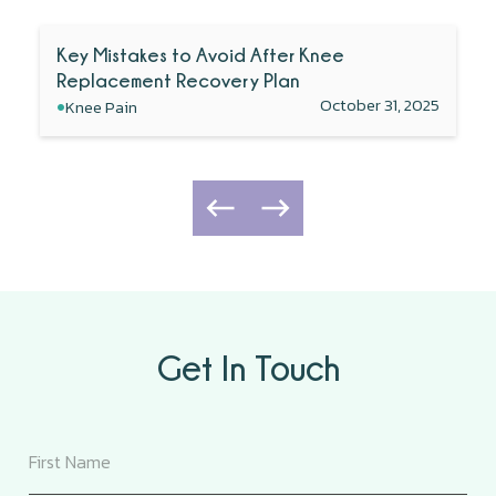
Key Mistakes to Avoid After Knee
Replacement Recovery Plan
•
October 31, 2025
Knee Pain
Get In Touch