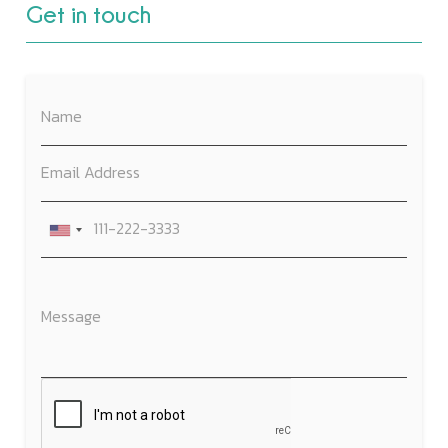
Get in touch