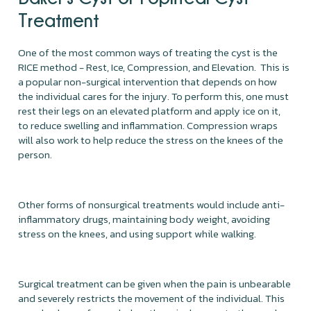
Treatment
One of the most common ways of treating the cyst is the
RICE method - Rest, Ice, Compression, and Elevation. This is
a popular non-surgical intervention that depends on how
the individual cares for the injury. To perform this, one must
rest their legs on an elevated platform and apply ice on it,
to reduce swelling and inflammation. Compression wraps
will also work to help reduce the stress on the knees of the
person.
Other forms of nonsurgical treatments would include anti-
inflammatory drugs, maintaining body weight, avoiding
stress on the knees, and using support while walking.
Surgical treatment can be given when the pain is unbearable
and severely restricts the movement of the individual. This