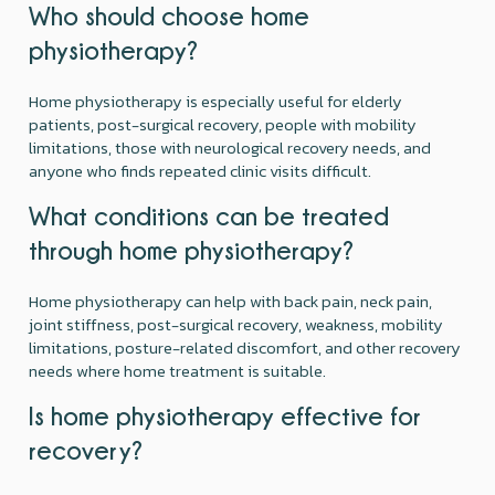
Who should choose home
physiotherapy?
Home physiotherapy is especially useful for elderly
patients, post-surgical recovery, people with mobility
limitations, those with neurological recovery needs, and
anyone who finds repeated clinic visits difficult.
What conditions can be treated
through home physiotherapy?
Home physiotherapy can help with back pain, neck pain,
joint stiffness, post-surgical recovery, weakness, mobility
limitations, posture-related discomfort, and other recovery
needs where home treatment is suitable.
Is home physiotherapy effective for
recovery?