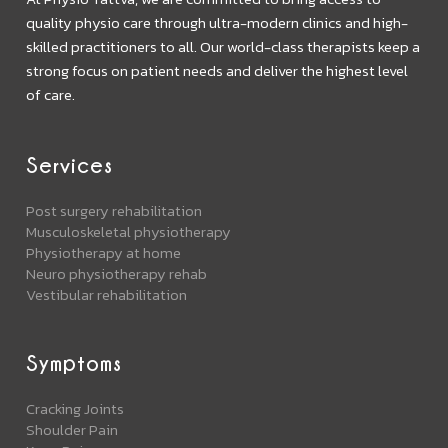
quality physio care through ultra-modern clinics and high-
skilled practitioners to all. Our world-class therapists keep a
strong focus on patient needs and deliver the highest level
of care.
Services
Post surgery rehabilitation
Musculoskeletal physiotherapy
Physiotherapy at home
Neuro physiotherapy rehab
Vestibular rehabilitation
Symptoms
Cracking Joints
Shoulder Pain