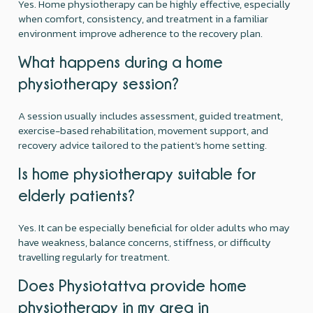
Yes. Home physiotherapy can be highly effective, especially
when comfort, consistency, and treatment in a familiar
environment improve adherence to the recovery plan.
What happens during a home
physiotherapy session?
A session usually includes assessment, guided treatment,
exercise-based rehabilitation, movement support, and
recovery advice tailored to the patient’s home setting.
Is home physiotherapy suitable for
elderly patients?
Yes. It can be especially beneficial for older adults who may
have weakness, balance concerns, stiffness, or difficulty
travelling regularly for treatment.
Does Physiotattva provide home
physiotherapy in my area in