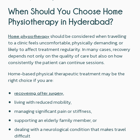
When Should You Choose Home
Physiotherapy in Hyderabad?
should be considered when travelling
Home physiotherapy
to a clinic feels uncomfortable, physically demanding, or
likely to affect treatment regularity. In many cases, recovery
depends not only on the quality of care but also on how
consistently the patient can continue sessions.
Home-based physical therapeutic treatment may be the
right choice if you are:
,
recovering after surgery
living with reduced mobility,
managing significant pain or stiffness,
supporting an elderly family member, or
dealing with a neurological condition that makes travel
difficult