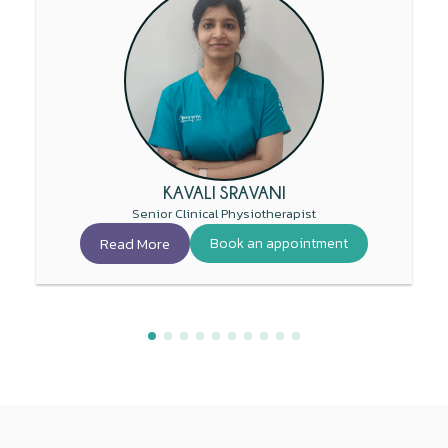
KAVALI SRAVANI
Senior Clinical Physiotherapist
Read More
Book an appointment