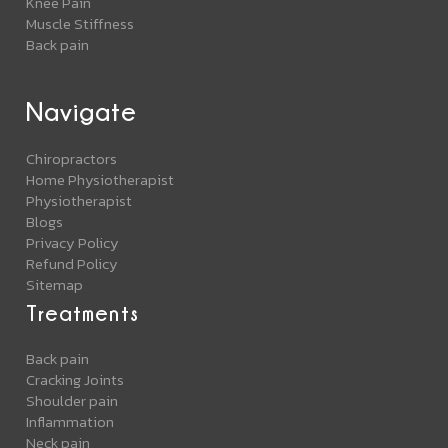
Knee Pain
Muscle Stiffness
Back pain
Navigate
Chiropractors
Home Physiotherapist
Physiotherapist
Blogs
Privacy Policy
Refund Policy
Sitemap
Treatments
Back pain
Cracking Joints
Shoulder pain
Inflammation
Neck pain