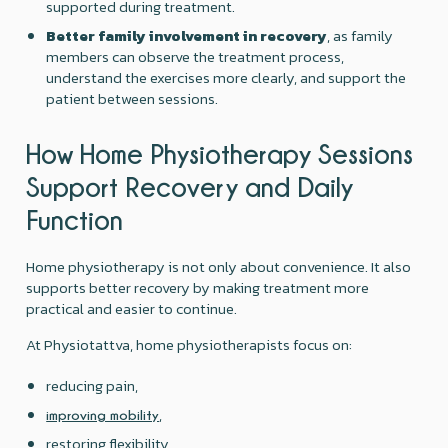
supported during treatment.
Better family involvement in recovery
, as family
members can observe the treatment process,
understand the exercises more clearly, and support the
patient between sessions.
How Home Physiotherapy Sessions
Support Recovery and Daily
Function
Home physiotherapy is not only about convenience. It also
supports better recovery by making treatment more
practical and easier to continue.
At Physiotattva, home physiotherapists focus on:
reducing pain,
,
improving mobility
restoring flexibility,