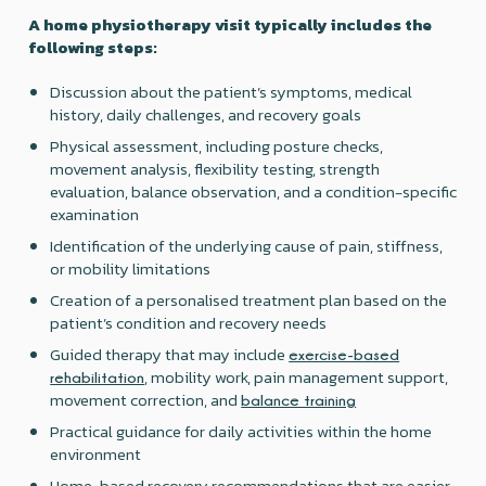
A home physiotherapy visit typically includes the
following steps:
Discussion about the patient’s symptoms, medical
history, daily challenges, and recovery goals
Physical assessment, including posture checks,
movement analysis, flexibility testing, strength
evaluation, balance observation, and a condition-specific
examination
Identification of the underlying cause of pain, stiffness,
or mobility limitations
Creation of a personalised treatment plan based on the
patient’s condition and recovery needs
Guided therapy that may include
exercise-based
, mobility work, pain management support,
rehabilitation
movement correction, and
balance training
Practical guidance for daily activities within the home
environment
Home-based recovery recommendations that are easier