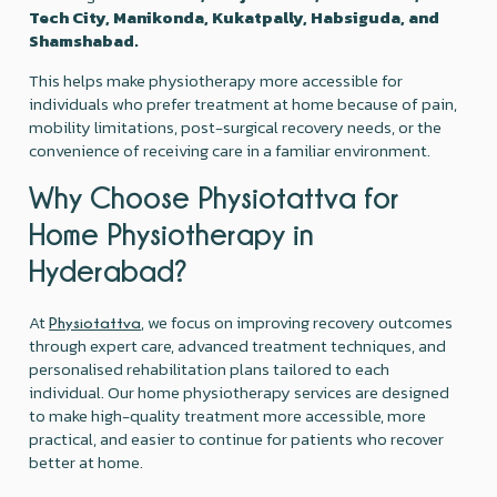
Tech City, Manikonda, Kukatpally, Habsiguda, and
Shamshabad.
This helps make physiotherapy more accessible for
individuals who prefer treatment at home because of pain,
mobility limitations, post-surgical recovery needs, or the
convenience of receiving care in a familiar environment.
Why Choose Physiotattva for
Home Physiotherapy in
Hyderabad?
At
, we focus on improving recovery outcomes
Physiotattva
through expert care, advanced treatment techniques, and
personalised rehabilitation plans tailored to each
individual. Our home physiotherapy services are designed
to make high-quality treatment more accessible, more
practical, and easier to continue for patients who recover
better at home.