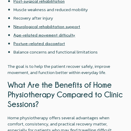
Post-surgical rehabilitation
Muscle weakness and reduced mobility
Recovery after injury
Neurological rehabilitation support
Age-related movement difficulty
Posture-related discomfort
Balance concerns and functional limitations
The goal is to help the patient recover safely, improve
movement, and function better within everyday life.
What Are the Benefits of Home
Physiotherapy Compared to Clinic
Sessions?
Home physiotherapy offers several advantages when
comfort, consistency, and practical recovery matter,
especially for patients who may find travelling difficult.