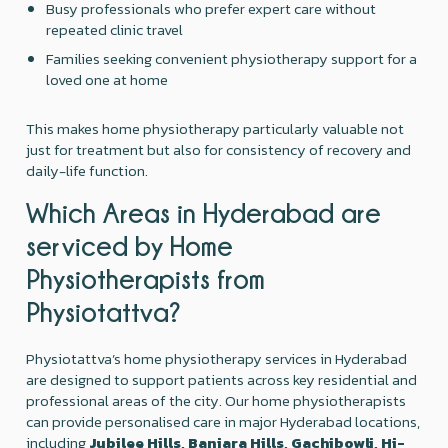
Busy professionals who prefer expert care without
repeated clinic travel
Families seeking convenient physiotherapy support for a
loved one at home
This makes home physiotherapy particularly valuable not
just for treatment but also for consistency of recovery and
daily-life function.
Which Areas in Hyderabad are
serviced by Home
Physiotherapists from
Physiotattva?
Physiotattva’s home physiotherapy services in Hyderabad
are designed to support patients across key residential and
professional areas of the city. Our home physiotherapists
can provide personalised care in major Hyderabad locations,
including
Jubilee Hills, Banjara Hills, Gachibowli, Hi-