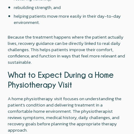
rebuilding strength, and
helping patients move more easily in their day-to-day
environment.
Because the treatment happens where the patient actually
lives, recovery guidance can be directly linked to real daily
challenges. This helps patients improve their comfort,
confidence, and function in ways that feel more relevant and
sustainable.
What to Expect During a Home
Physiotherapy Visit
A home physiotherapy visit focuses on understanding the
patient’s condition and delivering treatment in a
comfortable home environment. The physiotherapist
reviews symptoms, medical history, daily challenges, and
recovery goals before planning the appropriate therapy
approach.