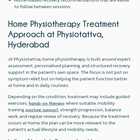
to follow between sessions
Home Physiotherapy Treatment
Approach at Physiotattva,
Hyderabad
At Physiotattva, home physiotherapy is built around expert
assessment, personalised planning, and structured recovery
support in the patient’s own space. The focus is not just on
symptom relief, but on helping the patient function better
at home and in daily routines.
Depending on the condition, treatment may include guided
exercises,
where suitable, mobility
hands-on therapy
training,
, strength progression, balance
posture support
work, and regular review of recovery. Because the treatment
occurs at home, the plan can be more relevant to the
patient’s actual lifestyle and mobility needs.