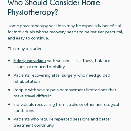
Who Should Consider Home
Physiotherapy?
Home physiotherapy sessions may be especially beneficial
for individuals whose recovery needs to be regular, practical,
and easy to continue.
This may include:
with weakness, stiffness, balance
Elderly individuals
issues, or reduced mobility
Patients recovering after surgery who need guided
rehabilitation
People with severe pain or movement limitations that
make travel difficult
Individuals recovering from stroke or other neurological
conditions
Patients who require repeated sessions and better
treatment continuity