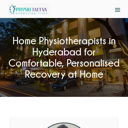
Home Physiotherapists in
Hyderabad for
Comfortable, Personalised
Recovery at Home