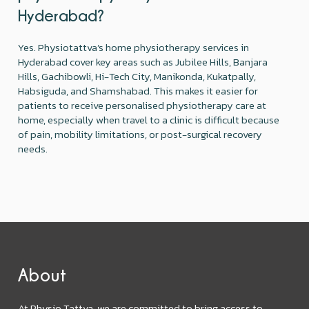
Hyderabad?
Yes. Physiotattva’s home physiotherapy services in
Hyderabad cover key areas such as Jubilee Hills, Banjara
Hills, Gachibowli, Hi-Tech City, Manikonda, Kukatpally,
Habsiguda, and Shamshabad. This makes it easier for
patients to receive personalised physiotherapy care at
home, especially when travel to a clinic is difficult because
of pain, mobility limitations, or post-surgical recovery
needs.
About
At Physio Tattva, we are committed to bring access to