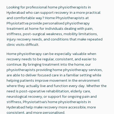
Looking for professional home physiotherapists in
Hyderabad who can support recovery in a more practical
and comfortable way? Home Physiotherapists at
Physiotattva provide personalised physiotherapy
treatment at home for individuals dealing with pain,
stiffness, post-surgical weakness, mobility limitations,
injury recovery needs, and conditions that make repeated
clinic visits difficult.
Home physiotherapy can be especially valuable when
recovery needs to be regular, consistent, and easier to
continue. By bringing treatment into the home, our
physiotherapists providing home physiotherapy services,
are able to deliver focused care in a familiar setting while
helping patients improve movement in the environment
where they actually live and function every day. Whether the
need is post-operative rehabilitation, elderly care,
neurological recovery, or support for ongoing pain and
stiffness, Physiotattva’s home physiotherapists in
Hyderabad help make recovery more accessible, more
consistent, and more personalised.