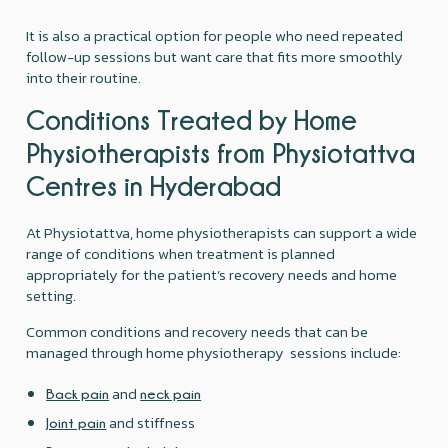
It is also a practical option for people who need repeated
follow-up sessions but want care that fits more smoothly
into their routine.
Conditions Treated by Home
Physiotherapists from Physiotattva
Centres in Hyderabad
At Physiotattva, home physiotherapists can support a wide
range of conditions when treatment is planned
appropriately for the patient’s recovery needs and home
setting.
Common conditions and recovery needs that can be
managed through home physiotherapy sessions include:
and
Back pain
neck pain
and stiffness
Joint pain