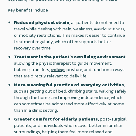
Key benefits include:
Reduced physical strain
, as patients do not need to
travel while dealing with pain, weakness,
,
muscle stiffness
or mobility restrictions. This makes it easier to continue
treatment regularly, which often supports better
recovery over time.
Treatment in the patient’s own living environment
,
allowing the physiotherapist to guide movement,
balance, transfers,
, posture, and function in ways
walking
that are directly relevant to daily life.
More meaningful practice of everyday activities
,
such as getting out of bed, climbing stairs, walking safely
through the home, and improving independence, which
can sometimes be addressed more effectively at home
than in a clinic setting.
Greater comfort for elderly patients,
post-surgical
patients, and individuals who recover better in familiar
surroundings, helping them feel more relaxed and