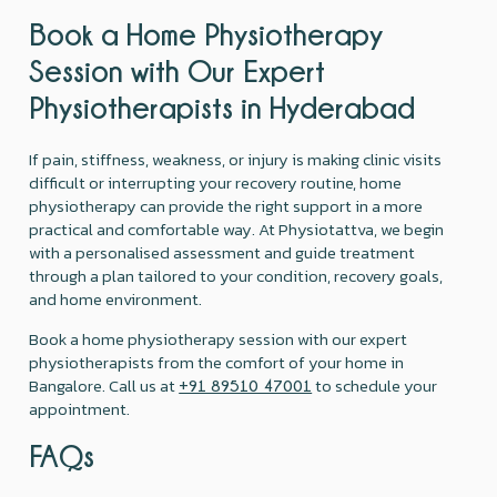
Book a Home Physiotherapy
Session with Our Expert
Physiotherapists in Hyderabad
If pain, stiffness, weakness, or injury is making clinic visits
difficult or interrupting your recovery routine, home
physiotherapy can provide the right support in a more
practical and comfortable way. At Physiotattva, we begin
with a personalised assessment and guide treatment
through a plan tailored to your condition, recovery goals,
and home environment.
Book a home physiotherapy session with our expert
physiotherapists from the comfort of your home in
Bangalore. Call us at
to schedule your
+91 89510 47001
appointment.
FAQs