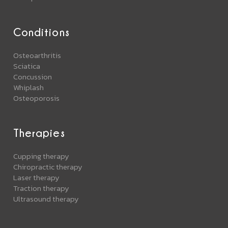
Conditions
Osteoarthritis
Sciatica
Concussion
Whiplash
Osteoporosis
Therapies
Cupping therapy
Chiropractic therapy
Laser therapy
Traction therapy
Ultrasound therapy