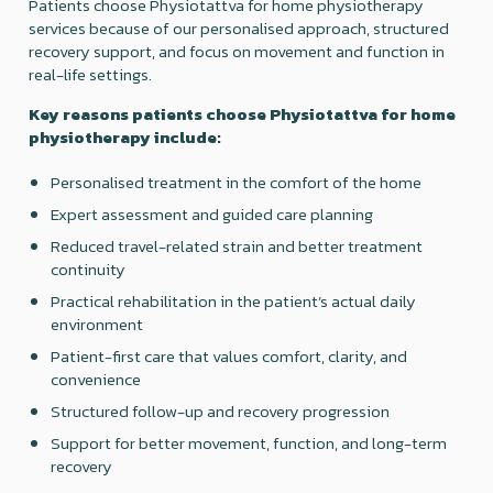
Patients choose Physiotattva for home physiotherapy
services because of our personalised approach, structured
recovery support, and focus on movement and function in
real-life settings.
Key reasons patients choose Physiotattva for home
physiotherapy include:
Personalised treatment in the comfort of the home
Expert assessment and guided care planning
Reduced travel-related strain and better treatment
continuity
Practical rehabilitation in the patient’s actual daily
environment
Patient-first care that values comfort, clarity, and
convenience
Structured follow-up and recovery progression
Support for better movement, function, and long-term
recovery