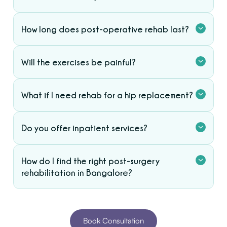
How long does post-operative rehab last?
Will the exercises be painful?
What if I need rehab for a hip replacement?
Do you offer inpatient services?
How do I find the right post-surgery
rehabilitation in Bangalore?
Book Consultation