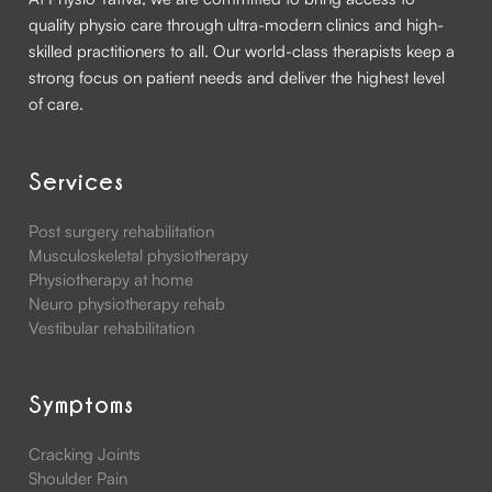
quality physio care through ultra-modern clinics and high-
skilled practitioners to all. Our world-class therapists keep a
strong focus on patient needs and deliver the highest level
of care.
Services
Post surgery rehabilitation
Musculoskeletal physiotherapy
Physiotherapy at home
Neuro physiotherapy rehab
Vestibular rehabilitation
Symptoms
Cracking Joints
Shoulder Pain