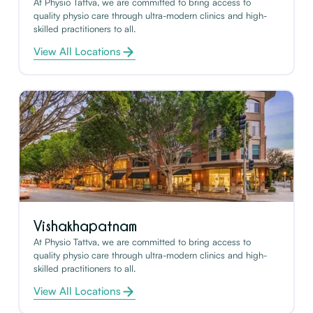
At Physio Tattva, we are committed to bring access to
quality physio care through ultra-modern clinics and high-
skilled practitioners to all.
View All Locations
Vishakhapatnam
At Physio Tattva, we are committed to bring access to
quality physio care through ultra-modern clinics and high-
skilled practitioners to all.
View All Locations