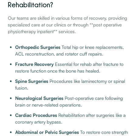
Rehabilitation?
Our teams are skilled in various forms of recovery, providing
specialized care at our clinics or through **post operative
physiotherapy inpatient** services.
Orthopedic Surgeries
Total hip or knee replacements,
ACL reconstruction, and rotator cuff repairs.
Fracture Recovery
Essential for rehab after fracture to
restore function once the bone has healed.
Spine Surgeries
Procedures like laminectomy or spinal
fusion.
Neurological Surgeries
Post-operative care following
brain or nerve-related operations.
Cardiac Procedures
Rehabilitation after surgeries like a
coronary artery bypass.
Abdominal or Pelvic Surgeries
To restore core strength