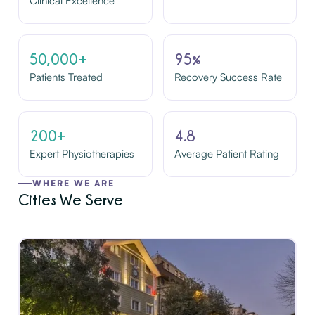
Clinical Excellence
50,000+
95%
Patients Treated
Recovery Success Rate
200+
4.8
Expert Physiotherapies
Average Patient Rating
WHERE WE ARE
Cities We Serve