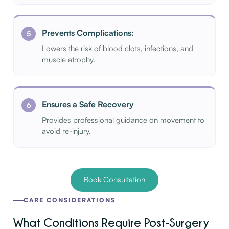
Prevents Complications:
Lowers the risk of blood clots, infections, and
muscle atrophy.
Ensures a Safe Recovery
Provides professional guidance on movement to
avoid re-injury.
Book Consultation
CARE CONSIDERATIONS
What Conditions Require Post-Surgery