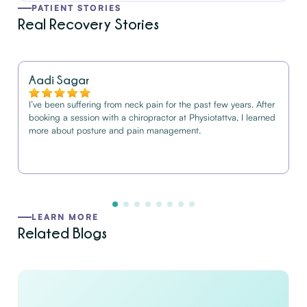
PATIENT STORIES
Real Recovery Stories
Aadi Sagar
I’ve been suffering from neck pain for the past few years. After
booking a session with a chiropractor at Physiotattva, I learned
more about posture and pain management.
LEARN MORE
Related Blogs