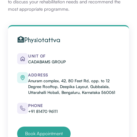
to discuss your rehabilitation needs and recommend the
most appropriate programme.
🏥
Physiotattva
UNIT OF
CADABAMS GROUP
ADDRESS
Anuram complex, 42, 80 Feet Rd, opp. to 12
Degree Rooftop, Deepika Layout, Gubbalala,
Uttarahalli Hobali, Bengaluru, Karnataka 560061
PHONE
+91 81470 96111
Book Appointment