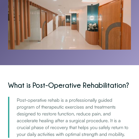
What is Post-Operative Rehabilitation?
Post-operative rehab is a professionally guided
program of therapeutic exercises and treatments
designed to restore function, reduce pain, and
accelerate healing after a surgical procedure. It is a
crucial phase of recovery that helps you safely return to
your daily activities with optimal strength and mobility.