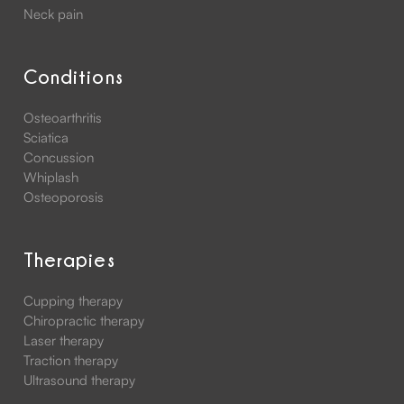
Neck pain
Conditions
Osteoarthritis
Sciatica
Concussion
Whiplash
Osteoporosis
Therapies
Cupping therapy
Chiropractic therapy
Laser therapy
Traction therapy
Ultrasound therapy