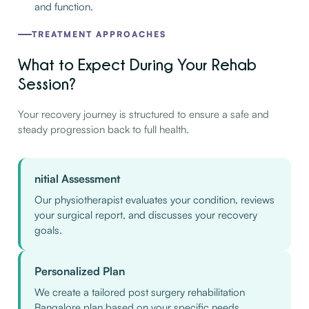
and function.
TREATMENT APPROACHES
What to Expect During Your Rehab
Session?
Your recovery journey is structured to ensure a safe and
steady progression back to full health.
nitial Assessment
Our physiotherapist evaluates your condition, reviews
your surgical report, and discusses your recovery
goals.
Personalized Plan
We create a tailored post surgery rehabilitation
Bangalore plan based on your specific needs.