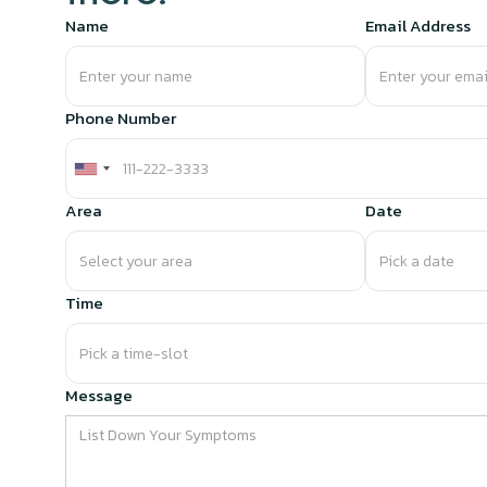
Name
Email Address
Phone Number
Area
Date
Time
Message