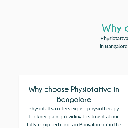
Why c
Physiotattva
in Bangalore 
Why choose Physiotattva in
Bangalore
Physiotattva offers expert physiotherapy
for knee pain, providing treatment at our
fully equipped clinics in Bangalore or in the