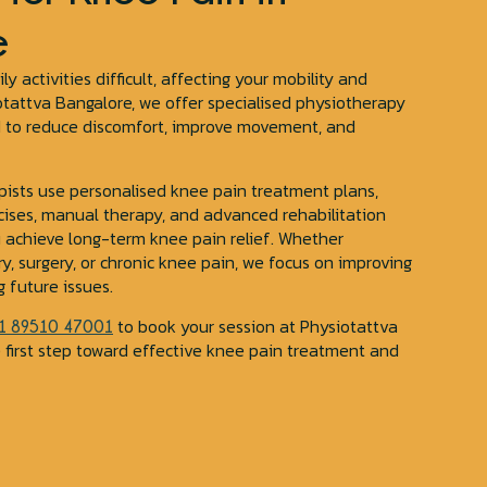
e
 activities difficult, affecting your mobility and
siotattva Bangalore, we offer specialised physiotherapy
d to reduce discomfort, improve movement, and
pists use personalised knee pain treatment plans,
cises, manual therapy, and advanced rehabilitation
u achieve long-term knee pain relief. Whether
ry, surgery, or chronic knee pain, we focus on improving
 future issues.
to book your session at Physiotattva
1 89510 47001
 first step toward effective knee pain treatment and