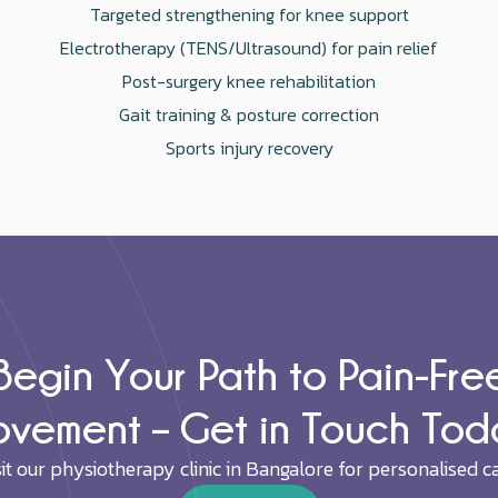
Targeted strengthening for knee support
Electrotherapy (TENS/Ultrasound) for pain relief
Post-surgery knee rehabilitation
Gait training & posture correction
Sports injury recovery
Begin Your Path to Pain-Fre
vement – Get in Touch Tod
sit our physiotherapy clinic in Bangalore for personalised ca