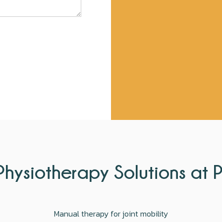
hysiotherapy Solutions at 
Manual therapy for joint mobility