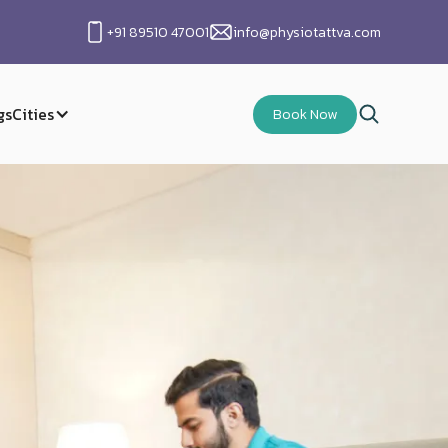
+91 89510 47001
info@physiotattva.com
gs
Cities
Book Now