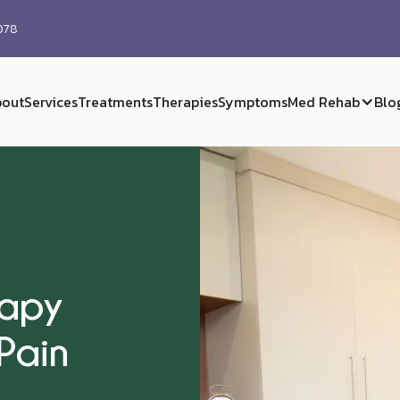
0078
out
Services
Treatments
Therapies
Symptoms
Med Rehab
Blo
rapy
Pain