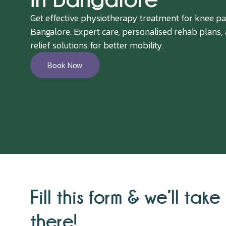
Get effective physiotherapy treatment for knee pa
Bangalore. Expert care, personalised rehab plans,
relief solutions for better mobility.
Book Now
Fill this form & we’ll take 
there!