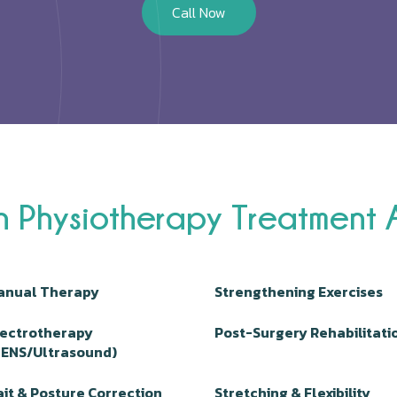
Call Now
n Physiotherapy Treatment
anual Therapy
Strengthening Exercises
lectrotherapy
Post-Surgery Rehabilitati
TENS/Ultrasound)
it & Posture Correction
Stretching & Flexibility