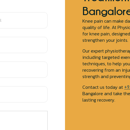
Bangalor
Knee pain can make daily
quality of life. At Phy
for knee pain, designe
strengthen your joints.
Our expert physiothera
including targeted exer
techniques, to help yo
recovering from an inju
strength and preventing
Contact us today at
+9
Bangalore and take the
lasting recovery.