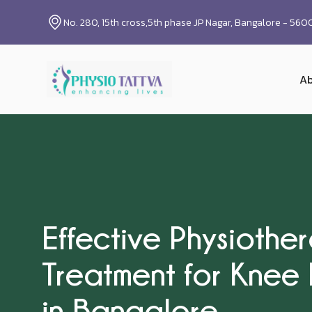
No. 280, 15th cross,5th phase JP Nagar, Bangalore - 56
Ab
Effective Physiothe
Treatment for Knee 
in Bangalore