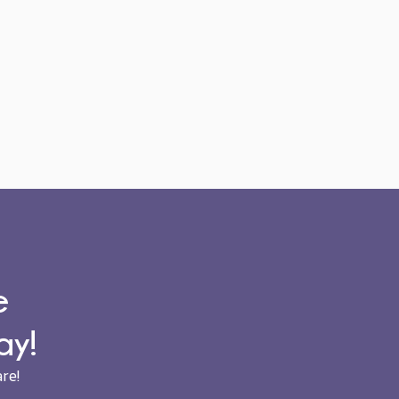
e
ay!
re!