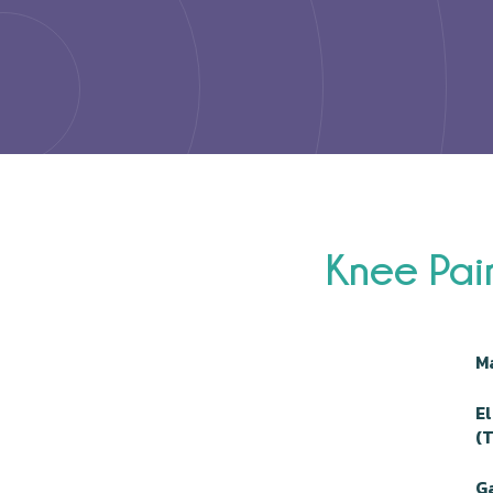
Knee Pai
M
E
(
Ga