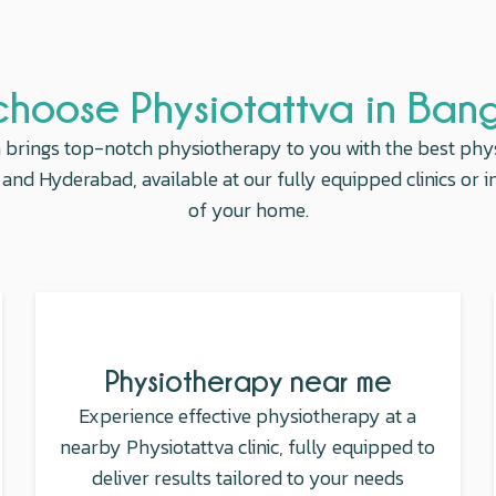
hoose Physiotattva in Ban
 brings top-notch physiotherapy to you with the best phy
and Hyderabad, available at our fully equipped clinics or 
of your home.
Physiotherapy near me
Experience effective physiotherapy at a
nearby Physiotattva clinic, fully equipped to
deliver results tailored to your needs