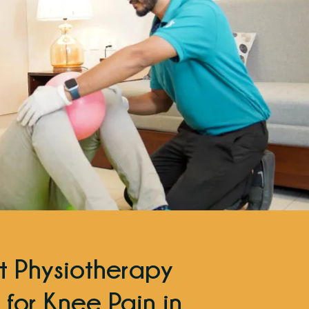
t Physiotherapy
 for Knee Pain in