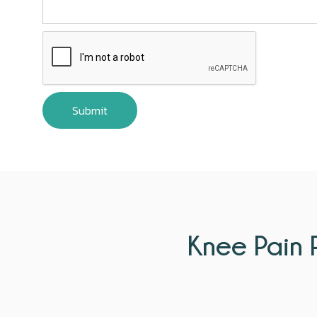
Knee Pain P