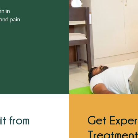
in in
 and pain
it from
Get Exper
Treatment