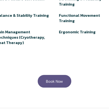
Training
lance & Stability Training
Functional Movement
Training
ain Management
Ergonomic Training
echniques (Cryotherapy,
eat Therapy)
Book Now