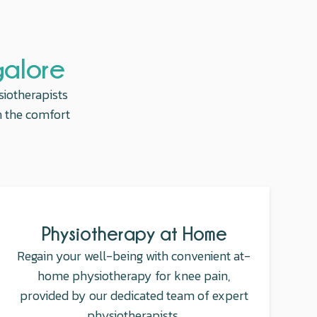
galore
siotherapists
in the comfort
Physiotherapy at Home
Regain your well-being with convenient at-
home physiotherapy for knee pain,
provided by our dedicated team of expert
physiotherapists.