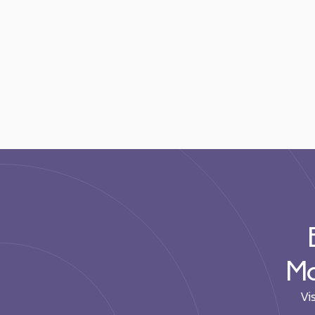
Mo
Vi