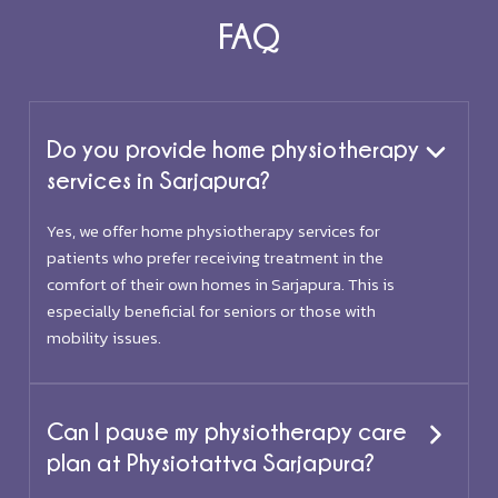
FAQ
Do you provide home physiotherapy
services in Sarjapura?
Yes, we offer home physiotherapy services for
patients who prefer receiving treatment in the
comfort of their own homes in Sarjapura. This is
especially beneficial for seniors or those with
mobility issues.
Can I pause my physiotherapy care
plan at Physiotattva Sarjapura?