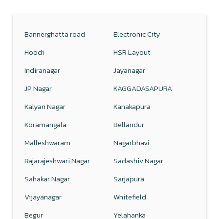
Bannerghatta road
Electronic City
Hoodi
HSR Layout
Indiranagar
Jayanagar
JP Nagar
KAGGADASAPURA
Kalyan Nagar
Kanakapura
Koramangala
Bellandur
Malleshwaram
Nagarbhavi
Rajarajeshwari Nagar
Sadashiv Nagar
Sahakar Nagar
Sarjapura
Vijayanagar
Whitefield
Begur
Yelahanka