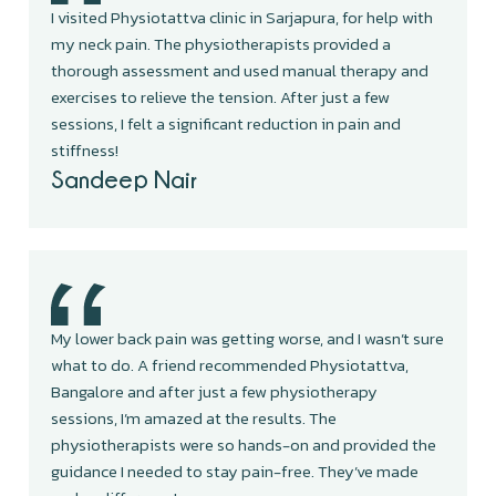
I visited Physiotattva clinic in Sarjapura, for help with
my neck pain. The physiotherapists provided a
thorough assessment and used manual therapy and
exercises to relieve the tension. After just a few
sessions, I felt a significant reduction in pain and
stiffness!
Sandeep Nair
My lower back pain was getting worse, and I wasn’t sure
what to do. A friend recommended Physiotattva,
Bangalore and after just a few physiotherapy
sessions, I’m amazed at the results. The
physiotherapists were so hands-on and provided the
guidance I needed to stay pain-free. They’ve made