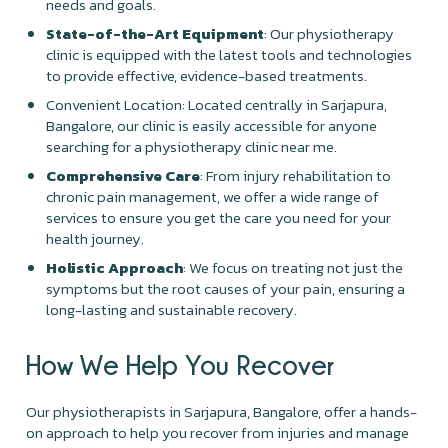
needs and goals.
State-of-the-Art Equipment
: Our physiotherapy
clinic is equipped with the latest tools and technologies
to provide effective, evidence-based treatments.
Convenient Location: Located centrally in Sarjapura,
Bangalore, our clinic is easily accessible for anyone
searching for a physiotherapy clinic near me.
Comprehensive Care
: From injury rehabilitation to
chronic pain management, we offer a wide range of
services to ensure you get the care you need for your
health journey.
Holistic Approach
: We focus on treating not just the
symptoms but the root causes of your pain, ensuring a
long-lasting and sustainable recovery.
How We Help You Recover
Our physiotherapists in Sarjapura, Bangalore, offer a hands-
on approach to help you recover from injuries and manage