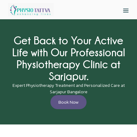
Get Back to Your Active
Life with Our Professional
Physiotherapy Clinic at
Sarjapur.
Expert Physiotherapy Treatment and Personalized Care at
Sarjapur Bangalore
Book Now