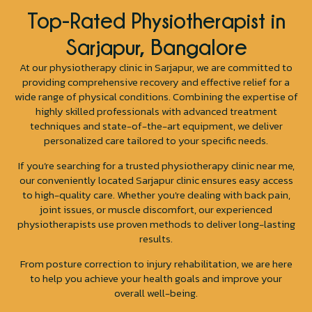
Top-Rated Physiotherapist in
Sarjapur, Bangalore
At our physiotherapy clinic in Sarjapur, we are committed to
providing comprehensive recovery and effective relief for a
wide range of physical conditions. Combining the expertise of
highly skilled professionals with advanced treatment
techniques and state-of-the-art equipment, we deliver
personalized care tailored to your specific needs.
If you’re searching for a trusted physiotherapy clinic near me,
our conveniently located Sarjapur clinic ensures easy access
to high-quality care. Whether you're dealing with back pain,
joint issues, or muscle discomfort, our experienced
physiotherapists use proven methods to deliver long-lasting
results.
From posture correction to injury rehabilitation, we are here
to help you achieve your health goals and improve your
overall well-being.