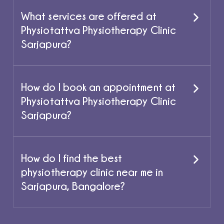
What services are offered at
Physiotattva Physiotherapy Clinic
Sarjapura?
How do I book an appointment at
Physiotattva Physiotherapy Clinic
Sarjapura?
How do I find the best
physiotherapy clinic near me in
Sarjapura, Bangalore?