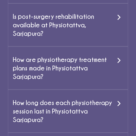
Is post-surgery rehabilitation
available at Physiotattva,
Sarjapura?
How are physiotherapy treatment
plans made in Physiotattva
Sarjapura?
How long does each physiotherapy
session last in Physiotattva
Sarjapura?