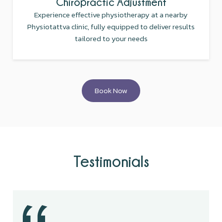
Chiropractic Adjustment
Experience effective physiotherapy at a nearby
Physiotattva clinic, fully equipped to deliver results
tailored to your needs
Book Now
Testimonials