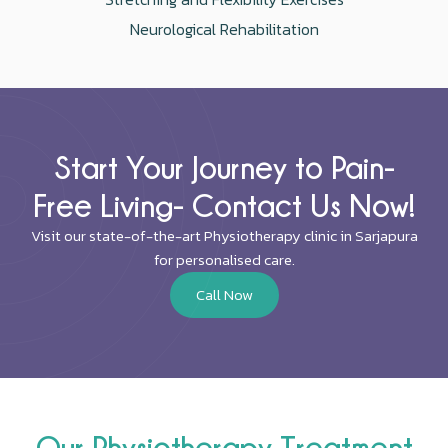
Neurological Rehabilitation
Start Your Journey to Pain-
Free Living- Contact Us Now!
Visit our state-of-the-art Physiotherapy clinic in Sarjapura
for personalised care.
Call Now
Our Physiotherapy Treatment