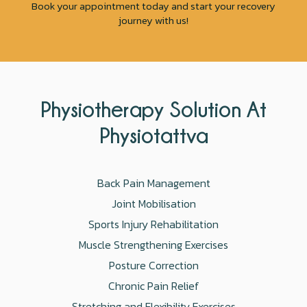
Book your appointment today and start your recovery
journey with us!
Physiotherapy Solution At
Physiotattva
Back Pain Management
Joint Mobilisation
Sports Injury Rehabilitation
Muscle Strengthening Exercises
Posture Correction
Chronic Pain Relief
Stretching and Flexibility Exercises