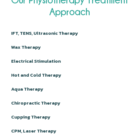
Approach
IFT, TENS, Ultrasonic Therapy
Wax Therapy
Electrical Stimulation
Hot and Cold Therapy
Aqua Therapy
Chiropractic Therapy
Cupping Therapy
CPM, Laser Therapy