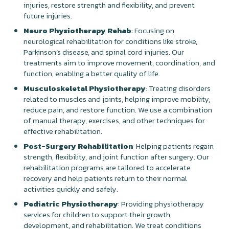
injuries, restore strength and flexibility, and prevent
future injuries.
Neuro Physiotherapy Rehab
: Focusing on
neurological rehabilitation for conditions like stroke,
Parkinson’s disease, and spinal cord injuries. Our
treatments aim to improve movement, coordination, and
function, enabling a better quality of life.
Musculoskeletal Physiotherapy
: Treating disorders
related to muscles and joints, helping improve mobility,
reduce pain, and restore function. We use a combination
of manual therapy, exercises, and other techniques for
effective rehabilitation.
Post-Surgery Rehabilitation
: Helping patients regain
strength, flexibility, and joint function after surgery. Our
rehabilitation programs are tailored to accelerate
recovery and help patients return to their normal
activities quickly and safely.
Pediatric Physiotherapy
: Providing physiotherapy
services for children to support their growth,
development, and rehabilitation. We treat conditions