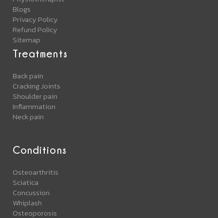
Blogs
Privacy Policy
Refund Policy
Sitemap
Treatments
Back pain
Cracking Joints
Shoulder pain
Inflammation
Neck pain
Conditions
Osteoarthritis
Sciatica
Concussion
Whiplash
Osteoporosis