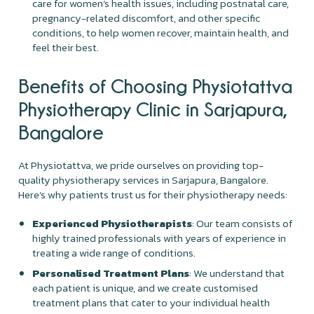
care for women’s health issues, including postnatal care,
pregnancy-related discomfort, and other specific
conditions, to help women recover, maintain health, and
feel their best.
Benefits of Choosing Physiotattva
Physiotherapy Clinic in Sarjapura,
Bangalore
At Physiotattva, we pride ourselves on providing top-
quality physiotherapy services in Sarjapura, Bangalore.
Here’s why patients trust us for their physiotherapy needs:
Experienced Physiotherapists
: Our team consists of
highly trained professionals with years of experience in
treating a wide range of conditions.
Personalised Treatment Plans
: We understand that
each patient is unique, and we create customised
treatment plans that cater to your individual health