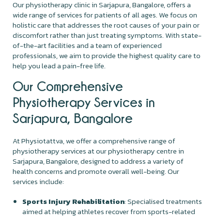
Our physiotherapy clinic in Sarjapura, Bangalore, offers a
wide range of services for patients of all ages. We focus on
holistic care that addresses the root causes of your pain or
discomfort rather than just treating symptoms. With state-
of-the-art facilities and a team of experienced
professionals, we aim to provide the highest quality care to
help you lead a pain-free life.
Our Comprehensive
Physiotherapy Services in
Sarjapura, Bangalore
At Physiotattva, we offer a comprehensive range of
physiotherapy services at our physiotherapy centre in
Sarjapura, Bangalore, designed to address a variety of
health concerns and promote overall well-being. Our
services include:
Sports Injury Rehabilitation
: Specialised treatments
aimed at helping athletes recover from sports-related