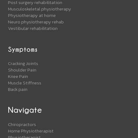
Post surgery rehabilitation
Musculoskeletal physiotherapy
Physiotherapy at home
Neuro physiotherapy rehab
Vestibular rehabilitation
Symptoms
Cracking Joints
Shoulder Pain
Knee Pain
Muscle Stiffness
Back pain
Navigate
Chiropractors
Home Physiotherapist
Physiotherapist