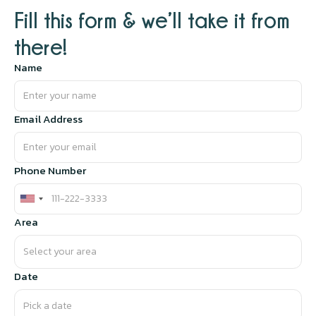
Fill this form & we’ll take it from
there!
Name
Email Address
Phone Number
Area
Date