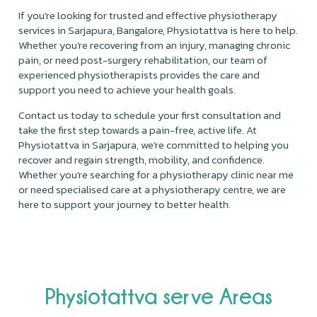
If you're looking for trusted and effective physiotherapy
services in Sarjapura, Bangalore, Physiotattva is here to help.
Whether you’re recovering from an injury, managing chronic
pain, or need post-surgery rehabilitation, our team of
experienced physiotherapists provides the care and
support you need to achieve your health goals.
Contact us today to schedule your first consultation and
take the first step towards a pain-free, active life. At
Physiotattva in Sarjapura, we’re committed to helping you
recover and regain strength, mobility, and confidence.
Whether you're searching for a physiotherapy clinic near me
or need specialised care at a physiotherapy centre, we are
here to support your journey to better health.
Physiotattva serve Areas