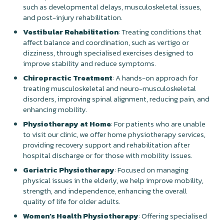
such as developmental delays, musculoskeletal issues,
and post-injury rehabilitation.
Vestibular Rehabilitation
: Treating conditions that
affect balance and coordination, such as vertigo or
dizziness, through specialised exercises designed to
improve stability and reduce symptoms.
Chiropractic Treatment
: A hands-on approach for
treating musculoskeletal and neuro-musculoskeletal
disorders, improving spinal alignment, reducing pain, and
enhancing mobility.
Physiotherapy at Home
: For patients who are unable
to visit our clinic, we offer home physiotherapy services,
providing recovery support and rehabilitation after
hospital discharge or for those with mobility issues.
Geriatric Physiotherapy
: Focused on managing
physical issues in the elderly, we help improve mobility,
strength, and independence, enhancing the overall
quality of life for older adults.
Women’s Health Physiotherapy
: Offering specialised