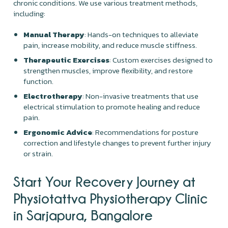
chronic conditions. We use various treatment methods,
including:
Manual Therapy
: Hands-on techniques to alleviate
pain, increase mobility, and reduce muscle stiffness.
Therapeutic Exercises
: Custom exercises designed to
strengthen muscles, improve flexibility, and restore
function.
Electrotherapy
: Non-invasive treatments that use
electrical stimulation to promote healing and reduce
pain.
Ergonomic Advice
: Recommendations for posture
correction and lifestyle changes to prevent further injury
or strain.
Start Your Recovery Journey at
Physiotattva Physiotherapy Clinic
in Sarjapura, Bangalore