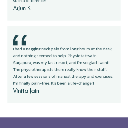
such a difference!
Arjun K
I had a nagging neck pain from long hours at the desk,
and nothing seemed to help. Physiotattva in
Sarjapura, was my last resort, and I’m so glad I went!
The physiotherapists there really know their stuff.
After a few sessions of manual therapy and exercises,
I’m finally pain-free. It’s been a life-changer!
Vinita Jain