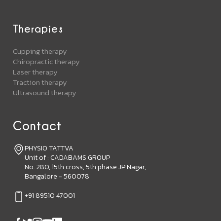
Therapies
Cupping therapy
Chiropractic therapy
Laser therapy
Traction therapy
Ultrasound therapy
Contact
PHYSIO TATTVA
Unit of : CADABAMS GROUP
No. 280, 15th cross, 5th phase JP Nagar,
Bangalore - 560078
+91 89510 47001