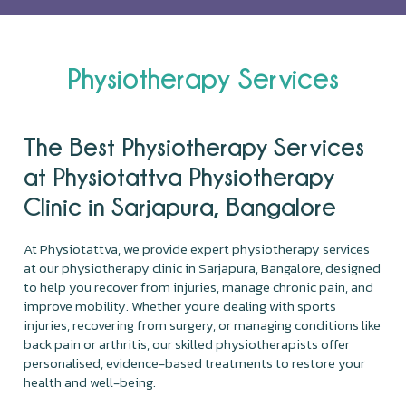
Physiotherapy Services
The Best Physiotherapy Services
at Physiotattva Physiotherapy
Clinic in Sarjapura, Bangalore
At Physiotattva, we provide expert physiotherapy services
at our physiotherapy clinic in Sarjapura, Bangalore, designed
to help you recover from injuries, manage chronic pain, and
improve mobility. Whether you're dealing with sports
injuries, recovering from surgery, or managing conditions like
back pain or arthritis, our skilled physiotherapists offer
personalised, evidence-based treatments to restore your
health and well-being.