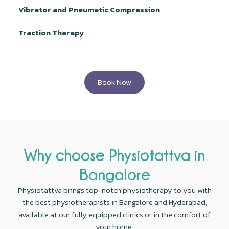
Vibrator and Pneumatic Compression
Traction Therapy
Book Now
Why choose Physiotattva in
Bangalore
Physiotattva brings top-notch physiotherapy to you with
the best physiotherapists in Bangalore and Hyderabad,
available at our fully equipped clinics or in the comfort of
your home.