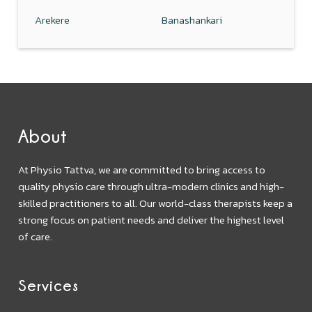
Arekere
Banashankari
About
At Physio Tattva, we are committed to bring access to
quality physio care through ultra-modern clinics and high-
skilled practitioners to all. Our world-class therapists keep a
strong focus on patient needs and deliver the highest level
of care.
Services