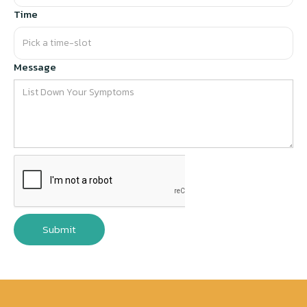
Time
Message