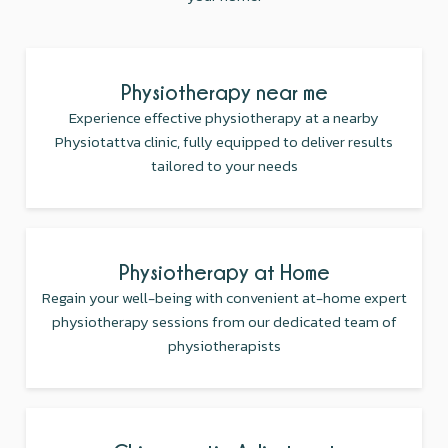
Physiotherapy near me
Experience effective physiotherapy at a nearby
Physiotattva clinic, fully equipped to deliver results
tailored to your needs
Physiotherapy at Home
Regain your well-being with convenient at-home expert
physiotherapy sessions from our dedicated team of
physiotherapists