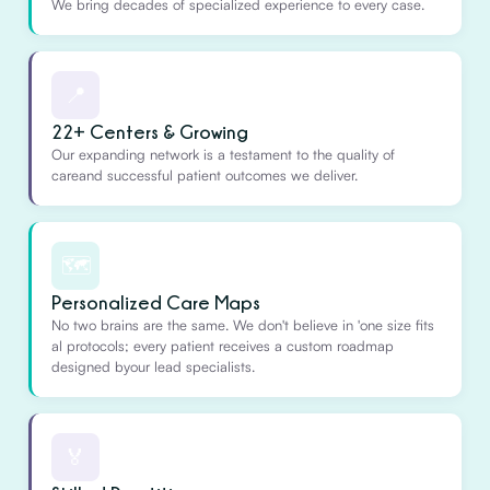
We bring decades of specialized experience to every case.
📍
22+ Centers & Growing
Our expanding network is a testament to the quality of
careand successful patient outcomes we deliver.
🗺️
Personalized Care Maps
No two brains are the same. We don't believe in 'one size fits
al protocols; every patient receives a custom roadmap
designed byour lead specialists.
🏅