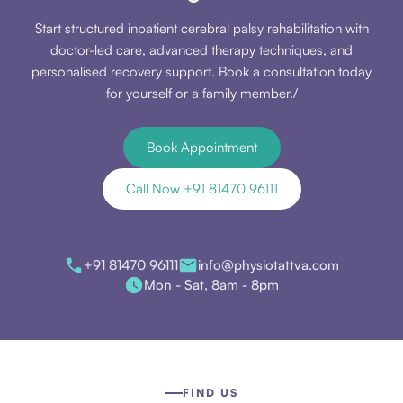
Start structured inpatient cerebral palsy rehabilitation with
doctor-led care, advanced therapy techniques, and
personalised recovery support. Book a consultation today
for yourself or a family member./
Book Appointment
Call Now +91 81470 96111
+91 81470 96111
info@physiotattva.com
Mon - Sat, 8am - 8pm
FIND US