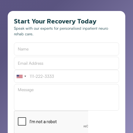
Start Your Recovery Today
Speak with our experts for personalised inpatient neuro
rehab care.