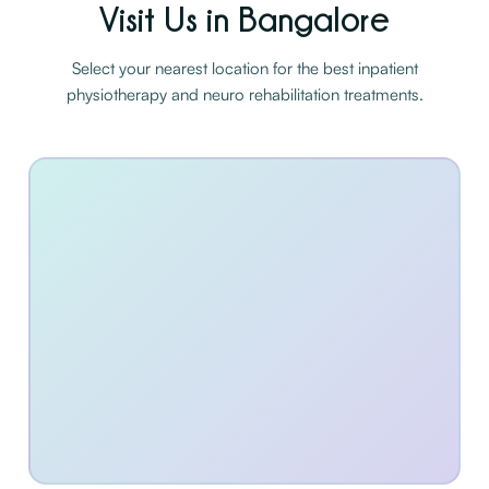
Visit Us in Bangalore
Select your nearest location for the best inpatient
physiotherapy and neuro rehabilitation treatments.