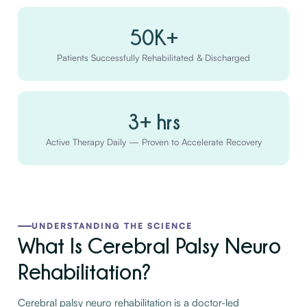
50K+
Patients Successfully Rehabilitated & Discharged
3+ hrs
Active Therapy Daily — Proven to Accelerate Recovery
UNDERSTANDING THE SCIENCE
What Is Cerebral Palsy Neuro
Rehabilitation?
Cerebral palsy neuro rehabilitation is a doctor-led