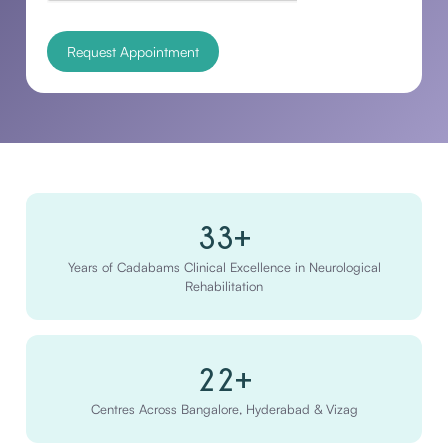
33+
Years of Cadabams Clinical Excellence in Neurological
Rehabilitation
22+
Centres Across Bangalore, Hyderabad & Vizag