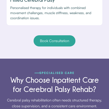
Personalised therapy for individuals with combined
movement challenges, muscle stiffness, weakness, and
coordination issues.
Book Consultation
SPECIALISED CARE
Why Choose Inpatient Care
for Cerebral Palsy Rehab?
Cerebral palsy rehabilitation often needs structured therapy,
close supervision, and a consistent care environment.