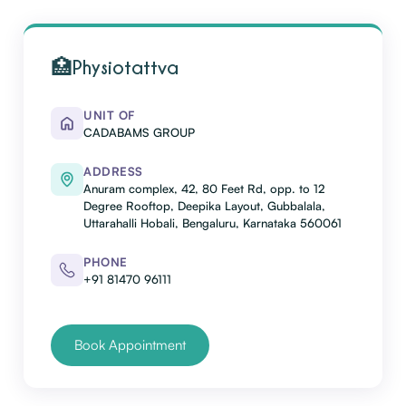
🏥
Physiotattva
UNIT OF
CADABAMS GROUP
ADDRESS
Anuram complex, 42, 80 Feet Rd, opp. to 12
Degree Rooftop, Deepika Layout, Gubbalala,
Uttarahalli Hobali, Bengaluru, Karnataka 560061
PHONE
+91 81470 96111
Book Appointment