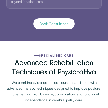
beyond inpatient care.
Book Consultation
SPECIALISED CARE
Advanced Rehabilitation
Techniques at Physiotattva
We combine evidence-based neuro rehabilitation with
advanced therapy techniques designed to improve posture,
movement control, balance, coordination, and functional
independence in cerebral palsy care.