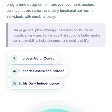
programme designed to improve movement, posture,
balance, coordination, and daily functional abilities in
individuals with cerebral palsy.
Unlike general physiotherapy, it focuses on structured,
repetitive, task-specific therapy that supports better motor
control, mobility, independence, and quality of life.
🏃
Improves Motor Control
🧩
Supports Posture and Balance
💪
Builds Daily Independence