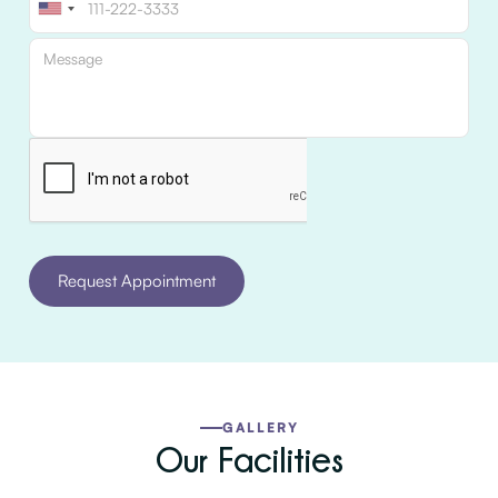
GALLERY
Our Facilities