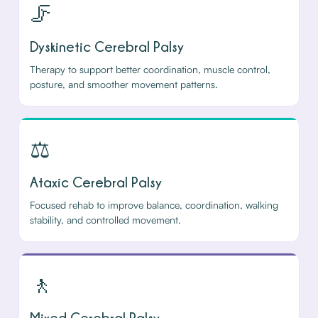
🦵
Dyskinetic Cerebral Palsy
Therapy to support better coordination, muscle control,
posture, and smoother movement patterns.
⚖️
Ataxic Cerebral Palsy
Focused rehab to improve balance, coordination, walking
stability, and controlled movement.
🚶
Mixed Cerebral Palsy