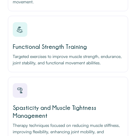
movement.
💪
Functional Strength Training
Targeted exercises to improve muscle strength, endurance,
joint stability, and functional movement abilities.
🦿
Spasticity and Muscle Tightness
Management
Therapy techniques focused on reducing muscle stiffness,
improving flexibility, enhancing joint mobility, and