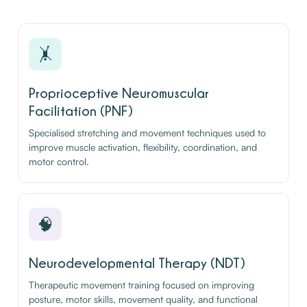
🤸
Proprioceptive Neuromuscular
Facilitation (PNF)
Specialised stretching and movement techniques used to
improve muscle activation, flexibility, coordination, and
motor control.
🧠
Neurodevelopmental Therapy (NDT)
Therapeutic movement training focused on improving
posture, motor skills, movement quality, and functional