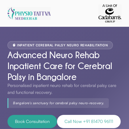
🧠 INPATIENT CEREBRAL PALSY NEURO REHABILITATION
Advanced Neuro Rehab
Inpatient Care for Cerebral
Palsy in Bangalore
Personalised inpatient neuro rehab for cerebral palsy care
and functional recovery.
Bangalore’s sanctuary for cerebral palsy neuro-recovery.
Book Consultation
Call Now +91 81470 96111