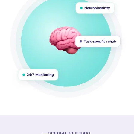
SPECIALISED CARE