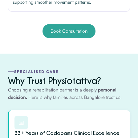
supporting smoother movement patterns.
Book Consultation
SPECIALISED CARE
Why Trust Physiotattva?
Choosing a rehabilitation partner is a deeply
personal
decision.
Here is why families across Bangalore trust us:
📅
33+ Years of Cadabams Clinical Excellence