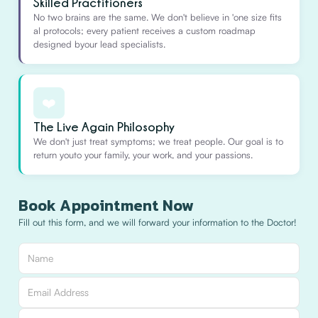
Skilled Practitioners
No two brains are the same. We don't believe in 'one size fits
al protocols; every patient receives a custom roadmap
designed byour lead specialists.
❤️
The Live Again Philosophy
We don't just treat symptoms; we treat people. Our goal is to
return youto your family, your work, and your passions.
Book Appointment Now
Fill out this form, and we will forward your information to the Doctor!