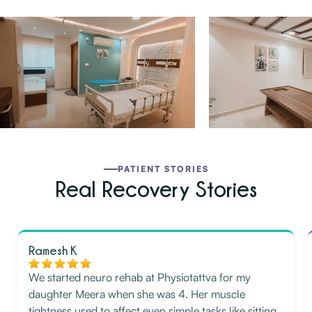
PATIENT STORIES
Real Recovery Stories
Ramesh K
We started neuro rehab at Physiotattva for my
daughter Meera when she was 4. Her muscle
tightness used to affect even simple tasks like sitting