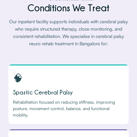
Conditions We Treat
Our inpatient facility supports individuals with cerebral palsy
who require structured therapy, close monitoring, and
consistent rehabilitation. We specialise in cerebral palsy
neuro rehab treatment in Bangalore for:
🧠
Spastic Cerebral Palsy
Rehabilitation focused on reducing stiffness, improving
posture, movement control, balance, and functional
mobility.