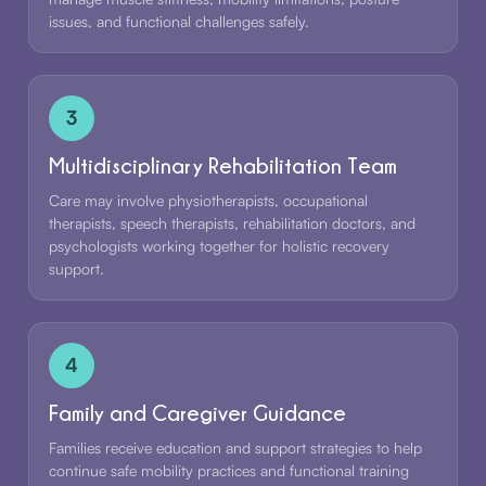
issues, and functional challenges safely.
3
Multidisciplinary Rehabilitation Team
Care may involve physiotherapists, occupational
therapists, speech therapists, rehabilitation doctors, and
psychologists working together for holistic recovery
support.
4
Family and Caregiver Guidance
Families receive education and support strategies to help
continue safe mobility practices and functional training