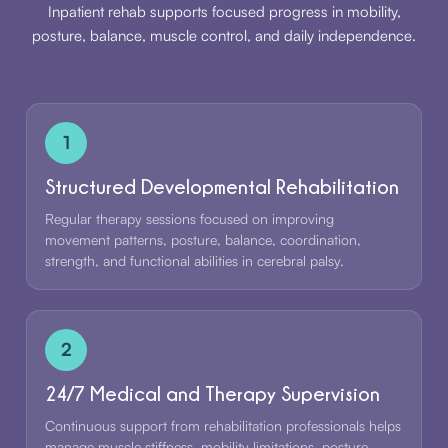
Inpatient rehab supports focused progress in mobility,
posture, balance, muscle control, and daily independence.
1
Structured Developmental Rehabilitation
Regular therapy sessions focused on improving
movement patterns, posture, balance, coordination,
strength, and functional abilities in cerebral palsy.
2
24/7 Medical and Therapy Supervision
Continuous support from rehabilitation professionals helps
manage muscle stiffness, mobility limitations, posture