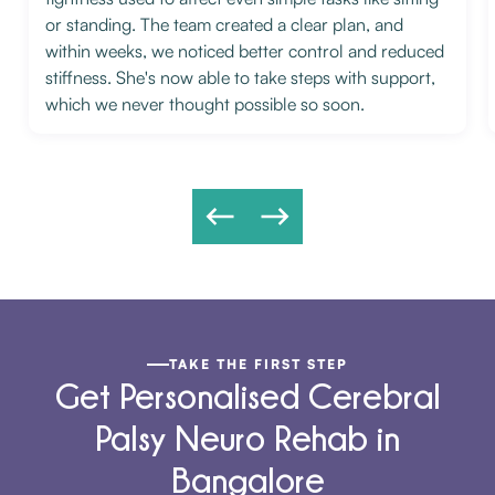
or standing. The team created a clear plan, and
within weeks, we noticed better control and reduced
stiffness. She's now able to take steps with support,
which we never thought possible so soon.
TAKE THE FIRST STEP
Get Personalised Cerebral
Palsy Neuro Rehab in
Bangalore