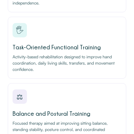
independence.
🖐️
Task-Oriented Functional Training
Activity-based rehabilitation designed to improve hand
coordination, daily living skills, transfers, and movement
confidence.
⚖️
Balance and Postural Training
Focused therapy aimed at improving sitting balance,
standing stability, posture control, and coordinated